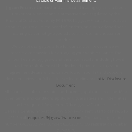
payable on your finance agreement.
Jigsaw Finance Limited
and associated trading styles is a Credit
Broker not a lender and is authorised and regulated by the
Financial Conduct Authority FRN 679612. Jigsaw Finance Limited can
introduce you to a limited panel of lenders, on a non-advised basis,
meaning we cannot give you advice or a recommendation on
products.
We do not charge you a fee for our service, however we will
receive a commission for arranging your vehicle finance. The
amount earned by Jigsaw and the motor retailer including how it
has been calculated will be disclosed prior to signing your
agreement details of this can be found in our Initial disclosure
document. View our full disclosure by reading our
Initial Disclosure
Document
.
All finance is subject to status and income, applicants must be 18 or
over, terms and conditions apply, and guarantees and indemnities
may be required. Registered Office: Jigsaw Finance Limited,
Genesis Centre, Innovation Way, Stoke-on-Trent, Staffordshire, ST6
4BF. Email:
enquiries@jigsawfinance.com
. Company registration
number 04029232. VAT Number: 823826816. ICO registration number
Z4943517.