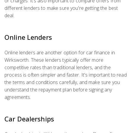
or charges. It's also important to compare offers from
different lenders to make sure you're getting the best
deal.
Online Lenders
Online lenders are another option for car finance in
Wirksworth. These lenders typically offer more
competitive rates than traditional lenders, and the
process is often simpler and faster. It's important to read
the terms and conditions carefully, and make sure you
understand the repayment plan before signing any
agreements.
Car Dealerships