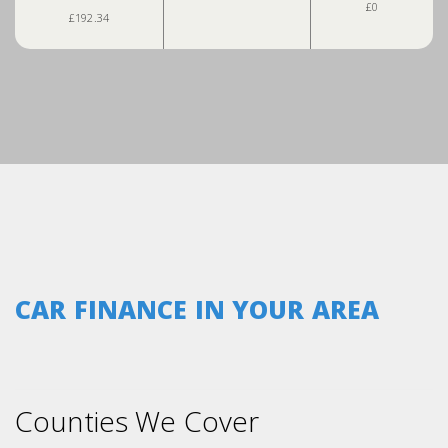
£0
£192.34
CAR FINANCE IN YOUR AREA
Counties We Cover