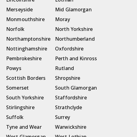
Merseyside
Mid Glamorgan
Monmouthshire
Moray
Norfolk
North Yorkshire
Northamptonshire
Northumberland
Nottinghamshire
Oxfordshire
Pembrokeshire
Perth and Kinross
Powys
Rutland
Scottish Borders
Shropshire
Somerset
South Glamorgan
South Yorkshire
Staffordshire
Stirlingshire
Strathclyde
Suffolk
Surrey
Tyne and Wear
Warwickshire
West Glamorgan
West Lothian