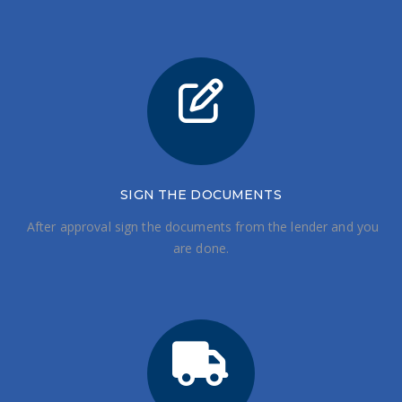
SIGN THE DOCUMENTS
After approval sign the documents from the lender and you
are done.