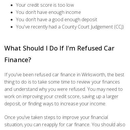
Your credit score is too low
You don't have enough income
You don't have a good enough deposit
You've recently had a County Court Judgement (CCJ)
What Should I Do If I'm Refused Car
Finance?
If you've been refused car finance in Wirksworth, the best
thing to do is to take some time to review your finances
and understand why you were refused. You may need to
work on improving your credit score, saving up a larger
deposit, or finding ways to increase your income.
Once you've taken steps to improve your financial
situation, you can reapply for car finance. You should also