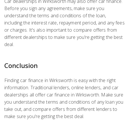
Car dealerships in Wirksworth may also offer car finance.
Before you sign any agreements, make sure you
understand the terms and conditions of the loan,
including the interest rate, repayment period, and any fees
or charges. It's also important to compare offers from
different dealerships to make sure you're getting the best
deal.
Conclusion
Finding car finance in Wirksworth is easy with the right
information. Traditional lenders, online lenders, and car
dealerships all offer car finance in Wirksworth. Make sure
you understand the terms and conditions of any loan you
take out, and compare offers from different lenders to
make sure you're getting the best deal.