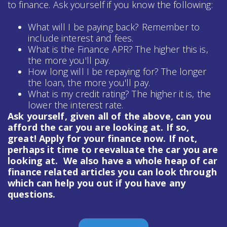
to finance. Ask yourself if you know the following:
What will I be paying back? Remember to
include interest and fees.
What is the Finance APR? The higher this is,
the more you'll pay.
How long will I be repaying for? The longer
the loan, the more you'll pay.
What is my credit rating? The higher it is, the
lower the interest rate.
Ask yourself, given all of the above, can you
afford the car you are looking at. If so,
great! Apply for your finance now. If not,
perhaps it time to reevaluate the car you are
looking at. We also have a whole heap of
car
finance
related articles you can look through
which can help you out if you have any
questions.