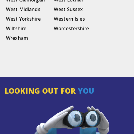
West Midlands
West Sussex
West Yorkshire
Western Isles
Wiltshire
Worcestershire
Wrexham
LOOKING OUT FOR
YOU