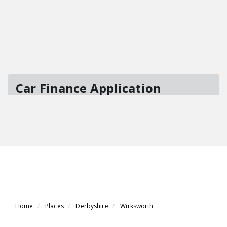
Home
Places
Derbyshire
Wirksworth