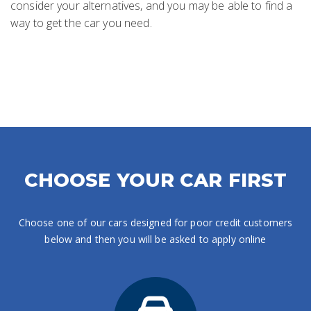
consider your alternatives, and you may be able to find a
way to get the car you need.
CHOOSE YOUR CAR FIRST
Choose one of our cars designed for poor credit customers
below and then you will be asked to apply online