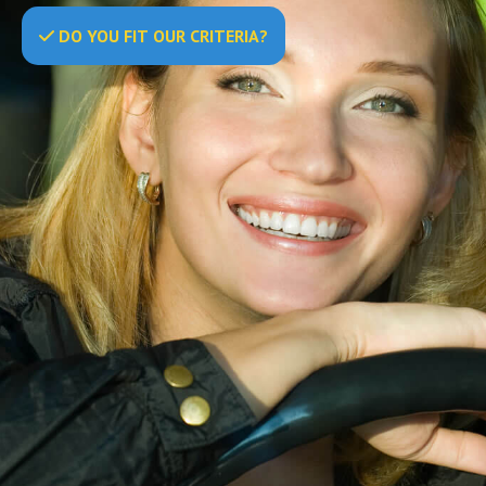
DO
YOU
FIT OUR CRITERIA?