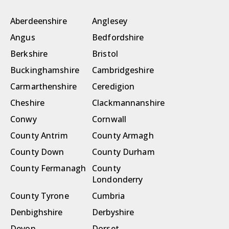
Aberdeenshire
Anglesey
Angus
Bedfordshire
Berkshire
Bristol
Buckinghamshire
Cambridgeshire
Carmarthenshire
Ceredigion
Cheshire
Clackmannanshire
Conwy
Cornwall
County Antrim
County Armagh
County Down
County Durham
County Fermanagh
County
Londonderry
County Tyrone
Cumbria
Denbighshire
Derbyshire
Devon
Dorset