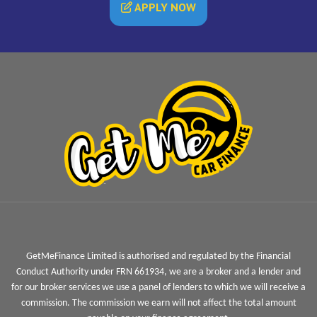
APPLY NOW
GetMeFinance Limited is authorised and regulated by the Financial
Conduct Authority under FRN 661934, we are a broker and a lender and
for our broker services we use a panel of lenders to which we will receive a
commission. The commission we earn will not affect the total amount