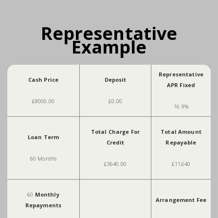
Representative
Example
Representative
Cash Price
Deposit
APR Fixed
£8000.00
£0.00
16.9%
Total Charge For
Total Amount
Loan Term
Credit
Repayable
60 Months
£3640.00
£11,640
60
Monthly
Arrangement Fee
Repayments