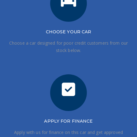
CHOOSE
YOUR CAR
Choose a car designed for poor credit customers from our
stock below.
APPLY FOR FINANCE
Apply with us for finance on this car and get approved