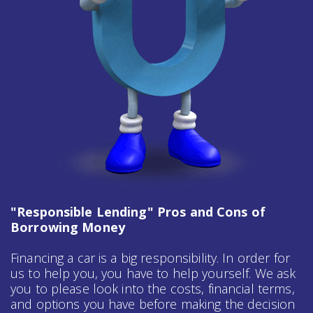
"Responsible Lending" Pros and Cons of
Borrowing Money
Financing a car is a big responsibility. In order for
us to help you, you have to help yourself. We ask
you to please look into the costs, financial terms,
and options you have before making the decision