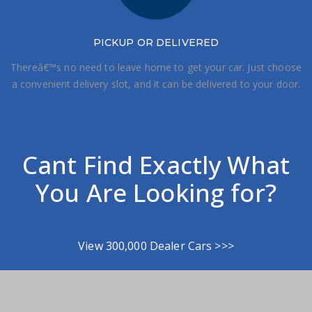
PICKUP OR DELIVERED
Thereâ€™s no need to leave home to get your car. Just choose
a convenient delivery slot, and it can be delivered to your door.
Cant Find Exactly What
You Are Looking for?
View 300,000 Dealer Cars >>>