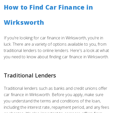
How to Find Car Finance in
Wirksworth
If you're looking for car finance in Wirksworth, you're in
luck. There are a variety of options available to you, from
traditional lenders to online lenders. Here's a look at what
you need to know about finding car finance in Wirksworth.
Traditional Lenders
Traditional lenders such as banks and credit unions offer
car finance in Wirksworth. Before you apply, make sure
you understand the terms and conditions of the loan,
including the interest rate, repayment period, and any fees