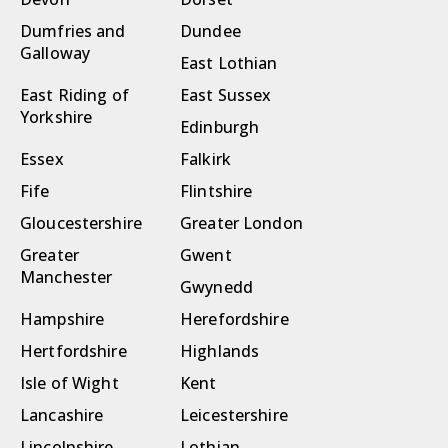
Dumfries and
Dundee
Galloway
East Lothian
East Riding of
East Sussex
Yorkshire
Edinburgh
Essex
Falkirk
Fife
Flintshire
Gloucestershire
Greater London
Greater
Gwent
Manchester
Gwynedd
Hampshire
Herefordshire
Hertfordshire
Highlands
Isle of Wight
Kent
Lancashire
Leicestershire
Lincolnshire
Lothian