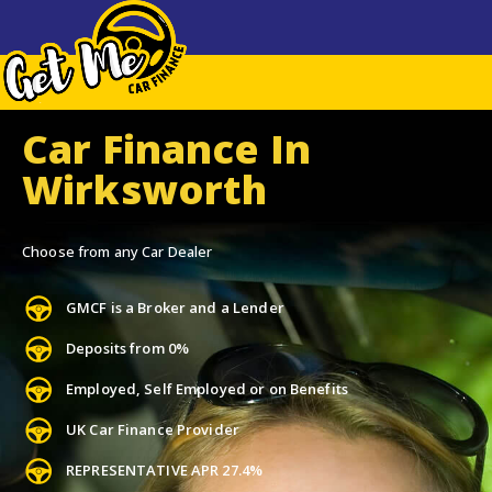
Car Finance In
Wirksworth
Choose from any Car Dealer
GMCF is a Broker and a Lender
Deposits from 0%
Employed, Self Employed or on Benefits
UK Car Finance Provider
REPRESENTATIVE APR 27.4%