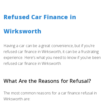
Refused Car Finance in
Wirksworth
Having a car can be a great convenience, but if you're
refused car finance in Wirksworth, it can be a frustrating
experience. Here's what you need to know if you've been
refused car finance in Wirksworth.
What Are the Reasons for Refusal?
The most common reasons for a car finance refusal in
Wirksworth are: