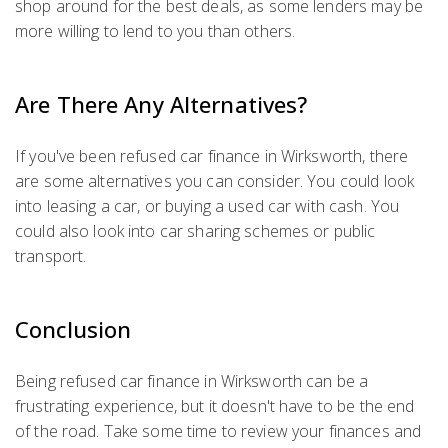
shop around for the best deals, as some lenders may be
more willing to lend to you than others.
Are There Any Alternatives?
If you've been refused car finance in Wirksworth, there
are some alternatives you can consider. You could look
into leasing a car, or buying a used car with cash. You
could also look into car sharing schemes or public
transport.
Conclusion
Being refused car finance in Wirksworth can be a
frustrating experience, but it doesn't have to be the end
of the road. Take some time to review your finances and