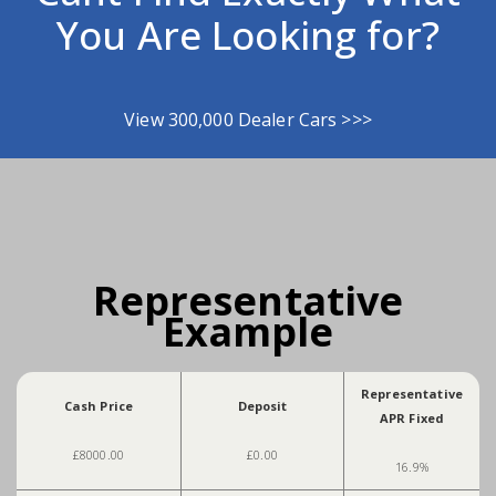
You Are Looking for?
View 300,000 Dealer Cars >>>
Representative
Example
Representative
Cash Price
Deposit
APR Fixed
£8000.00
£0.00
16.9%