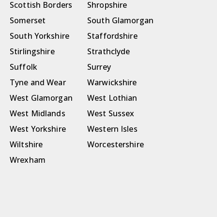
Scottish Borders
Shropshire
Somerset
South Glamorgan
South Yorkshire
Staffordshire
Stirlingshire
Strathclyde
Suffolk
Surrey
Tyne and Wear
Warwickshire
West Glamorgan
West Lothian
West Midlands
West Sussex
West Yorkshire
Western Isles
Wiltshire
Worcestershire
Wrexham