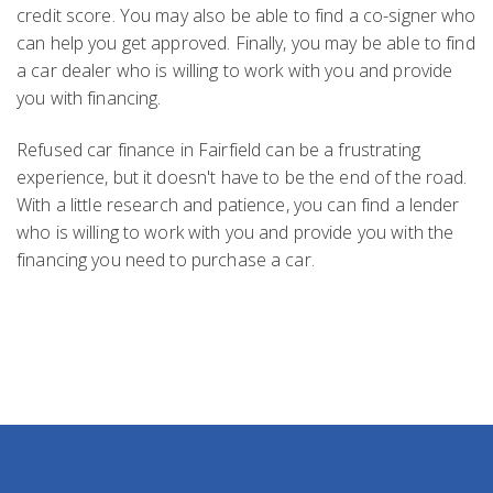
credit score. You may also be able to find a co-signer who
can help you get approved. Finally, you may be able to find
a car dealer who is willing to work with you and provide
you with financing.
Refused car finance in Fairfield can be a frustrating
experience, but it doesn't have to be the end of the road.
With a little research and patience, you can find a lender
who is willing to work with you and provide you with the
financing you need to purchase a car.