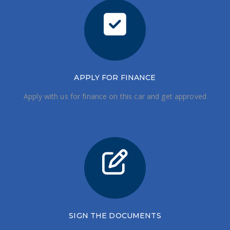
APPLY FOR FINANCE
Apply with us for finance on this car and get approved
SIGN THE DOCUMENTS