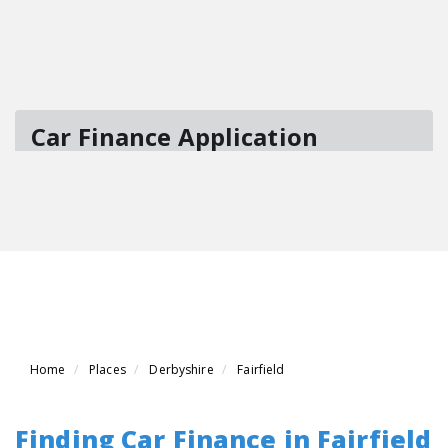
Home
Places
Derbyshire
Fairfield
Finding Car Finance in Fairfield