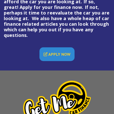
afford the car you are looking at. If so,
great! Apply for your finance now. If not,
perhaps it time to reevaluate the car you are
looking at. We also have a whole heap of
car
finance
related articles you can look through
which can help you out if you have any
questions.
APPLY NOW