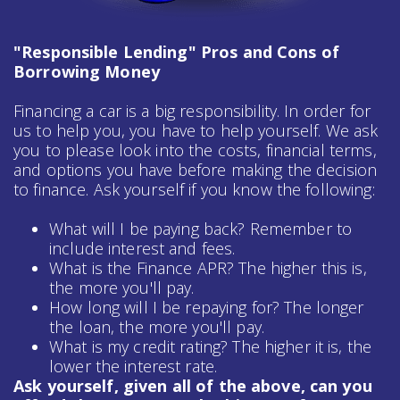
"Responsible Lending" Pros and Cons of
Borrowing Money
Financing a car is a big responsibility. In order for
us to help you, you have to help yourself. We ask
you to please look into the costs, financial terms,
and options you have before making the decision
to finance. Ask yourself if you know the following:
What will I be paying back? Remember to
include interest and fees.
What is the Finance APR? The higher this is,
the more you'll pay.
How long will I be repaying for? The longer
the loan, the more you'll pay.
What is my credit rating? The higher it is, the
lower the interest rate.
Ask yourself, given all of the above, can you