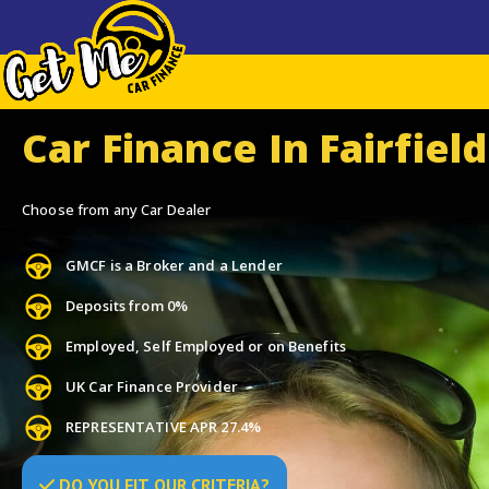
Car Finance In Fairfield
Choose from any Car Dealer
GMCF is a Broker and a Lender
Deposits from 0%
Employed, Self Employed or on Benefits
UK Car Finance Provider
REPRESENTATIVE APR 27.4%
DO
YOU
FIT OUR CRITERIA?