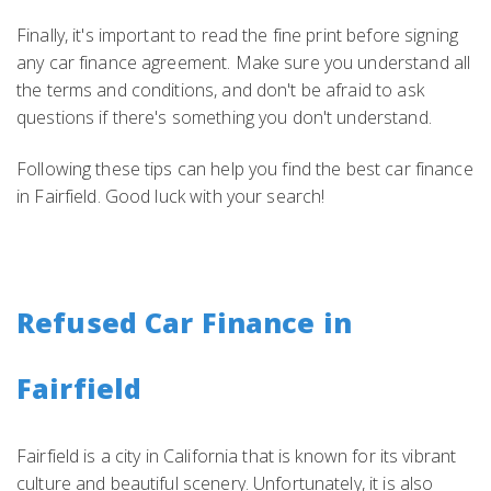
Finally, it's important to read the fine print before signing
any car finance agreement. Make sure you understand all
the terms and conditions, and don't be afraid to ask
questions if there's something you don't understand.
Following these tips can help you find the best car finance
in Fairfield. Good luck with your search!
Refused Car Finance in
Fairfield
Fairfield is a city in California that is known for its vibrant
culture and beautiful scenery. Unfortunately, it is also