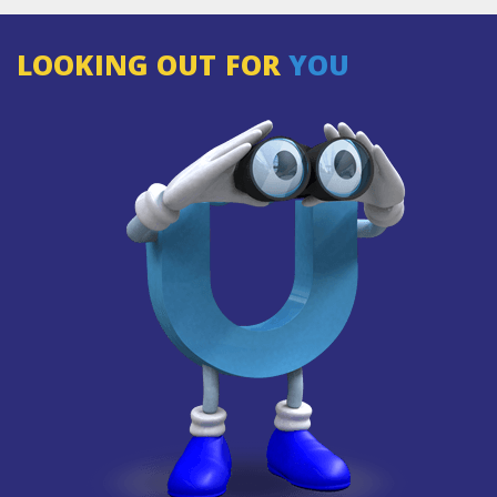
LOOKING OUT FOR
YOU