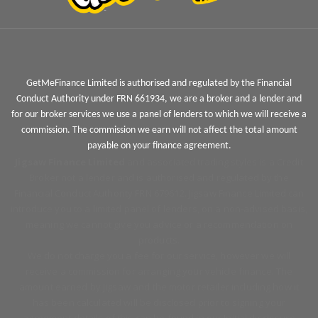
GetMeFinance Limited is authorised and regulated by the Financial
Conduct Authority under FRN 661934, we are a broker and a lender and
for our broker services we use a panel of lenders to which we will receive a
commission. The commission we earn will not affect the total amount
payable on your finance agreement.
Jigsaw Finance Limited
and associated trading styles is a Credit
Broker not a lender and is authorised and regulated by the
Financial Conduct Authority FRN 679612. Jigsaw Finance Limited can
introduce you to a limited panel of lenders, on a non-advised basis,
meaning we cannot give you advice or a recommendation on
products.
We do not charge you a fee for our service, however we will
receive a commission for arranging your vehicle finance. The
amount earned by Jigsaw and the motor retailer including how it
has been calculated will be disclosed prior to signing your