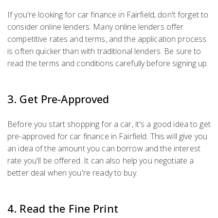
If you're looking for car finance in Fairfield, don't forget to
consider online lenders. Many online lenders offer
competitive rates and terms, and the application process
is often quicker than with traditional lenders. Be sure to
read the terms and conditions carefully before signing up.
3. Get Pre-Approved
Before you start shopping for a car, it's a good idea to get
pre-approved for car finance in Fairfield. This will give you
an idea of the amount you can borrow and the interest
rate you'll be offered. It can also help you negotiate a
better deal when you're ready to buy.
4. Read the Fine Print