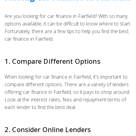
Are you looking for car finance in Fairfield? With so many
options available, it can be difficult to know where to start.
Fortunately, there are a few tips to help you find the best
car finance in Fairfield.
1. Compare Different Options
When looking for car finance in Fairfield, it's important to
compare different options. There are a variety of lenders
offering car finance in Fairfield, so it pays to shop around.
Look at the interest rates, fees and repayment terms of
each lender to find the best deal.
2. Consider Online Lenders