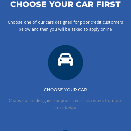
CHOOSE YOUR CAR FIRST
Choose one of our cars designed for poor credit customers
below and then you will be asked to apply online
CHOOSE
YOUR CAR
Choose a car designed for poor credit customers from our
stock below.