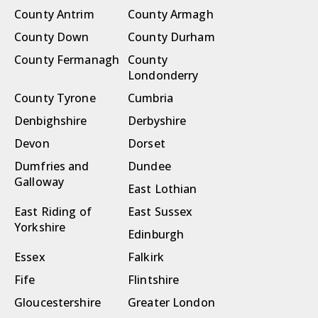
County Antrim
County Armagh
County Down
County Durham
County Fermanagh
County
Londonderry
County Tyrone
Cumbria
Denbighshire
Derbyshire
Devon
Dorset
Dumfries and
Dundee
Galloway
East Lothian
East Riding of
East Sussex
Yorkshire
Edinburgh
Essex
Falkirk
Fife
Flintshire
Gloucestershire
Greater London