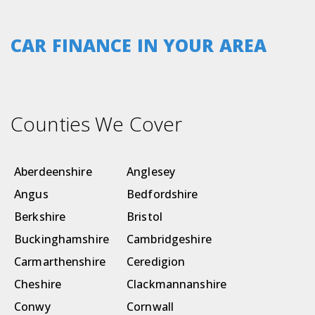
CAR FINANCE IN YOUR AREA
Counties We Cover
Aberdeenshire
Anglesey
Angus
Bedfordshire
Berkshire
Bristol
Buckinghamshire
Cambridgeshire
Carmarthenshire
Ceredigion
Cheshire
Clackmannanshire
Conwy
Cornwall