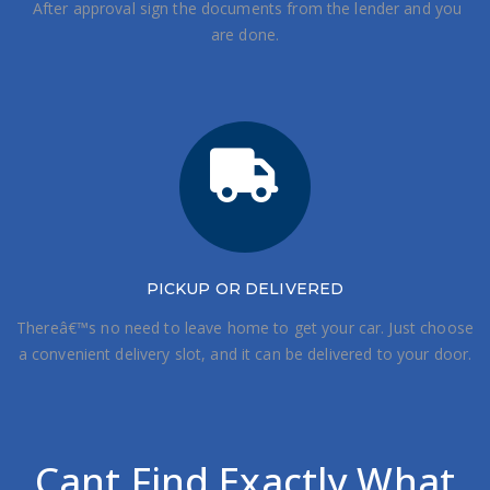
After approval sign the documents from the lender and you
are done.
PICKUP OR DELIVERED
Thereâ€™s no need to leave home to get your car. Just choose
a convenient delivery slot, and it can be delivered to your door.
Cant Find Exactly What