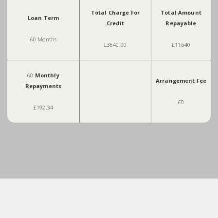
Total Charge For
Total Amount
Loan Term
Credit
Repayable
60 Months
£3640.00
£11,640
60
Monthly
Arrangement Fee
Repayments
£0
£192.34