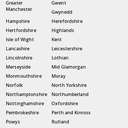
Greater
Gwent
Manchester
Gwynedd
Hampshire
Herefordshire
Hertfordshire
Highlands
Isle of Wight
Kent
Lancashire
Leicestershire
Lincolnshire
Lothian
Merseyside
Mid Glamorgan
Monmouthshire
Moray
Norfolk
North Yorkshire
Northamptonshire
Northumberland
Nottinghamshire
Oxfordshire
Pembrokeshire
Perth and Kinross
Powys
Rutland