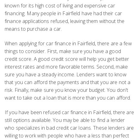
known for its high cost of living and expensive car
financing. Many people in Fairfield have had their car
finance applications refused, leaving them without the
means to purchase a car.
When applying for car finance in Fairfield, there are a few
things to consider. First, make sure you have a good
credit score. A good credit score will help you get better
interest rates and more favorable terms. Second, make
sure you have a steady income. Lenders want to know
that you can afford the payments and that you are not a
risk. Finally, make sure you know your budget. You don't
want to take out a loan that is more than you can afford.
If you have been refused car finance in Fairfield, there are
still options available. You may be able to find a lender
who specializes in bad credit car loans. These lenders are
willing to work with people who have a less than perfect