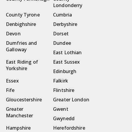
Londonderry
County Tyrone
Cumbria
Denbighshire
Derbyshire
Devon
Dorset
Dumfries and
Dundee
Galloway
East Lothian
East Riding of
East Sussex
Yorkshire
Edinburgh
Essex
Falkirk
Fife
Flintshire
Gloucestershire
Greater London
Greater
Gwent
Manchester
Gwynedd
Hampshire
Herefordshire