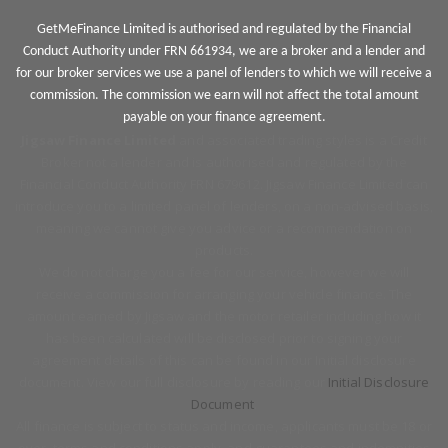
GetMeFinance Limited is authorised and regulated by the Financial
Conduct Authority under FRN 661934, we are a broker and a lender and
for our broker services we use a panel of lenders to which we will receive a
commission. The commission we earn will not affect the total amount
payable on your finance agreement.
Jigsaw Finance Limited
and associated trading styles is a Credit
Broker not a lender and is authorised and regulated by the
Financial Conduct Authority FRN 679612. Jigsaw Finance Limited can
introduce you to a limited panel of lenders, on a non-advised basis,
meaning we cannot give you advice or a recommendation on
products.
We do not charge you a fee for our service, however we will
receive a commission for arranging your vehicle finance. The
amount earned by Jigsaw and the motor retailer including how it
has been calculated will be disclosed prior to signing your
agreement details of this can be found in our Initial disclosure
document. View our full disclosure by reading our
Initial Disclosure
Document
.
All finance is subject to status and income, applicants must be 18 or