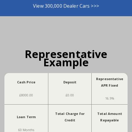
View 300,000 Dealer Cars >>>
Representative
Example
Representative
Cash Price
Deposit
APR Fixed
£8000.00
£0.00
16.9%
Total Charge For
Total Amount
Loan Term
Credit
Repayable
60 Months