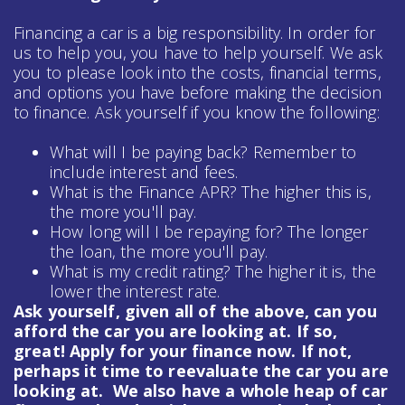
Financing a car is a big responsibility. In order for
us to help you, you have to help yourself. We ask
you to please look into the costs, financial terms,
and options you have before making the decision
to finance. Ask yourself if you know the following:
What will I be paying back? Remember to
include interest and fees.
What is the Finance APR? The higher this is,
the more you'll pay.
How long will I be repaying for? The longer
the loan, the more you'll pay.
What is my credit rating? The higher it is, the
lower the interest rate.
Ask yourself, given all of the above, can you
afford the car you are looking at. If so,
great! Apply for your finance now. If not,
perhaps it time to reevaluate the car you are
looking at. We also have a whole heap of
car