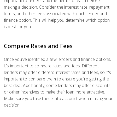
important to understand the details of each before
making a decision. Consider the interest rate, repayment
terms, and other fees associated with each lender and
finance option. This will help you determine which option
is best for you.
Compare Rates and Fees
Once you've identified a few lenders and finance options,
it's important to compare rates and fees. Different
lenders may offer different interest rates and fees, so it's
important to compare them to ensure you're getting the
best deal. Additionally, some lenders may offer discounts
or other incentives to make their loan more attractive.
Make sure you take these into account when making your
decision.