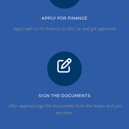
APPLY FOR FINANCE
Apply with us for finance on this car and get approved
SIGN THE DOCUMENTS
After approval sign the documents from the lender and you
are done.