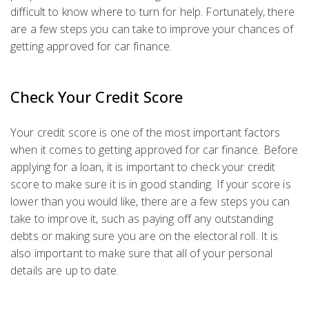
difficult to know where to turn for help. Fortunately, there
are a few steps you can take to improve your chances of
getting approved for car finance.
Check Your Credit Score
Your credit score is one of the most important factors
when it comes to getting approved for car finance. Before
applying for a loan, it is important to check your credit
score to make sure it is in good standing. If your score is
lower than you would like, there are a few steps you can
take to improve it, such as paying off any outstanding
debts or making sure you are on the electoral roll. It is
also important to make sure that all of your personal
details are up to date.