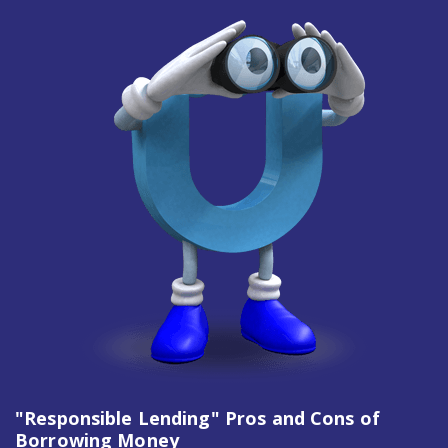
"Responsible Lending" Pros and Cons of
Borrowing Money