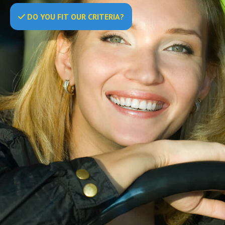
DO
YOU
FIT OUR CRITERIA?