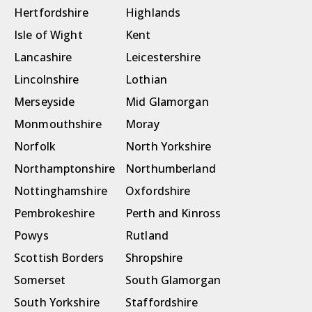
Hertfordshire
Highlands
Isle of Wight
Kent
Lancashire
Leicestershire
Lincolnshire
Lothian
Merseyside
Mid Glamorgan
Monmouthshire
Moray
Norfolk
North Yorkshire
Northamptonshire
Northumberland
Nottinghamshire
Oxfordshire
Pembrokeshire
Perth and Kinross
Powys
Rutland
Scottish Borders
Shropshire
Somerset
South Glamorgan
South Yorkshire
Staffordshire