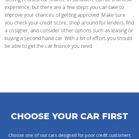
experience, but there are a few steps you can take to
improve your chances of getting approved. Make sure
you check your credit score, shop around for lenders, find
a cosigner, and consider other options such as leasing or
buying a second-hand car. With a bit of effort, you should
be able to get the car finance you need.
CHOOSE YOUR CAR FIRST
Choose one of our cars designed for poor credit customers