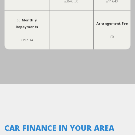
£3640.00
£11,640
60
Monthly
Arrangement Fee
Repayments
£0
£192.34
CAR FINANCE IN YOUR AREA