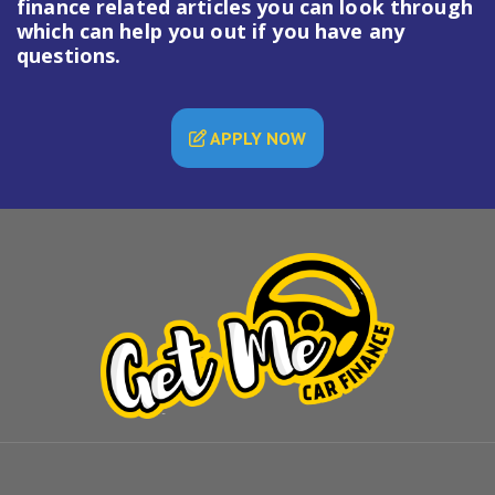
finance
related articles you can look through
which can help you out if you have any
questions.
APPLY NOW