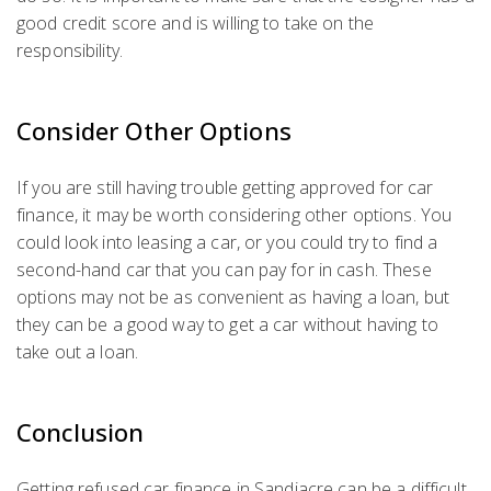
good credit score and is willing to take on the
responsibility.
Consider Other Options
If you are still having trouble getting approved for car
finance, it may be worth considering other options. You
could look into leasing a car, or you could try to find a
second-hand car that you can pay for in cash. These
options may not be as convenient as having a loan, but
they can be a good way to get a car without having to
take out a loan.
Conclusion
Getting refused car finance in Sandiacre can be a difficult