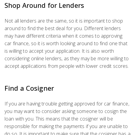
Shop Around for Lenders
Not all lenders are the same, so it is important to shop
around to find the best deal for you. Different lenders
may have different criteria when it comes to approving
car finance, so it is worth looking around to find one that
is willing to accept your application. It is also worth
considering online lenders, as they may be more willing to
accept applications from people with lower credit scores.
Find a Cosigner
If you are having trouble getting approved for car finance,
you may want to consider asking someone to cosign the
loan with you. This means that the cosigner will be
responsible for making the payments if you are unable to
do so. It is important to make sure that the cosigner has a