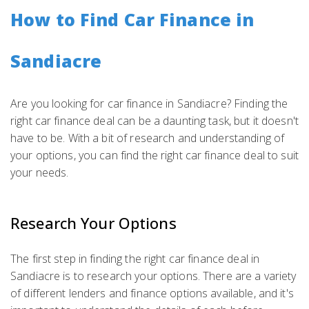
How to Find Car Finance in
Sandiacre
Are you looking for car finance in Sandiacre? Finding the
right car finance deal can be a daunting task, but it doesn't
have to be. With a bit of research and understanding of
your options, you can find the right car finance deal to suit
your needs.
Research Your Options
The first step in finding the right car finance deal in
Sandiacre is to research your options. There are a variety
of different lenders and finance options available, and it's