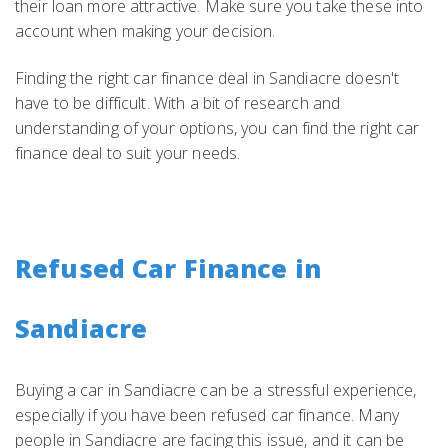
their loan more attractive. Make sure you take these into
account when making your decision.
Finding the right car finance deal in Sandiacre doesn't
have to be difficult. With a bit of research and
understanding of your options, you can find the right car
finance deal to suit your needs.
Refused Car Finance in
Sandiacre
Buying a car in Sandiacre can be a stressful experience,
especially if you have been refused car finance. Many
people in Sandiacre are facing this issue, and it can be