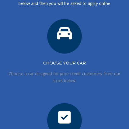
below and then you will be asked to apply online
CHOOSE
YOUR CAR
Choose a car designed for poor credit customers from our
stock below.