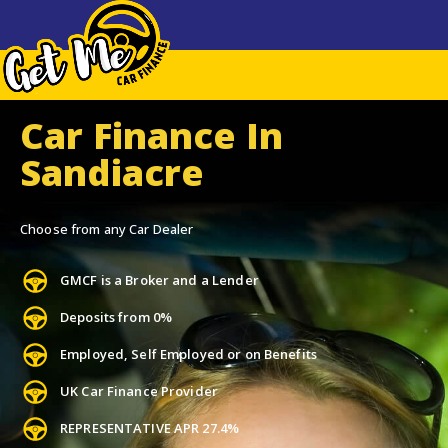
Car Finance In
Sandiacre
Choose from any Car Dealer
GMCF is a Broker and a Lender
Deposits from 0%
Employed, Self Employed or on Benefits
UK Car Finance Provider
REPRESENTATIVE APR 27.4%