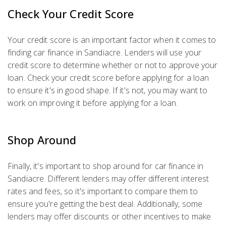
Check Your Credit Score
Your credit score is an important factor when it comes to
finding car finance in Sandiacre. Lenders will use your
credit score to determine whether or not to approve your
loan. Check your credit score before applying for a loan
to ensure it's in good shape. If it's not, you may want to
work on improving it before applying for a loan.
Shop Around
Finally, it's important to shop around for car finance in
Sandiacre. Different lenders may offer different interest
rates and fees, so it's important to compare them to
ensure you're getting the best deal. Additionally, some
lenders may offer discounts or other incentives to make