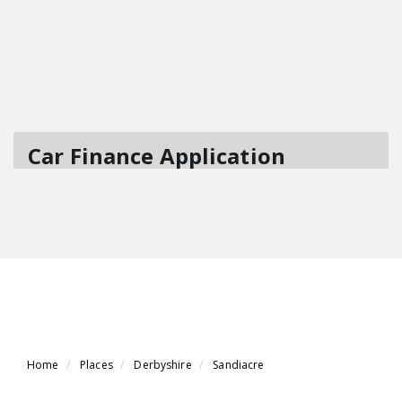
Home
Places
Derbyshire
Sandiacre