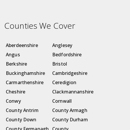
Counties We Cover
Aberdeenshire
Anglesey
Angus
Bedfordshire
Berkshire
Bristol
Buckinghamshire
Cambridgeshire
Carmarthenshire
Ceredigion
Cheshire
Clackmannanshire
Conwy
Cornwall
County Antrim
County Armagh
County Down
County Durham
County Fermanagh
County