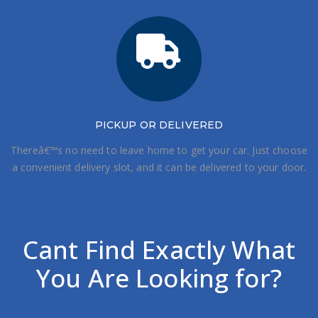
PICKUP OR DELIVERED
Thereâ€™s no need to leave home to get your car. Just choose
a convenient delivery slot, and it can be delivered to your door.
Cant Find Exactly What
You Are Looking for?