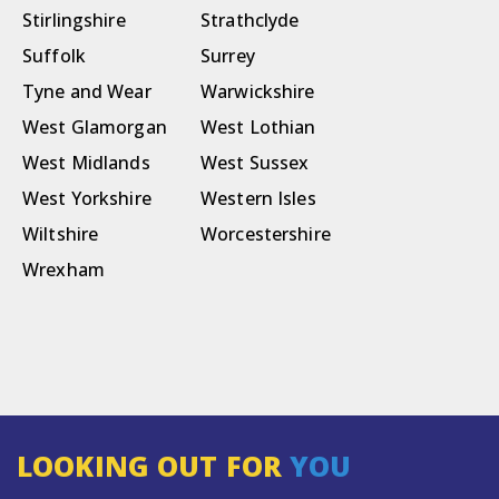
Stirlingshire
Strathclyde
Suffolk
Surrey
Tyne and Wear
Warwickshire
West Glamorgan
West Lothian
West Midlands
West Sussex
West Yorkshire
Western Isles
Wiltshire
Worcestershire
Wrexham
LOOKING OUT FOR
YOU