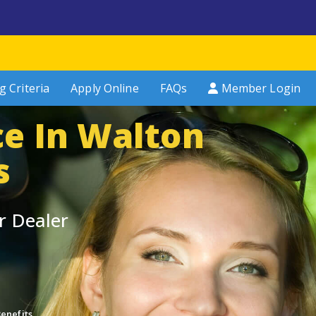
g Criteria
Apply Online
FAQs
Member Login
ce In Walton
s
r Dealer
enefits