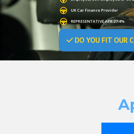
UK Car Finance Provider
REPRESENTATIVE APR 27.4%
DO
YOU
FIT OUR C