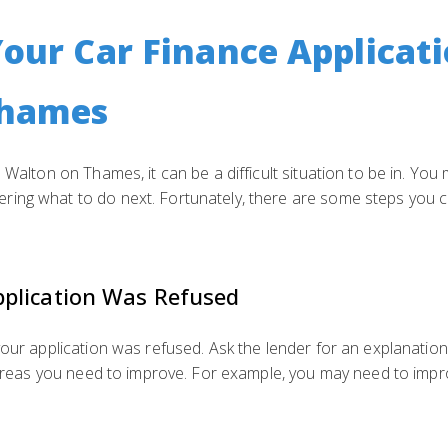
Your Car Finance Applicati
Thames
 Walton on Thames, it can be a difficult situation to be in. You
ing what to do next. Fortunately, there are some steps you ca
plication Was Refused
 your application was refused. Ask the lender for an explanati
y areas you need to improve. For example, you may need to impr