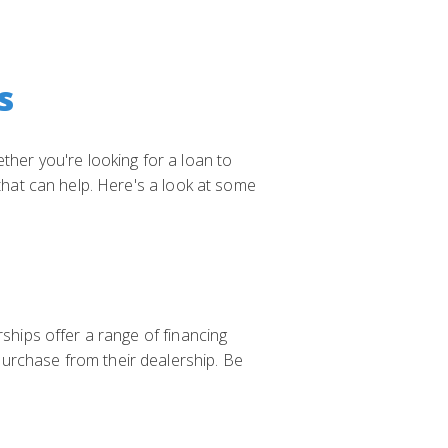
s
ther you're looking for a loan to
 that can help. Here's a look at some
rships offer a range of financing
purchase from their dealership. Be