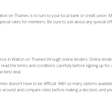
s
lton on Thames is to turn to your local bank or credit union. 
pecial rates for members. Be sure to ask about any special off
inance in Walton on Thames through online lenders. Online lende
o read the terms and conditions carefully before signing up fo
he best deal.
es doesn't have to be difficult. With so many options available
p around and compare rates before making a decision, and you'l