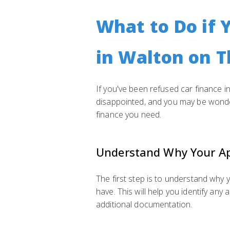
What to Do if 
in Walton on 
If you've been refused car finance in
disappointed, and you may be wonder
finance you need.
Understand Why Your Ap
The first step is to understand why
have. This will help you identify an
additional documentation.