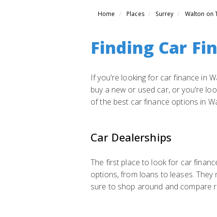
Home
Places
Surrey
Walton on
Finding Car Fi
If you're looking for car finance in
buy a new or used car, or you're look
of the best car finance options in 
Car Dealerships
The first place to look for car finan
options, from loans to leases. They
sure to shop around and compare rat