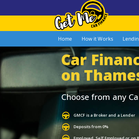
Home
How it Works
Lendin
Car Finan
on Thame
Choose from any Ca
GMCF is a Broker and a Lender
Deposits from 0%
Employed, Self Employed or on B