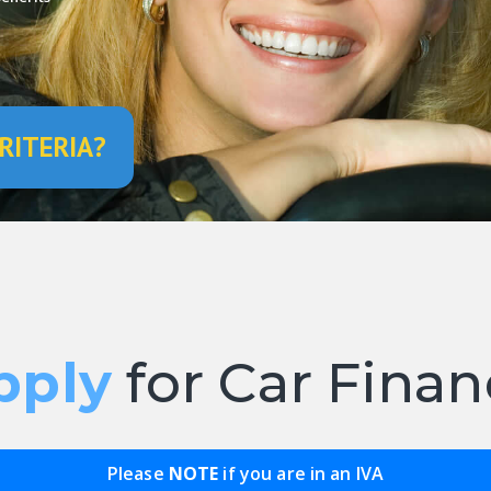
RITERIA?