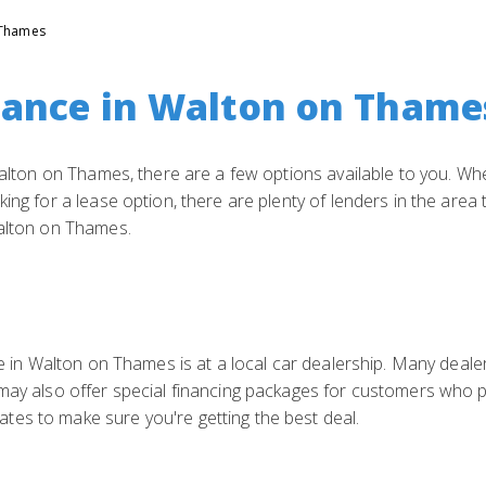
 Thames
nance in Walton on Thame
 Walton on Thames, there are a few options available to you. Whe
ing for a lease option, there are plenty of lenders in the area
Walton on Thames.
ce in Walton on Thames is at a local car dealership. Many deale
 may also offer special financing packages for customers who 
es to make sure you're getting the best deal.