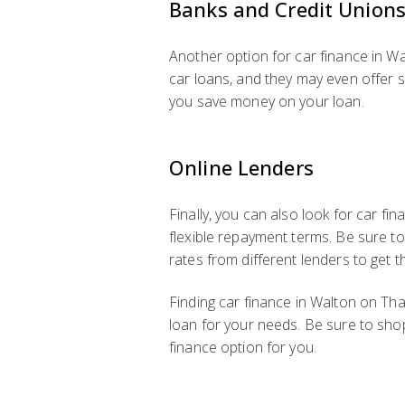
Banks and Credit Union
Another option for car finance in Wa
car loans, and they may even offer s
you save money on your loan.
Online Lenders
Finally, you can also look for car f
flexible repayment terms. Be sure t
rates from different lenders to get t
Finding car finance in Walton on Tham
loan for your needs. Be sure to sho
finance option for you.