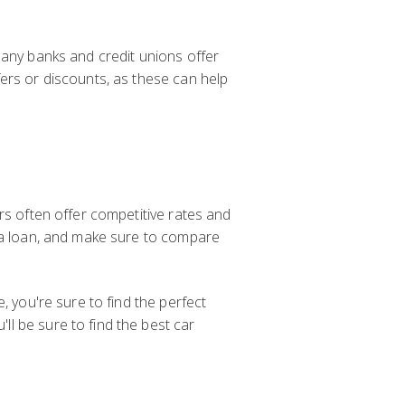
Many banks and credit unions offer
ers or discounts, as these can help
rs often offer competitive rates and
r a loan, and make sure to compare
, you're sure to find the perfect
l be sure to find the best car