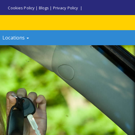
Cookies Policy
|
Blogs
|
Privacy Policy
|
Locations