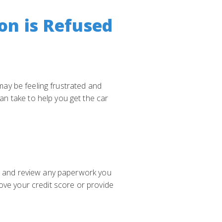
on is Refused
 may be feeling frustrated and
n take to help you get the car
on and review any paperwork you
ove your credit score or provide