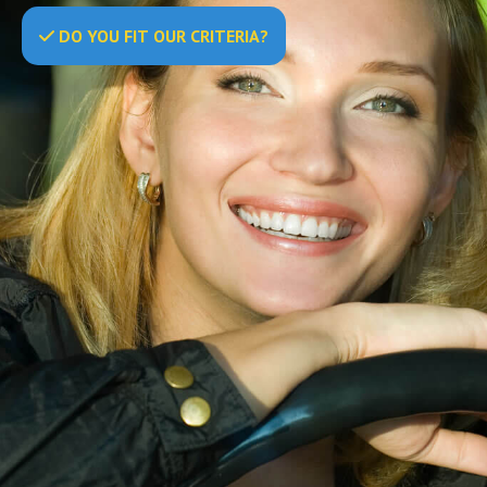
DO
YOU
FIT OUR CRITERIA?