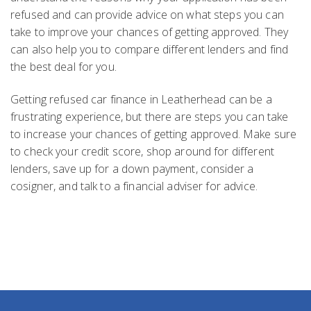
refused and can provide advice on what steps you can
take to improve your chances of getting approved. They
can also help you to compare different lenders and find
the best deal for you.
Getting refused car finance in Leatherhead can be a
frustrating experience, but there are steps you can take
to increase your chances of getting approved. Make sure
to check your credit score, shop around for different
lenders, save up for a down payment, consider a
cosigner, and talk to a financial adviser for advice.