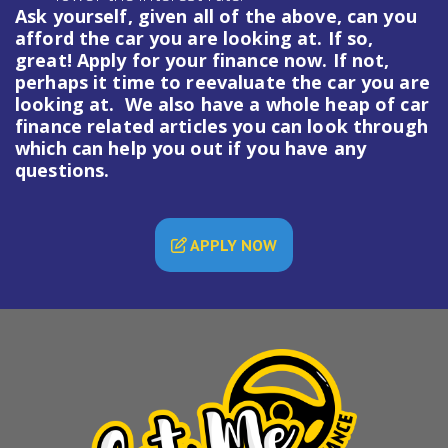
Ask yourself, given all of the above, can you
afford the car you are looking at. If so,
great! Apply for your finance now. If not,
perhaps it time to reevaluate the car you are
looking at. We also have a whole heap of
car
finance
related articles you can look through
which can help you out if you have any
questions.
APPLY NOW