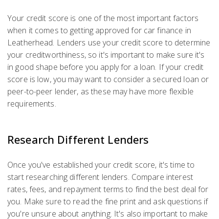
Your credit score is one of the most important factors
when it comes to getting approved for car finance in
Leatherhead. Lenders use your credit score to determine
your creditworthiness, so it's important to make sure it's
in good shape before you apply for a loan. If your credit
score is low, you may want to consider a secured loan or
peer-to-peer lender, as these may have more flexible
requirements.
Research Different Lenders
Once you've established your credit score, it's time to
start researching different lenders. Compare interest
rates, fees, and repayment terms to find the best deal for
you. Make sure to read the fine print and ask questions if
you're unsure about anything. It's also important to make