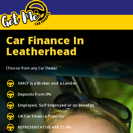
Car Finance In
Leatherhead
Choose from any Car Dealer
GMCF is a Broker and a Lender
Deposits from 0%
Employed, Self Employed or on Benefits
UK Car Finance Provider
REPRESENTATIVE APR 27.4%