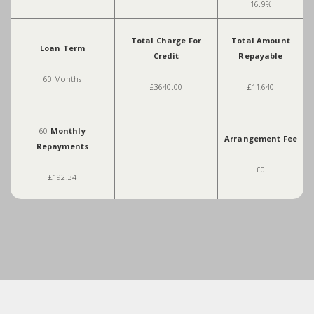
16.9%
Total Charge For
Total Amount
Loan Term
Credit
Repayable
60 Months
£3640.00
£11,640
60
Monthly
Arrangement Fee
Repayments
£0
£192.34