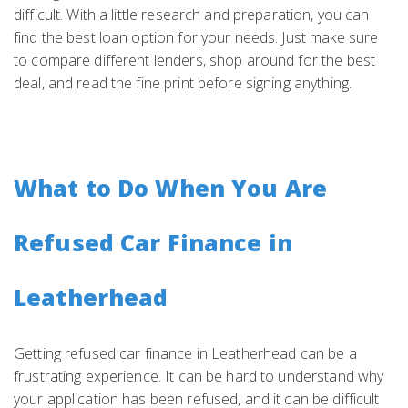
difficult. With a little research and preparation, you can
find the best loan option for your needs. Just make sure
to compare different lenders, shop around for the best
deal, and read the fine print before signing anything.
What to Do When You Are
Refused Car Finance in
Leatherhead
Getting refused car finance in Leatherhead can be a
frustrating experience. It can be hard to understand why
your application has been refused, and it can be difficult