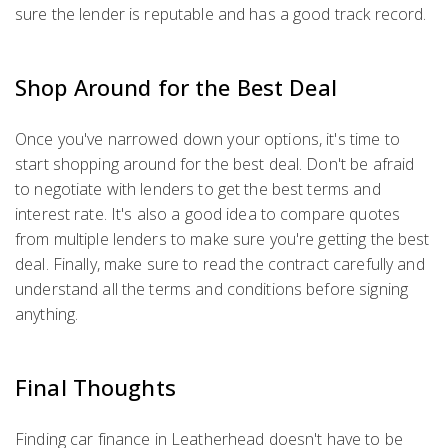
sure the lender is reputable and has a good track record.
Shop Around for the Best Deal
Once you've narrowed down your options, it's time to
start shopping around for the best deal. Don't be afraid
to negotiate with lenders to get the best terms and
interest rate. It's also a good idea to compare quotes
from multiple lenders to make sure you're getting the best
deal. Finally, make sure to read the contract carefully and
understand all the terms and conditions before signing
anything.
Final Thoughts
Finding car finance in Leatherhead doesn't have to be