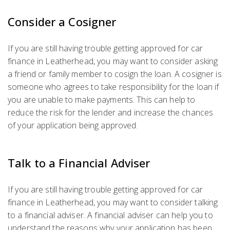
Consider a Cosigner
If you are still having trouble getting approved for car
finance in Leatherhead, you may want to consider asking
a friend or family member to cosign the loan. A cosigner is
someone who agrees to take responsibility for the loan if
you are unable to make payments. This can help to
reduce the risk for the lender and increase the chances
of your application being approved.
Talk to a Financial Adviser
If you are still having trouble getting approved for car
finance in Leatherhead, you may want to consider talking
to a financial adviser. A financial adviser can help you to
understand the reasons why your application has been