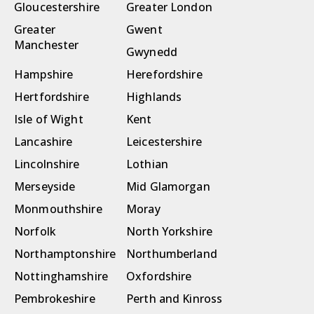
Gloucestershire
Greater London
Greater
Gwent
Manchester
Gwynedd
Hampshire
Herefordshire
Hertfordshire
Highlands
Isle of Wight
Kent
Lancashire
Leicestershire
Lincolnshire
Lothian
Merseyside
Mid Glamorgan
Monmouthshire
Moray
Norfolk
North Yorkshire
Northamptonshire
Northumberland
Nottinghamshire
Oxfordshire
Pembrokeshire
Perth and Kinross