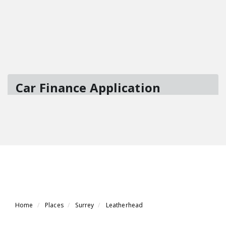
Home
Places
Surrey
Leatherhead