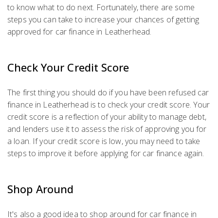
to know what to do next. Fortunately, there are some
steps you can take to increase your chances of getting
approved for car finance in Leatherhead.
Check Your Credit Score
The first thing you should do if you have been refused car
finance in Leatherhead is to check your credit score. Your
credit score is a reflection of your ability to manage debt,
and lenders use it to assess the risk of approving you for
a loan. If your credit score is low, you may need to take
steps to improve it before applying for car finance again.
Shop Around
It's also a good idea to shop around for car finance in