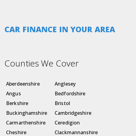
CAR FINANCE IN YOUR AREA
Counties We Cover
Aberdeenshire
Anglesey
Angus
Bedfordshire
Berkshire
Bristol
Buckinghamshire
Cambridgeshire
Carmarthenshire
Ceredigion
Cheshire
Clackmannanshire