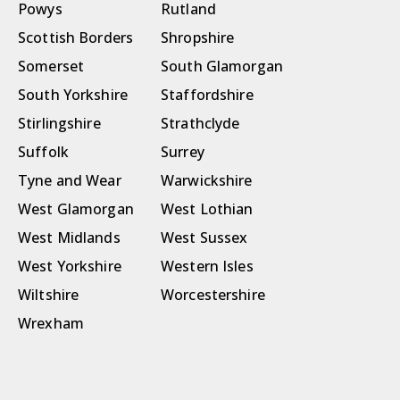
Powys
Rutland
Scottish Borders
Shropshire
Somerset
South Glamorgan
South Yorkshire
Staffordshire
Stirlingshire
Strathclyde
Suffolk
Surrey
Tyne and Wear
Warwickshire
West Glamorgan
West Lothian
West Midlands
West Sussex
West Yorkshire
Western Isles
Wiltshire
Worcestershire
Wrexham