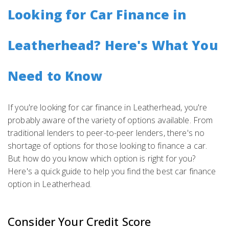
Looking for Car Finance in
Leatherhead? Here's What You
Need to Know
If you're looking for car finance in Leatherhead, you're
probably aware of the variety of options available. From
traditional lenders to peer-to-peer lenders, there's no
shortage of options for those looking to finance a car.
But how do you know which option is right for you?
Here's a quick guide to help you find the best car finance
option in Leatherhead.
Consider Your Credit Score