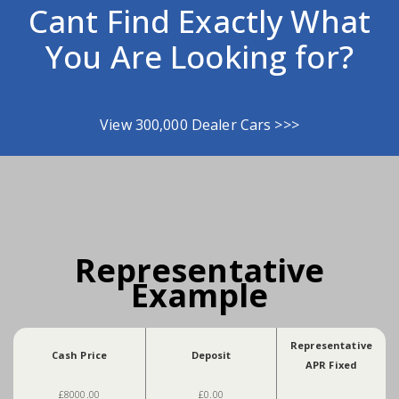
Cant Find Exactly What
You Are Looking for?
View 300,000 Dealer Cars >>>
Representative
Example
Representative
Cash Price
Deposit
APR Fixed
£8000.00
£0.00