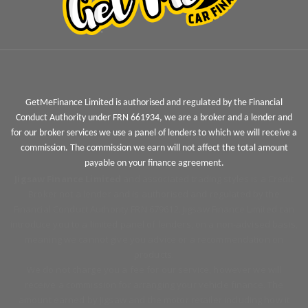
GetMeFinance Limited is authorised and regulated by the Financial
Conduct Authority under FRN 661934, we are a broker and a lender and
for our broker services we use a panel of lenders to which we will receive a
commission. The commission we earn will not affect the total amount
payable on your finance agreement.
Jigsaw Finance Limited
and associated trading styles is a Credit
Broker not a lender and is authorised and regulated by the
Financial Conduct Authority FRN 679612. Jigsaw Finance Limited can
introduce you to a limited panel of lenders, on a non-advised basis,
meaning we cannot give you advice or a recommendation on
products.
We do not charge you a fee for our service, however we will
receive a commission for arranging your vehicle finance. The
amount earned by Jigsaw and the motor retailer including how it