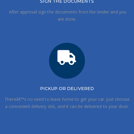
SIGN THE DOCUMENTS
After approval sign the documents from the lender and you
are done.
PICKUP OR DELIVERED
Thereâ€™s no need to leave home to get your car. Just choose
a convenient delivery slot, and it can be delivered to your door.