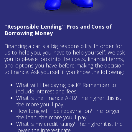
"Responsible Lending" Pros and Cons of
Borrowing Money
Financing a car is a big responsibility. In order for
us to help you, you have to help yourself. We ask
you to please look into the costs, financial terms,
and options you have before making the decision
to finance. Ask yourself if you know the following:
What will I be paying back? Remember to
include interest and fees.
What is the Finance APR? The higher this is,
the more you'll pay.
How long will I be repaying for? The longer
the loan, the more you'll pay.
What is my credit rating? The higher it is, the
lower the interest rate.