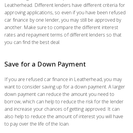
Leatherhead. Different lenders have different criteria for
approving applications, so even if you have been refused
car finance by one lender, you may still be approved by
another. Make sure to compare the different interest
rates and repayment terms of different lenders so that
you can find the best deal.
Save for a Down Payment
If you are refused car finance in Leatherhead, you may
want to consider saving up for a down payment. A larger
down payment can reduce the amount you need to
borrow, which can help to reduce the risk for the lender
and increase your chances of getting approved. It can
also help to reduce the amount of interest you will have
to pay over the life of the loan.