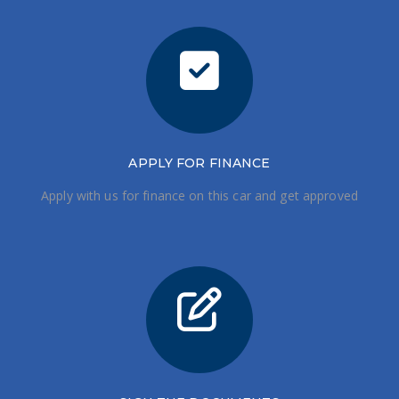
APPLY FOR FINANCE
Apply with us for finance on this car and get approved