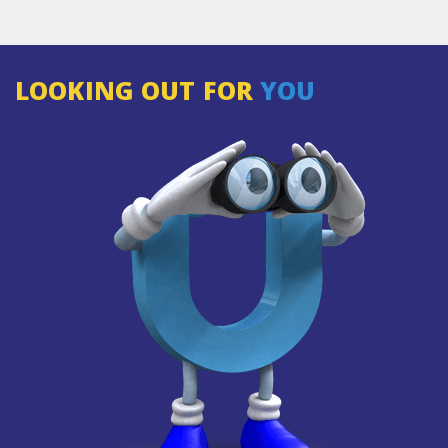
LOOKING OUT FOR
YOU