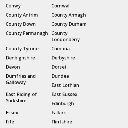
Conwy
Cornwall
County Antrim
County Armagh
County Down
County Durham
County Fermanagh
County
Londonderry
County Tyrone
Cumbria
Denbighshire
Derbyshire
Devon
Dorset
Dumfries and
Dundee
Galloway
East Lothian
East Riding of
East Sussex
Yorkshire
Edinburgh
Essex
Falkirk
Fife
Flintshire