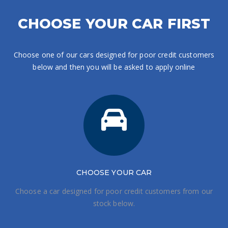
CHOOSE YOUR CAR FIRST
Choose one of our cars designed for poor credit customers
below and then you will be asked to apply online
CHOOSE
YOUR CAR
Choose a car designed for poor credit customers from our
stock below.