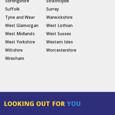
Stirlingshire
Strathclyde
Suffolk
Surrey
Tyne and Wear
Warwickshire
West Glamorgan
West Lothian
West Midlands
West Sussex
West Yorkshire
Western Isles
Wiltshire
Worcestershire
Wrexham
LOOKING OUT FOR
YOU