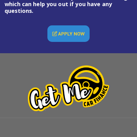
which can help you out if you have any
questions.
APPLY NOW