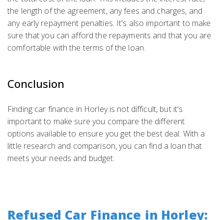
the length of the agreement, any fees and charges, and
any early repayment penalties. It's also important to make
sure that you can afford the repayments and that you are
comfortable with the terms of the loan.
Conclusion
Finding car finance in Horley is not difficult, but it's
important to make sure you compare the different
options available to ensure you get the best deal. With a
little research and comparison, you can find a loan that
meets your needs and budget.
Refused Car Finance in Horley: