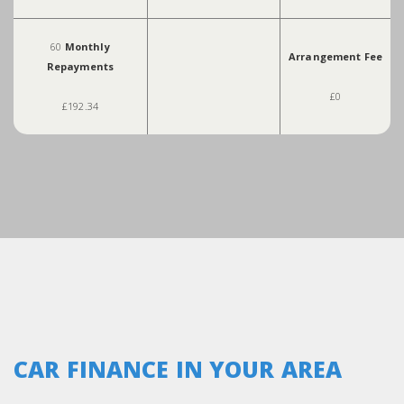
60
Monthly
Arrangement Fee
Repayments
£0
£192.34
CAR FINANCE IN YOUR AREA