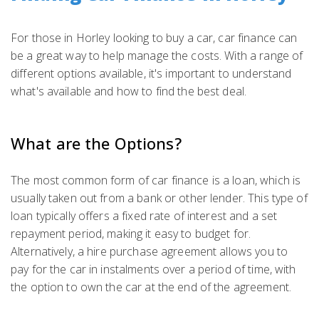
For those in Horley looking to buy a car, car finance can
be a great way to help manage the costs. With a range of
different options available, it's important to understand
what's available and how to find the best deal.
What are the Options?
The most common form of car finance is a loan, which is
usually taken out from a bank or other lender. This type of
loan typically offers a fixed rate of interest and a set
repayment period, making it easy to budget for.
Alternatively, a hire purchase agreement allows you to
pay for the car in instalments over a period of time, with
the option to own the car at the end of the agreement.