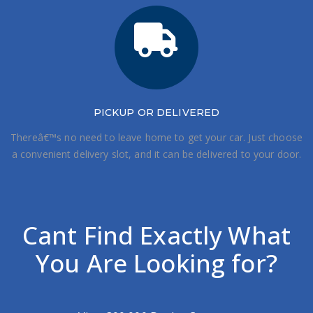
PICKUP OR DELIVERED
Thereâ€™s no need to leave home to get your car. Just choose
a convenient delivery slot, and it can be delivered to your door.
Cant Find Exactly What
You Are Looking for?