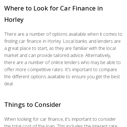
Where to Look for Car Finance in
Horley
There are a number of options available when it comes to
finding car finance in Horley. Local banks and lenders are
a great place to start, as they are familiar with the local
market and can provide tailored advice. Alternatively,
there are a number of online lenders who may be able to
offer more competitive rates. It's important to compare
the different options available to ensure you get the best
deal.
Things to Consider
When looking for car finance, it's important to consider
the total cost of the loan. This includes the interest rate,