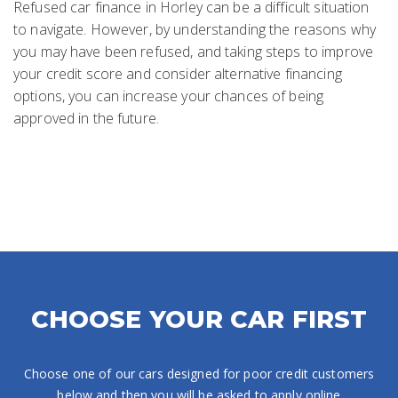
Refused car finance in Horley can be a difficult situation
to navigate. However, by understanding the reasons why
you may have been refused, and taking steps to improve
your credit score and consider alternative financing
options, you can increase your chances of being
approved in the future.
CHOOSE YOUR CAR FIRST
Choose one of our cars designed for poor credit customers
below and then you will be asked to apply online