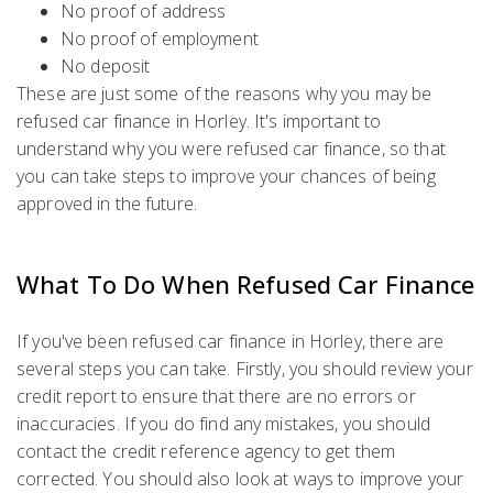
No proof of address
No proof of employment
No deposit
These are just some of the reasons why you may be
refused car finance in Horley. It's important to
understand why you were refused car finance, so that
you can take steps to improve your chances of being
approved in the future.
What To Do When Refused Car Finance
If you've been refused car finance in Horley, there are
several steps you can take. Firstly, you should review your
credit report to ensure that there are no errors or
inaccuracies. If you do find any mistakes, you should
contact the credit reference agency to get them
corrected. You should also look at ways to improve your