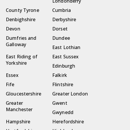
Londonderry
County Tyrone
Cumbria
Denbighshire
Derbyshire
Devon
Dorset
Dumfries and
Dundee
Galloway
East Lothian
East Riding of
East Sussex
Yorkshire
Edinburgh
Essex
Falkirk
Fife
Flintshire
Gloucestershire
Greater London
Greater
Gwent
Manchester
Gwynedd
Hampshire
Herefordshire