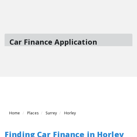
Home
Places
Surrey
Horley
Finding Car Finance in Horley