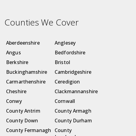
Counties We Cover
Aberdeenshire
Anglesey
Angus
Bedfordshire
Berkshire
Bristol
Buckinghamshire
Cambridgeshire
Carmarthenshire
Ceredigion
Cheshire
Clackmannanshire
Conwy
Cornwall
County Antrim
County Armagh
County Down
County Durham
County Fermanagh
County