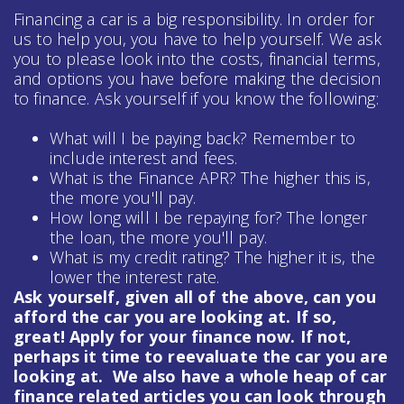
Financing a car is a big responsibility. In order for
us to help you, you have to help yourself. We ask
you to please look into the costs, financial terms,
and options you have before making the decision
to finance. Ask yourself if you know the following:
What will I be paying back? Remember to
include interest and fees.
What is the Finance APR? The higher this is,
the more you'll pay.
How long will I be repaying for? The longer
the loan, the more you'll pay.
What is my credit rating? The higher it is, the
lower the interest rate.
Ask yourself, given all of the above, can you
afford the car you are looking at. If so,
great! Apply for your finance now. If not,
perhaps it time to reevaluate the car you are
looking at. We also have a whole heap of
car
finance
related articles you can look through