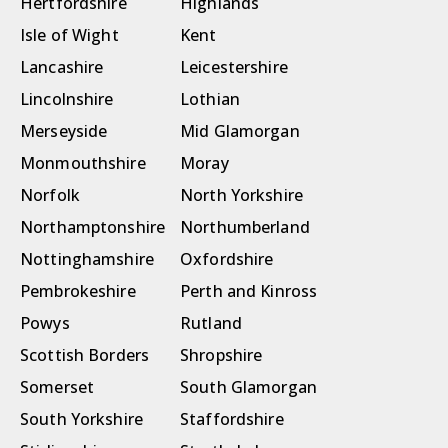
Hertfordshire
Highlands
Isle of Wight
Kent
Lancashire
Leicestershire
Lincolnshire
Lothian
Merseyside
Mid Glamorgan
Monmouthshire
Moray
Norfolk
North Yorkshire
Northamptonshire
Northumberland
Nottinghamshire
Oxfordshire
Pembrokeshire
Perth and Kinross
Powys
Rutland
Scottish Borders
Shropshire
Somerset
South Glamorgan
South Yorkshire
Staffordshire