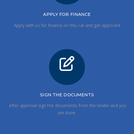
APPLY FOR FINANCE
Apply with us for finance on this car and get approved
SIGN THE DOCUMENTS
After approval sign the documents from the lender and you
are done.