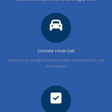
CHOOSE
YOUR CAR
Choose a car designed for poor credit customers from our
stock below.