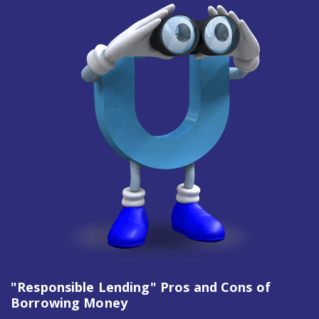
"Responsible Lending" Pros and Cons of
Borrowing Money