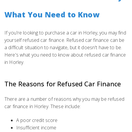
What You Need to Know
If you're looking to purchase a car in Horley, you may find
yourself refused car finance. Refused car finance can be
a difficult situation to navigate, but it doesn't have to be.
Here's what you need to know about refused car finance
in Horley.
The Reasons for Refused Car Finance
There are a number of reasons why you may be refused
car finance in Horley. These include:
A poor credit score
Insufficient income