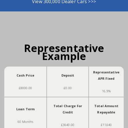
View 300,000 Dealer Cars >>>
Representative
Example
Representative
Cash Price
Deposit
APR Fixed
£8000.00
£0.00
16.9%
Total Charge For
Total Amount
Loan Term
Credit
Repayable
60 Months
£3640.00
£11,640