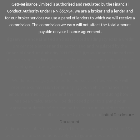
GetMeFinance Limited is authorised and regulated by the Financial
Conduct Authority under FRN 661934, we are a broker and a lender and
for our broker services we use a panel of lenders to which we will receive a
commission. The commission we earn will not affect the total amount
payable on your finance agreement.
Jigsaw Finance Limited
and associated trading styles is a Credit
Broker not a lender and is authorised and regulated by the
Financial Conduct Authority FRN 679612. Jigsaw Finance Limited can
introduce you to a limited panel of lenders, on a non-advised basis,
meaning we cannot give you advice or a recommendation on
products.
We do not charge you a fee for our service, however we will
receive a commission for arranging your vehicle finance. The
amount earned by Jigsaw and the motor retailer including how it
has been calculated will be disclosed prior to signing your
agreement details of this can be found in our Initial disclosure
document. View our full disclosure by reading our
Initial Disclosure
Document
.
All finance is subject to status and income, applicants must be 18 or
over, terms and conditions apply, and guarantees and indemnities