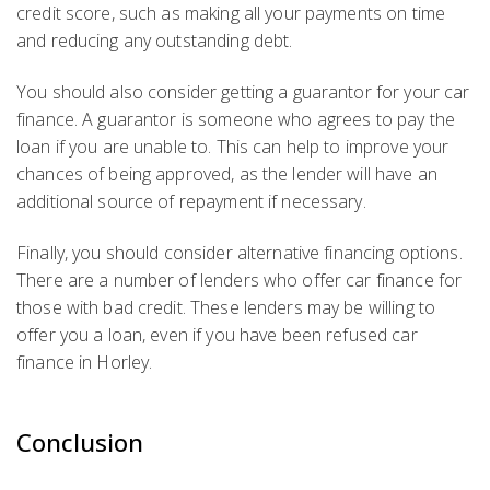
credit score, such as making all your payments on time
and reducing any outstanding debt.
You should also consider getting a guarantor for your car
finance. A guarantor is someone who agrees to pay the
loan if you are unable to. This can help to improve your
chances of being approved, as the lender will have an
additional source of repayment if necessary.
Finally, you should consider alternative financing options.
There are a number of lenders who offer car finance for
those with bad credit. These lenders may be willing to
offer you a loan, even if you have been refused car
finance in Horley.
Conclusion