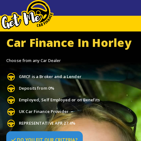
Car Finance In Horley
Choose from any Car Dealer
GMCF is a Broker and a Lender
Deposits from 0%
Employed, Self Employed or on Benefits
UK Car Finance Provider
REPRESENTATIVE APR 27.4%
DO
YOU
FIT OUR CRITERIA?