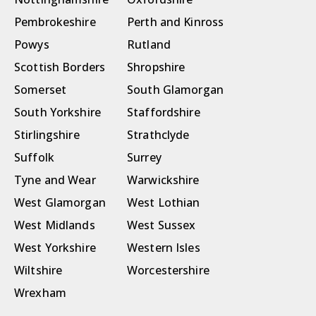
Pembrokeshire
Perth and Kinross
Powys
Rutland
Scottish Borders
Shropshire
Somerset
South Glamorgan
South Yorkshire
Staffordshire
Stirlingshire
Strathclyde
Suffolk
Surrey
Tyne and Wear
Warwickshire
West Glamorgan
West Lothian
West Midlands
West Sussex
West Yorkshire
Western Isles
Wiltshire
Worcestershire
Wrexham