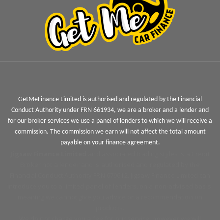
GetMeFinance Limited is authorised and regulated by the Financial
Conduct Authority under FRN 661934, we are a broker and a lender and
for our broker services we use a panel of lenders to which we will receive a
commission. The commission we earn will not affect the total amount
payable on your finance agreement.
Jigsaw Finance Limited
and associated trading styles is a Credit
Broker not a lender and is authorised and regulated by the
Financial Conduct Authority FRN 679612. Jigsaw Finance Limited can
introduce you to a limited panel of lenders, on a non-advised basis,
meaning we cannot give you advice or a recommendation on
products.
We do not charge you a fee for our service, however we will