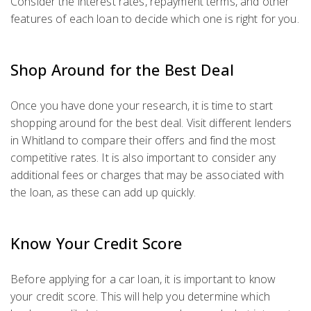
Consider the interest rates, repayment terms, and other
features of each loan to decide which one is right for you.
Shop Around for the Best Deal
Once you have done your research, it is time to start
shopping around for the best deal. Visit different lenders
in Whitland to compare their offers and find the most
competitive rates. It is also important to consider any
additional fees or charges that may be associated with
the loan, as these can add up quickly.
Know Your Credit Score
Before applying for a car loan, it is important to know
your credit score. This will help you determine which