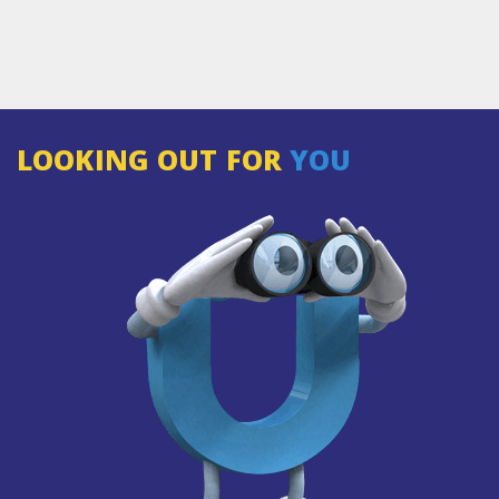
LOOKING OUT FOR
YOU