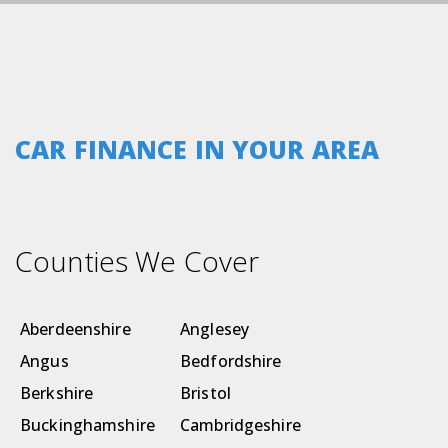
CAR FINANCE IN YOUR AREA
Counties We Cover
Aberdeenshire
Anglesey
Angus
Bedfordshire
Berkshire
Bristol
Buckinghamshire
Cambridgeshire