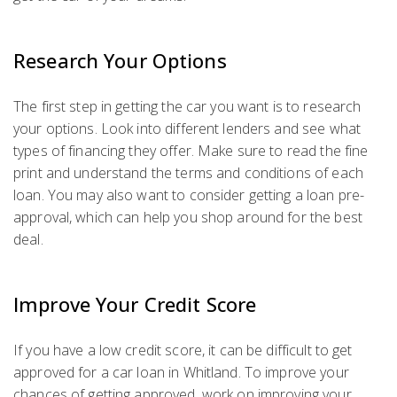
Research Your Options
The first step in getting the car you want is to research
your options. Look into different lenders and see what
types of financing they offer. Make sure to read the fine
print and understand the terms and conditions of each
loan. You may also want to consider getting a loan pre-
approval, which can help you shop around for the best
deal.
Improve Your Credit Score
If you have a low credit score, it can be difficult to get
approved for a car loan in Whitland. To improve your
chances of getting approved, work on improving your