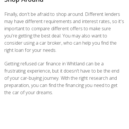
Finally, don't be afraid to shop around. Different lenders
may have different requirements and interest rates, so it's
important to compare different offers to make sure
you're getting the best deal. You may also want to
consider using a car broker, who can help you find the
right loan for your needs.
Getting refused car finance in Whitland can be a
frustrating experience, but it doesn't have to be the end
of your car-buying journey. With the right research and
preparation, you can find the financing you need to get
the car of your dreams.