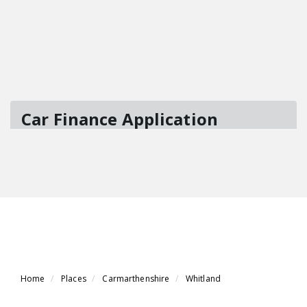
Home
Places
Carmarthenshire
Whitland