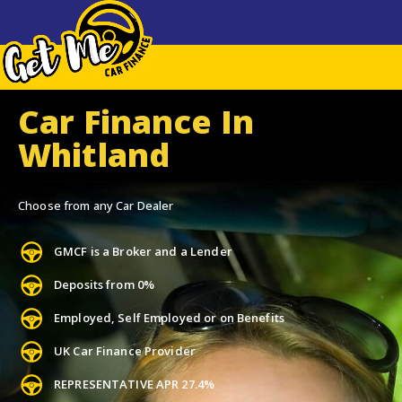
Car Finance In
Whitland
Choose from any Car Dealer
GMCF is a Broker and a Lender
Deposits from 0%
Employed, Self Employed or on Benefits
UK Car Finance Provider
REPRESENTATIVE APR 27.4%