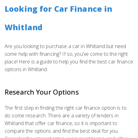
Looking for Car Finance in
Whitland
Are you looking to purchase a car in Whitland but need
some help with financing? If so, you've come to the right
place! Here is a guide to help you find the best car finance
options in Whitland.
Research Your Options
The first step in finding the right car finance option is to
do some research. There are a variety of lenders in
Whitland that offer car finance, so it is important to
compare the options and find the best deal for you.