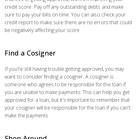
credit score. Pay off any outstanding debts and make
sure to pay your bills on time. You can also check your
credit report to make sure there are no errors that could
be negatively affecting your score.
Find a Cosigner
If you're still having trouble getting approved, you may
want to consider finding a cosigner. A cosigner is
someone who agrees to be responsible for the loan if
you are unable to make payments. This can help you get
approved for a loan, but it's important to remember that
your cosigner will be responsible for the loan if you can't
make the payments.
Shop Around