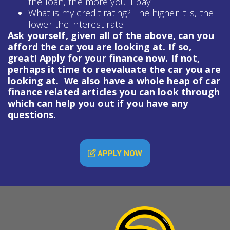
the loan, the more you'll pay.
What is my credit rating? The higher it is, the
lower the interest rate.
Ask yourself, given all of the above, can you
afford the car you are looking at. If so,
great! Apply for your finance now. If not,
perhaps it time to reevaluate the car you are
looking at. We also have a whole heap of
car
finance
related articles you can look through
which can help you out if you have any
questions.
APPLY NOW