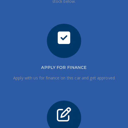
stock below.
APPLY FOR FINANCE
Apply with us for finance on this car and get approved