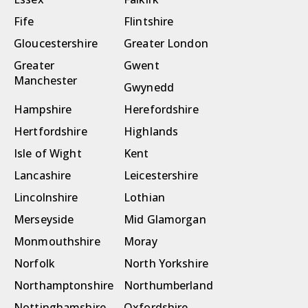
Fife
Flintshire
Gloucestershire
Greater London
Greater
Gwent
Manchester
Gwynedd
Hampshire
Herefordshire
Hertfordshire
Highlands
Isle of Wight
Kent
Lancashire
Leicestershire
Lincolnshire
Lothian
Merseyside
Mid Glamorgan
Monmouthshire
Moray
Norfolk
North Yorkshire
Northamptonshire
Northumberland
Nottinghamshire
Oxfordshire