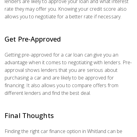
lenders are likely to approve your loan and what interest
rate they may offer you. Knowing your credit score also
allows you to negotiate for a better rate if necessary.
Get Pre-Approved
Getting pre-approved for a car loan can give you an
advantage when it comes to negotiating with lenders. Pre-
approval shows lenders that you are serious about
purchasing a car and are likely to be approved for
financing. It also allows you to compare offers from
different lenders and find the best deal.
Final Thoughts
Finding the right car finance option in Whitland can be