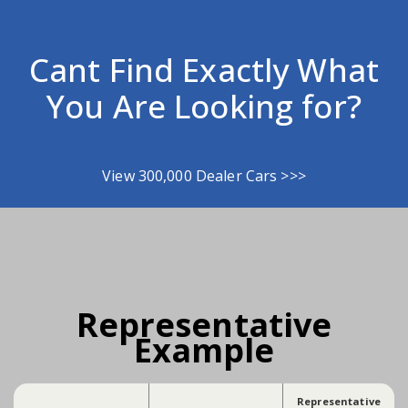
Cant Find Exactly What
You Are Looking for?
View 300,000 Dealer Cars >>>
Representative
Example
Representative