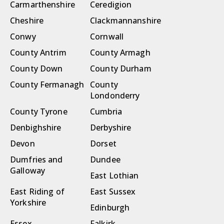
Carmarthenshire
Ceredigion
Cheshire
Clackmannanshire
Conwy
Cornwall
County Antrim
County Armagh
County Down
County Durham
County Fermanagh
County
Londonderry
County Tyrone
Cumbria
Denbighshire
Derbyshire
Devon
Dorset
Dumfries and
Dundee
Galloway
East Lothian
East Riding of
East Sussex
Yorkshire
Edinburgh
Essex
Falkirk