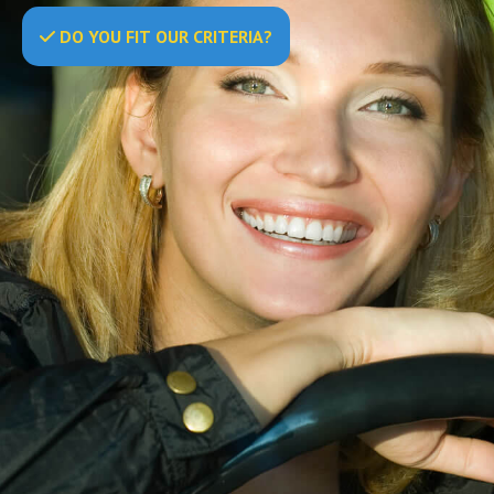
DO
YOU
FIT OUR CRITERIA?