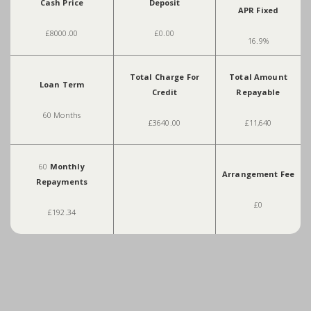
Cash Price
Deposit
APR Fixed
£8000.00
£0.00
16.9%
Total Charge For
Total Amount
Loan Term
Credit
Repayable
60 Months
£3640.00
£11,640
60
Monthly
Arrangement Fee
Repayments
£0
£192.34