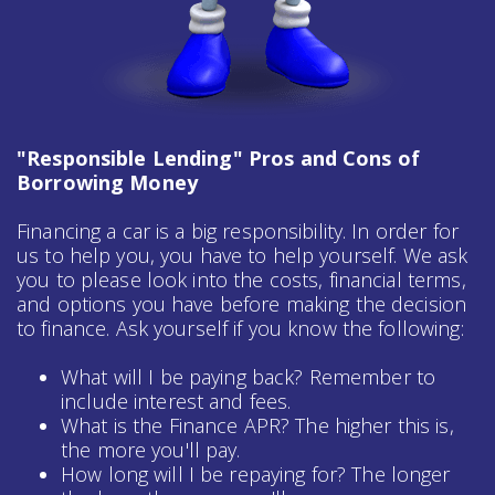
"Responsible Lending" Pros and Cons of
Borrowing Money
Financing a car is a big responsibility. In order for
us to help you, you have to help yourself. We ask
you to please look into the costs, financial terms,
and options you have before making the decision
to finance. Ask yourself if you know the following:
What will I be paying back? Remember to
include interest and fees.
What is the Finance APR? The higher this is,
the more you'll pay.
How long will I be repaying for? The longer