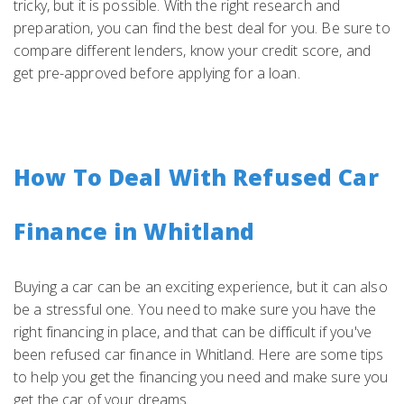
tricky, but it is possible. With the right research and
preparation, you can find the best deal for you. Be sure to
compare different lenders, know your credit score, and
get pre-approved before applying for a loan.
How To Deal With Refused Car
Finance in Whitland
Buying a car can be an exciting experience, but it can also
be a stressful one. You need to make sure you have the
right financing in place, and that can be difficult if you've
been refused car finance in Whitland. Here are some tips
to help you get the financing you need and make sure you
get the car of your dreams.