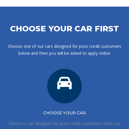
CHOOSE YOUR CAR FIRST
Choose one of our cars designed for poor credit customers
below and then you will be asked to apply online
CHOOSE
YOUR CAR
Choose a car designed for poor credit customers from our