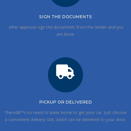
SIGN THE DOCUMENTS
After approval sign the documents from the lender and you
are done.
PICKUP OR DELIVERED
Thereâ€™s no need to leave home to get your car. Just choose
a convenient delivery slot, and it can be delivered to your door.