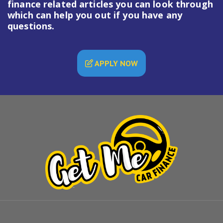
finance
related articles you can look through
which can help you out if you have any
questions.
APPLY NOW