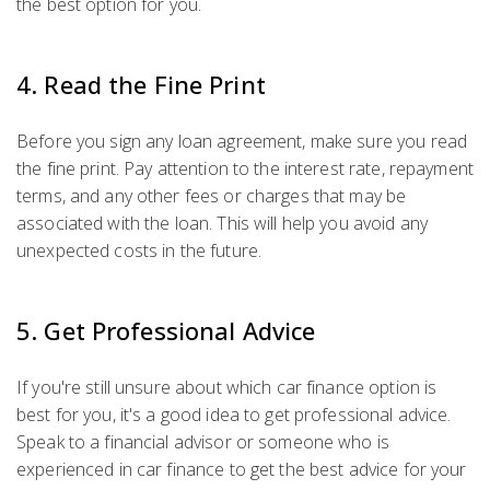
the best option for you.
4. Read the Fine Print
Before you sign any loan agreement, make sure you read
the fine print. Pay attention to the interest rate, repayment
terms, and any other fees or charges that may be
associated with the loan. This will help you avoid any
unexpected costs in the future.
5. Get Professional Advice
If you're still unsure about which car finance option is
best for you, it's a good idea to get professional advice.
Speak to a financial advisor or someone who is
experienced in car finance to get the best advice for your