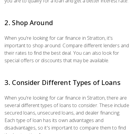
you are to qualify for a loan and get a better interest rate.
2. Shop Around
When you're looking for car finance in Stratton, it's
important to shop around. Compare different lenders and
their rates to find the best deal. You can also look for
special offers or discounts that may be available.
3. Consider Different Types of Loans
When you're looking for car finance in Stratton, there are
several different types of loans to consider. These include
secured loans, unsecured loans, and dealer financing.
Each type of loan has its own advantages and
disadvantages, so it's important to compare them to find