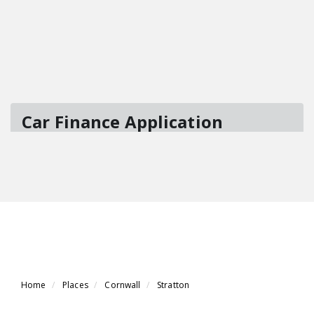
Home
Places
Cornwall
Stratton