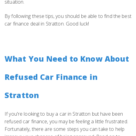
situation.
By following these tips, you should be able to find the best
car finance deal in Stratton. Good luck!
What You Need to Know About
Refused Car Finance in
Stratton
If you're looking to buy a car in Stratton but have been
refused car finance, you may be feeling a little frustrated.
Fortunately, there are some steps you can take to help