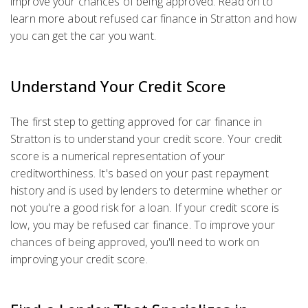
improve your chances of being approved. Read on to
learn more about refused car finance in Stratton and how
you can get the car you want.
Understand Your Credit Score
The first step to getting approved for car finance in
Stratton is to understand your credit score. Your credit
score is a numerical representation of your
creditworthiness. It's based on your past repayment
history and is used by lenders to determine whether or
not you're a good risk for a loan. If your credit score is
low, you may be refused car finance. To improve your
chances of being approved, you'll need to work on
improving your credit score.