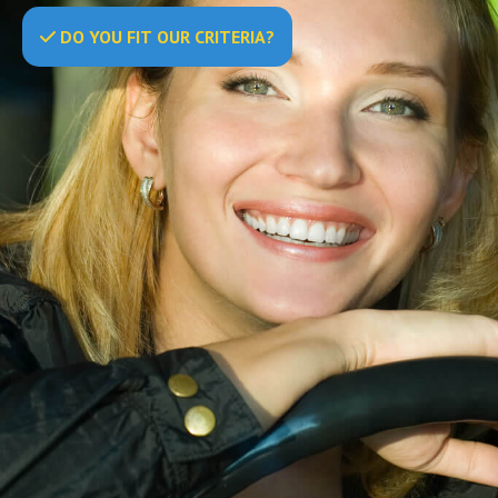
DO
YOU
FIT OUR CRITERIA?