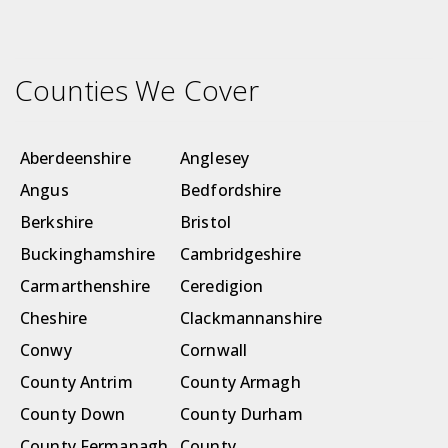
Counties We Cover
Aberdeenshire
Anglesey
Angus
Bedfordshire
Berkshire
Bristol
Buckinghamshire
Cambridgeshire
Carmarthenshire
Ceredigion
Cheshire
Clackmannanshire
Conwy
Cornwall
County Antrim
County Armagh
County Down
County Durham
County Fermanagh
County