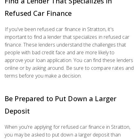
Find a Lender That Specializes in
Refused Car Finance
If you've been refused car finance in Stratton, it's
important to find a lender that specializes in refused car
finance. These lenders understand the challenges that
people with bad credit face and are more likely to
approve your loan application. You can find these lenders
online or by asking around. Be sure to compare rates and
terms before you make a decision.
Be Prepared to Put Down a Larger
Deposit
When you're applying for refused car finance in Stratton,
you may be asked to put down a larger deposit than