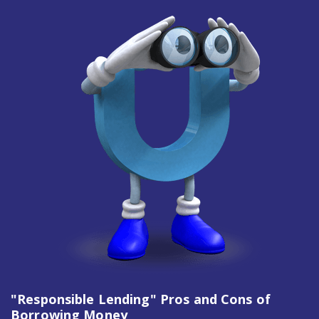
"Responsible Lending" Pros and Cons of
Borrowing Money