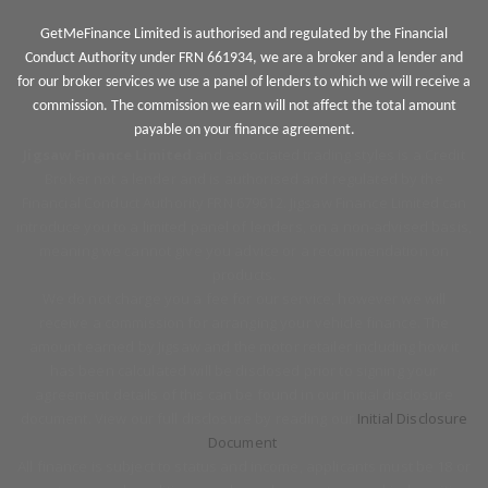
GetMeFinance Limited is authorised and regulated by the Financial
Conduct Authority under FRN 661934, we are a broker and a lender and
for our broker services we use a panel of lenders to which we will receive a
commission. The commission we earn will not affect the total amount
payable on your finance agreement.
Jigsaw Finance Limited
and associated trading styles is a Credit
Broker not a lender and is authorised and regulated by the
Financial Conduct Authority FRN 679612. Jigsaw Finance Limited can
introduce you to a limited panel of lenders, on a non-advised basis,
meaning we cannot give you advice or a recommendation on
products.
We do not charge you a fee for our service, however we will
receive a commission for arranging your vehicle finance. The
amount earned by Jigsaw and the motor retailer including how it
has been calculated will be disclosed prior to signing your
agreement details of this can be found in our Initial disclosure
document. View our full disclosure by reading our
Initial Disclosure
Document
.
All finance is subject to status and income, applicants must be 18 or