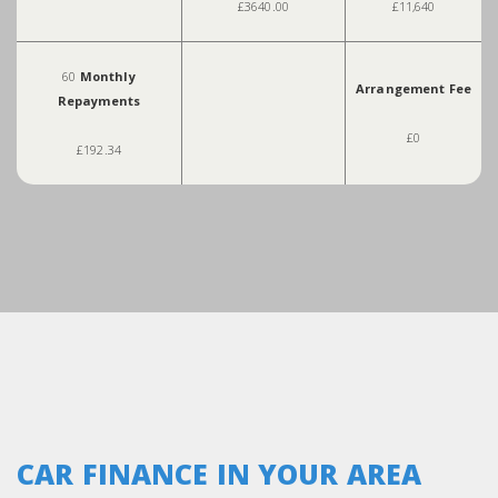
£3640.00
£11,640
60
Monthly
Arrangement Fee
Repayments
£0
£192.34
CAR FINANCE IN YOUR AREA