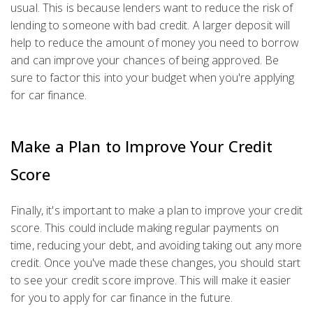
usual. This is because lenders want to reduce the risk of
lending to someone with bad credit. A larger deposit will
help to reduce the amount of money you need to borrow
and can improve your chances of being approved. Be
sure to factor this into your budget when you're applying
for car finance.
Make a Plan to Improve Your Credit
Score
Finally, it's important to make a plan to improve your credit
score. This could include making regular payments on
time, reducing your debt, and avoiding taking out any more
credit. Once you've made these changes, you should start
to see your credit score improve. This will make it easier
for you to apply for car finance in the future.