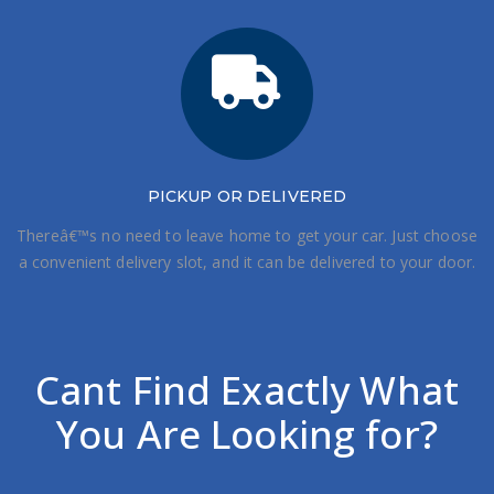
PICKUP OR DELIVERED
Thereâ€™s no need to leave home to get your car. Just choose
a convenient delivery slot, and it can be delivered to your door.
Cant Find Exactly What
You Are Looking for?