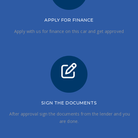
APPLY FOR FINANCE
Apply with us for finance on this car and get approved
SIGN THE DOCUMENTS
After approval sign the documents from the lender and you
are done.