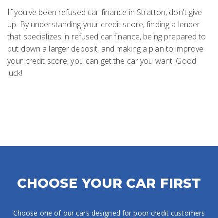
If you've been refused car finance in Stratton, don't give
up. By understanding your credit score, finding a lender
that specializes in refused car finance, being prepared to
put down a larger deposit, and making a plan to improve
your credit score, you can get the car you want. Good
luck!
CHOOSE YOUR CAR FIRST
Choose one of our cars designed for poor credit customers