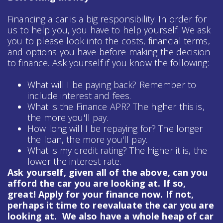
Financing a car is a big responsibility. In order for
us to help you, you have to help yourself. We ask
you to please look into the costs, financial terms,
and options you have before making the decision
to finance. Ask yourself if you know the following:
What will I be paying back? Remember to
include interest and fees.
What is the Finance APR? The higher this is,
the more you'll pay.
How long will I be repaying for? The longer
the loan, the more you'll pay.
What is my credit rating? The higher it is, the
lower the interest rate.
Ask yourself, given all of the above, can you
afford the car you are looking at. If so,
great! Apply for your finance now. If not,
perhaps it time to reevaluate the car you are
looking at. We also have a whole heap of
car