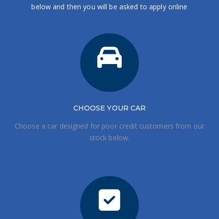
below and then you will be asked to apply online
CHOOSE
YOUR CAR
Choose a car designed for poor credit customers from our
stock below.