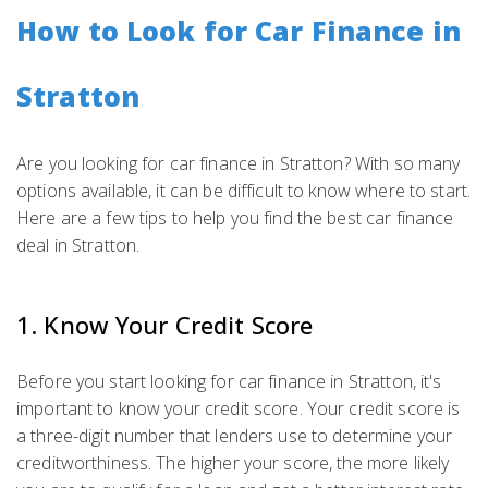
How to Look for Car Finance in
Stratton
Are you looking for car finance in Stratton? With so many
options available, it can be difficult to know where to start.
Here are a few tips to help you find the best car finance
deal in Stratton.
1. Know Your Credit Score
Before you start looking for car finance in Stratton, it's
important to know your credit score. Your credit score is
a three-digit number that lenders use to determine your
creditworthiness. The higher your score, the more likely