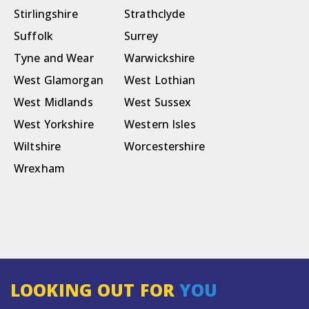
Stirlingshire
Strathclyde
Suffolk
Surrey
Tyne and Wear
Warwickshire
West Glamorgan
West Lothian
West Midlands
West Sussex
West Yorkshire
Western Isles
Wiltshire
Worcestershire
Wrexham
LOOKING OUT FOR
YOU