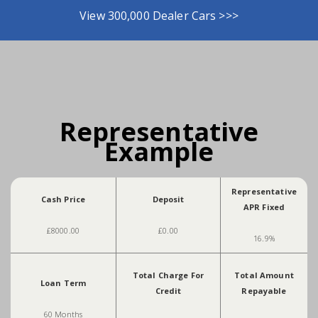
View 300,000 Dealer Cars >>>
Representative
Example
Representative
Cash Price
Deposit
APR Fixed
£8000.00
£0.00
16.9%
Total Charge For
Total Amount
Loan Term
Credit
Repayable
60 Months