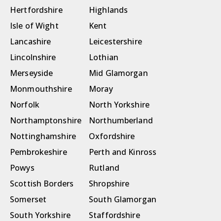
Hertfordshire
Highlands
Isle of Wight
Kent
Lancashire
Leicestershire
Lincolnshire
Lothian
Merseyside
Mid Glamorgan
Monmouthshire
Moray
Norfolk
North Yorkshire
Northamptonshire
Northumberland
Nottinghamshire
Oxfordshire
Pembrokeshire
Perth and Kinross
Powys
Rutland
Scottish Borders
Shropshire
Somerset
South Glamorgan
South Yorkshire
Staffordshire