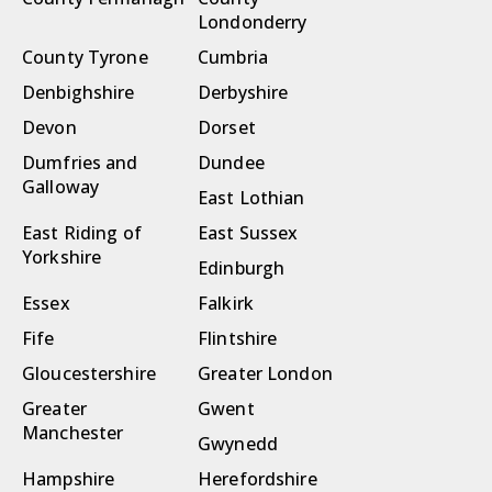
Londonderry
County Tyrone
Cumbria
Denbighshire
Derbyshire
Devon
Dorset
Dumfries and
Dundee
Galloway
East Lothian
East Riding of
East Sussex
Yorkshire
Edinburgh
Essex
Falkirk
Fife
Flintshire
Gloucestershire
Greater London
Greater
Gwent
Manchester
Gwynedd
Hampshire
Herefordshire