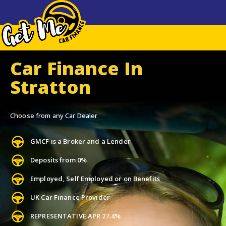
Car Finance In
Stratton
Choose from any Car Dealer
GMCF is a Broker and a Lender
Deposits from 0%
Employed, Self Employed or on Benefits
UK Car Finance Provider
REPRESENTATIVE APR 27.4%