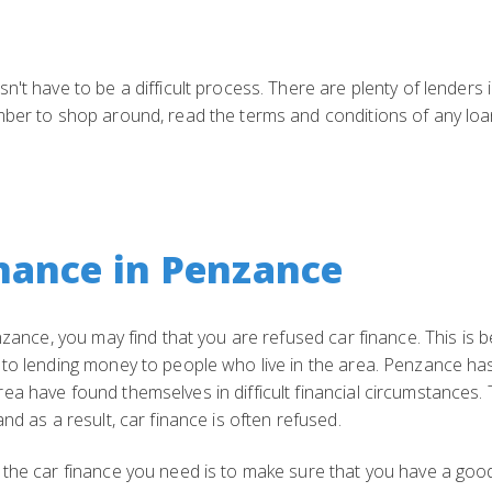
't have to be a difficult process. There are plenty of lenders 
ber to shop around, read the terms and conditions of any loan
nance in Penzance
enzance, you may find that you are refused car finance. This i
 to lending money to people who live in the area. Penzance ha
a have found themselves in difficult financial circumstances. T
nd as a result, car finance is often refused.
the car finance you need is to make sure that you have a good 