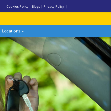
Cookies Policy
|
Blogs
|
Privacy Policy
|
Locations