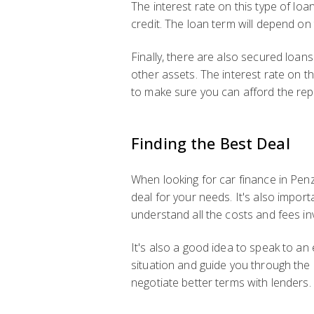
The interest rate on this type of loa
credit. The loan term will depend o
Finally, there are also secured loan
other assets. The interest rate on th
to make sure you can afford the rep
Finding the Best Deal
When looking for car finance in Penz
deal for your needs. It's also impor
understand all the costs and fees in
It's also a good idea to speak to an
situation and guide you through the
negotiate better terms with lenders.