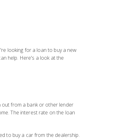
're looking for a loan to buy a new
can help. Here's a look at the
n out from a bank or other lender
ome. The interest rate on the loan
ed to buy a car from the dealership.