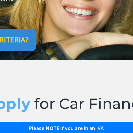
RITERIA?