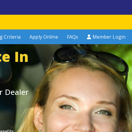
g Criteria
Apply Online
FAQs
Member Login
e In
r Dealer
enefits