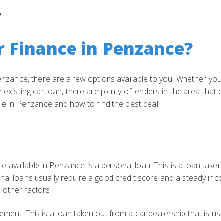
e
r Finance in Penzance?
 Penzance, there are a few options available to you. Whether you
 existing car loan, there are plenty of lenders in the area that 
ble in Penzance and how to find the best deal.
 available in Penzance is a personal loan. This is a loan take
nal loans usually require a good credit score and a steady inc
 other factors.
ement. This is a loan taken out from a car dealership that is us