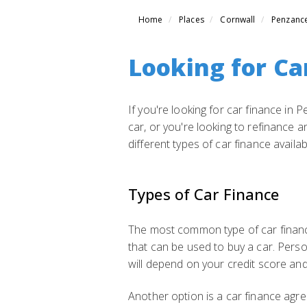
Home
Places
Cornwall
Penzanc
Looking for Ca
If you're looking for car finance in
car, or you're looking to refinance an
different types of car finance availa
Types of Car Finance
The most common type of car finance
that can be used to buy a car. Perso
will depend on your credit score and
Another option is a car finance agre