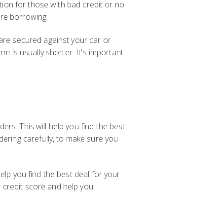
ption for those with bad credit or no
are borrowing.
 are secured against your car or
m is usually shorter. It's important
rs. This will help you find the best
dering carefully, to make sure you
elp you find the best deal for your
 credit score and help you