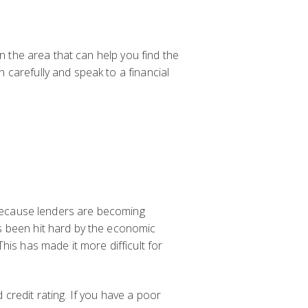
in the area that can help you find the
 carefully and speak to a financial
s because lenders are becoming
s been hit hard by the economic
his has made it more difficult for
credit rating. If you have a poor