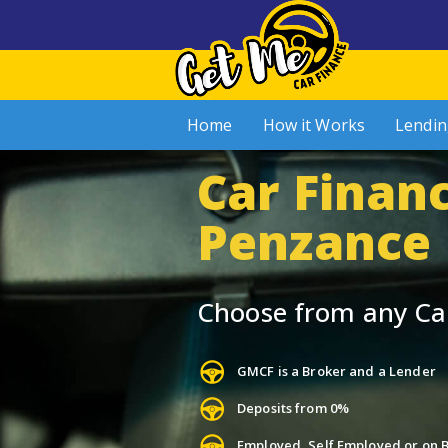
Home
How it Works
Lendin
Car Financ
Penzance
Choose from any Ca
GMCF is a Broker and a Lender
Deposits from 0%
Employed, Self Employed or on B