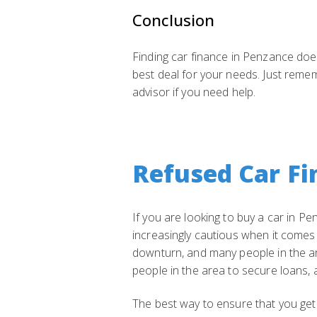
Conclusion
Finding car finance in Penzance doesn
best deal for your needs. Just remem
advisor if you need help.
Refused Car Fi
If you are looking to buy a car in P
increasingly cautious when it comes
downturn, and many people in the are
people in the area to secure loans, a
The best way to ensure that you get 