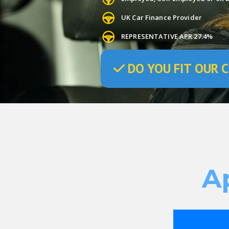
UK Car Finance Provider
REPRESENTATIVE APR 27.4%
DO
YOU
FIT OUR C