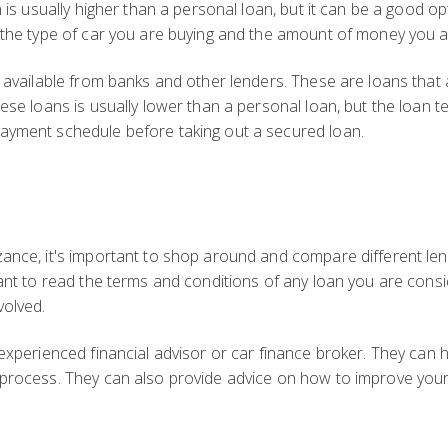
n is usually higher than a personal loan, but it can be a good o
n the type of car you are buying and the amount of money you 
s available from banks and other lenders. These are loans that
ese loans is usually lower than a personal loan, but the loan ter
ayment schedule before taking out a secured loan.
ance, it's important to shop around and compare different lende
tant to read the terms and conditions of any loan you are consi
volved.
 experienced financial advisor or car finance broker. They can h
 process. They can also provide advice on how to improve your