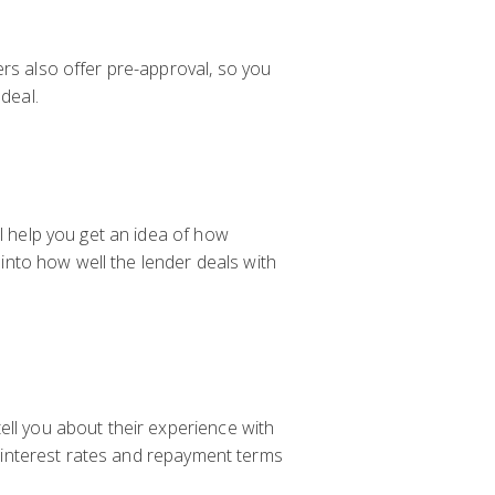
ers also offer pre-approval, so you
deal.
ll help you get an idea of how
 into how well the lender deals with
ell you about their experience with
of interest rates and repayment terms