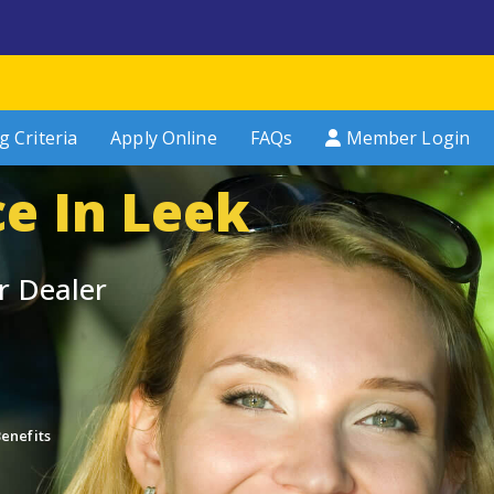
g Criteria
Apply Online
FAQs
Member Login
ce In Leek
r Dealer
enefits