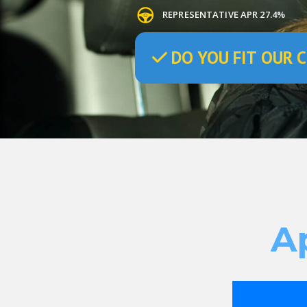
REPRESENTATIVE APR 27.4%
DO
YOU
FIT OUR C