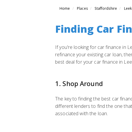
Home
Places
Staffordshire
Leek
Finding Car Fi
If you're looking for car finance in
refinance your existing car loan, the
best deal for your car finance in Lee
1. Shop Around
The key to finding the best car fina
different lenders to find the one tha
associated with the loan.