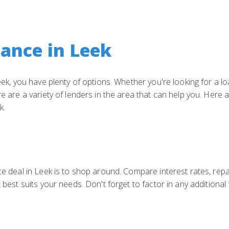
nance in Leek
 Leek, you have plenty of options. Whether you're looking for a 
re are a variety of lenders in the area that can help you. Here 
k.
nce deal in Leek is to shop around. Compare interest rates, re
t best suits your needs. Don't forget to factor in any additiona