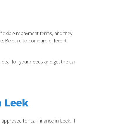
 flexible repayment terms, and they
re. Be sure to compare different
st deal for your needs and get the car
n Leek
 approved for car finance in Leek. If