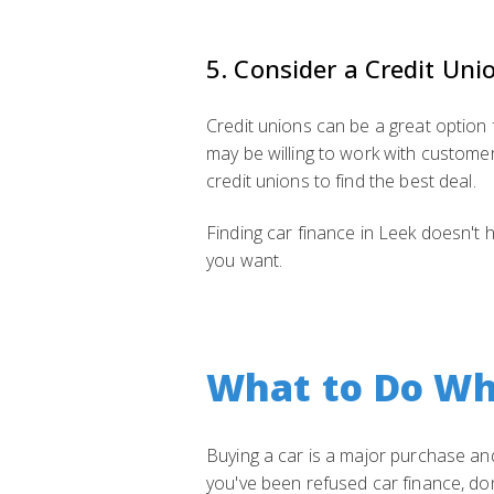
5. Consider a Credit Uni
Credit unions can be a great option 
may be willing to work with custome
credit unions to find the best deal.
Finding car finance in Leek doesn't h
you want.
What to Do Wh
Buying a car is a major purchase and,
you've been refused car finance, don'