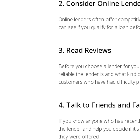
2. Consider Online Lend
Online lenders often offer competiti
can see if you qualify for a loan bef
3. Read Reviews
Before you choose a lender for your 
reliable the lender is and what kind 
customers who have had difficulty pa
4. Talk to Friends and F
If you know anyone who has recently 
the lender and help you decide if it'
they were offered.