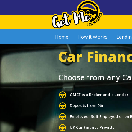
Home
How it Works
Lendin
Car Finan
Choose from any Ca
GMCF is a Broker and a Lender
Deposits from 0%
Employed, Self Employed or on B
UK Car Finance Provider