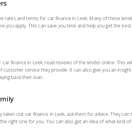
ers
ve rates and terms for car finance in Leek. Many of these lend
ore you apply. This can save you time and help you get the best 
car finance in Leek, read reviews of the lender online. This wi
of customer service they provide. It can also give you an insight
ying back their loan.
amily
taken out car finance in Leek, ask them for advice. They can t
s the right one for you. You can also get an idea of what kind 