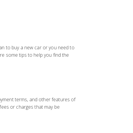
loan to buy a new car or you need to
are some tips to help you find the
payment terms, and other features of
l fees or charges that may be