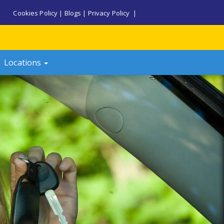
Cookies Policy
|
Blogs
|
Privacy Policy
|
Locations