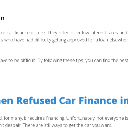
on
for car finance in Leek. They often offer low interest rates and
rs who have had difficulty getting approved for a loan elsewhe
ave to be difficult. By following these tips, you can find the be
en Refused Car Finance i
 for many, it requires financing. Unfortunately, not everyone is
t despair. There are still ways to get the car you want.