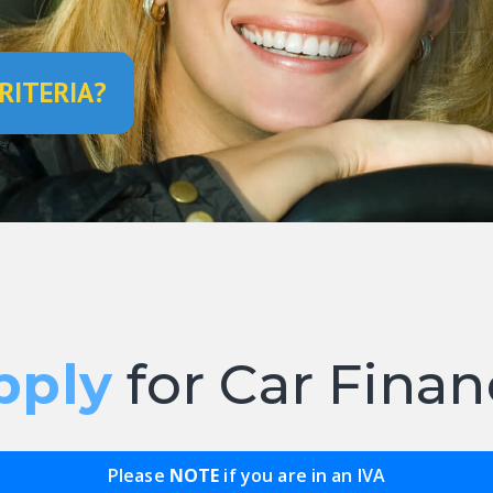
RITERIA?