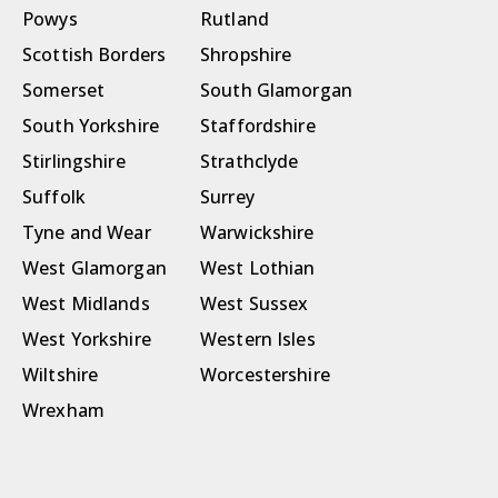
Powys
Rutland
Scottish Borders
Shropshire
Somerset
South Glamorgan
South Yorkshire
Staffordshire
Stirlingshire
Strathclyde
Suffolk
Surrey
Tyne and Wear
Warwickshire
West Glamorgan
West Lothian
West Midlands
West Sussex
West Yorkshire
Western Isles
Wiltshire
Worcestershire
Wrexham