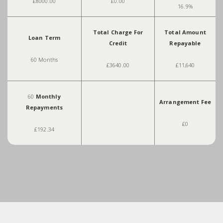
£8000.00
£0.00
16.9%
Total Charge For
Total Amount
Loan Term
Credit
Repayable
60 Months
£3640.00
£11,640
60
Monthly
Arrangement Fee
Repayments
£0
£192.34