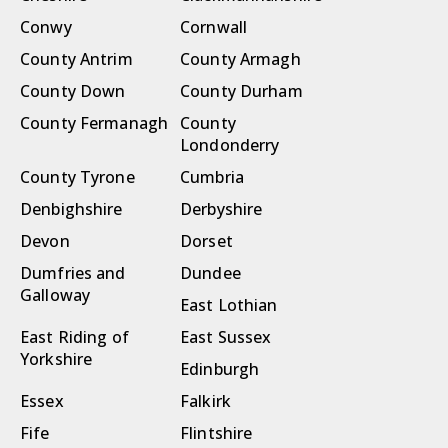
Conwy
Cornwall
County Antrim
County Armagh
County Down
County Durham
County Fermanagh
County
Londonderry
County Tyrone
Cumbria
Denbighshire
Derbyshire
Devon
Dorset
Dumfries and
Dundee
Galloway
East Lothian
East Riding of
East Sussex
Yorkshire
Edinburgh
Essex
Falkirk
Fife
Flintshire