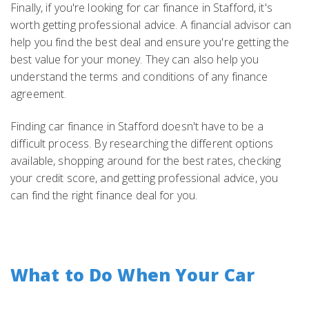
Finally, if you're looking for car finance in Stafford, it's
worth getting professional advice. A financial advisor can
help you find the best deal and ensure you're getting the
best value for your money. They can also help you
understand the terms and conditions of any finance
agreement.
Finding car finance in Stafford doesn't have to be a
difficult process. By researching the different options
available, shopping around for the best rates, checking
your credit score, and getting professional advice, you
can find the right finance deal for you.
What to Do When Your Car