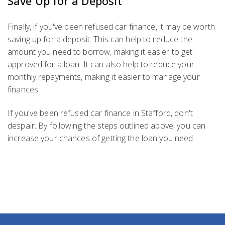
Save Up for a Deposit
Finally, if you've been refused car finance, it may be worth
saving up for a deposit. This can help to reduce the
amount you need to borrow, making it easier to get
approved for a loan. It can also help to reduce your
monthly repayments, making it easier to manage your
finances.
If you've been refused car finance in Stafford, don't
despair. By following the steps outlined above, you can
increase your chances of getting the loan you need.