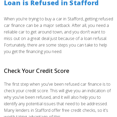
Loan is Refused in Stafford
When you're trying to buy a car in Stafford, getting refused
car finance can be a major setback. After all, you need a
reliable car to get around town, and you don't want to
miss out on a great deal just because of a loan refusal.
Fortunately, there are some steps you can take to help
you get the financing you need.
Check Your Credit Score
The first step when you've been refused car finance is to
check your credit score. This will give you an indication of
why you've been refused, and it will also help you to
identify any potential issues that need to be addressed.
Many lenders in Stafford offer free credit checks, so it's
worth taking advantage of this.