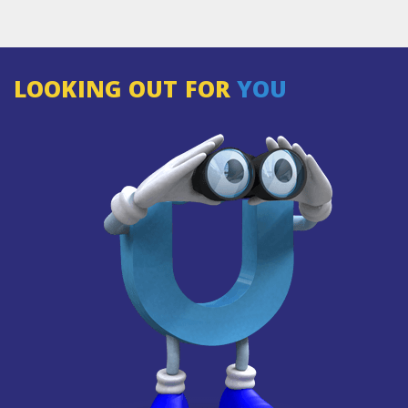
LOOKING OUT FOR
YOU