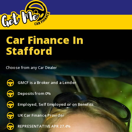
Car Finance In
Stafford
Choose from any Car Dealer
GMCF is a Broker and a Lender
Deposits from 0%
Employed, Self Employed or on Benefits
UK Car Finance Provider
REPRESENTATIVE APR 27.4%