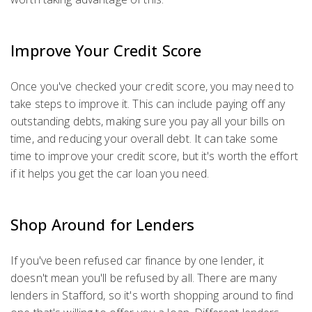
Improve Your Credit Score
Once you've checked your credit score, you may need to
take steps to improve it. This can include paying off any
outstanding debts, making sure you pay all your bills on
time, and reducing your overall debt. It can take some
time to improve your credit score, but it's worth the effort
if it helps you get the car loan you need.
Shop Around for Lenders
If you've been refused car finance by one lender, it
doesn't mean you'll be refused by all. There are many
lenders in Stafford, so it's worth shopping around to find