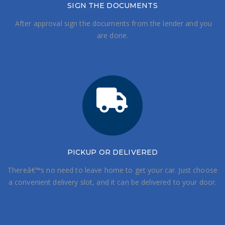
SIGN THE DOCUMENTS
After approval sign the documents from the lender and you
are done.
PICKUP OR DELIVERED
Thereâ€™s no need to leave home to get your car. Just choose
a convenient delivery slot, and it can be delivered to your door.