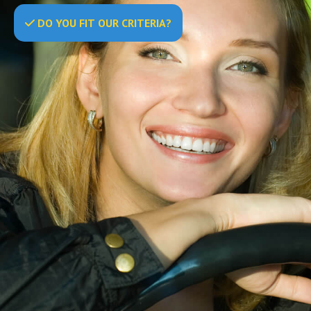
DO
YOU
FIT OUR CRITERIA?