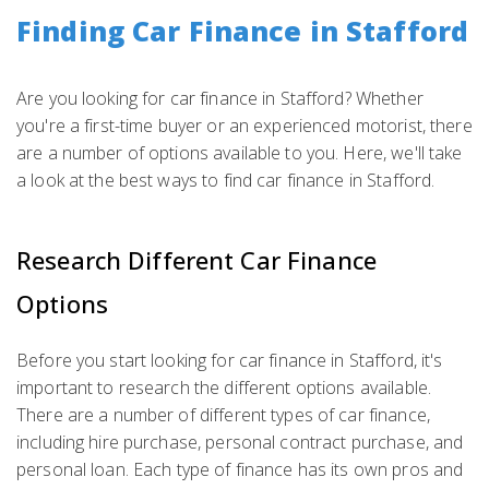
Finding Car Finance in Stafford
Are you looking for car finance in Stafford? Whether
you're a first-time buyer or an experienced motorist, there
are a number of options available to you. Here, we'll take
a look at the best ways to find car finance in Stafford.
Research Different Car Finance
Options
Before you start looking for car finance in Stafford, it's
important to research the different options available.
There are a number of different types of car finance,
including hire purchase, personal contract purchase, and
personal loan. Each type of finance has its own pros and