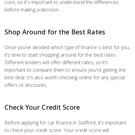
cons, so it's important to understand the differences
before making a decision.
Shop Around for the Best Rates
Once you've decided which type of finance is best for you,
it's time to start shopping around for the best rates.
Different lenders will offer different rates, so it's
important to compare them to ensure you're getting the
best deal. It's also worth checking online for any special
offers or discounts.
Check Your Credit Score
Before applying for car finance in Stafford, it's important
to check your credit score. Your credit score will