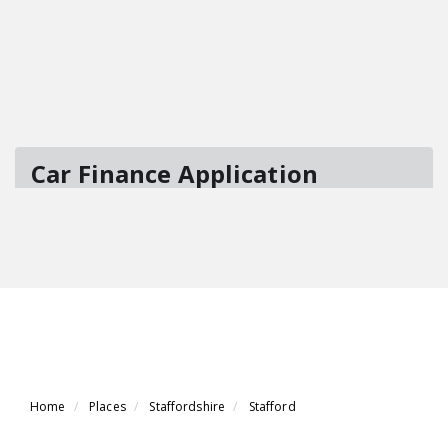
Home
Places
Staffordshire
Stafford