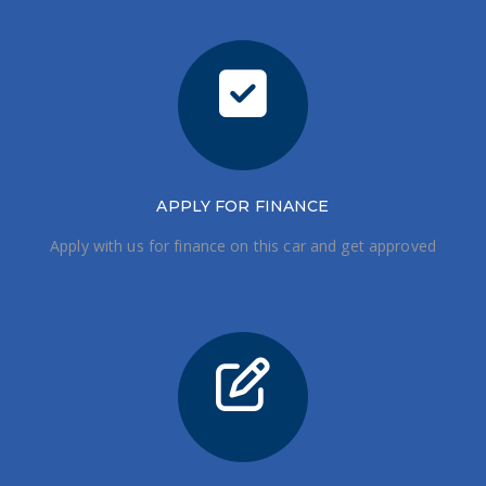
APPLY FOR FINANCE
Apply with us for finance on this car and get approved