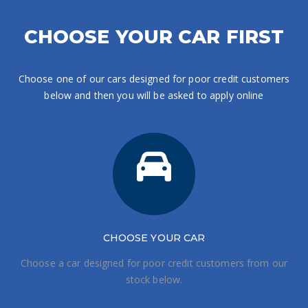
CHOOSE YOUR CAR FIRST
Choose one of our cars designed for poor credit customers
below and then you will be asked to apply online
CHOOSE
YOUR CAR
Choose a car designed for poor credit customers from our
stock below.