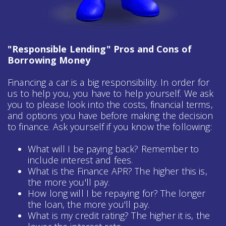
"Responsible Lending" Pros and Cons of
Borrowing Money
Financing a car is a big responsibility. In order for
us to help you, you have to help yourself. We ask
you to please look into the costs, financial terms,
and options you have before making the decision
to finance. Ask yourself if you know the following:
What will I be paying back? Remember to
include interest and fees.
What is the Finance APR? The higher this is,
the more you'll pay.
How long will I be repaying for? The longer
the loan, the more you'll pay.
What is my credit rating? The higher it is, the