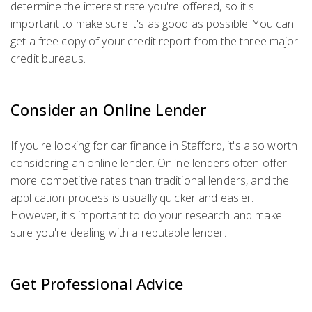
determine the interest rate you're offered, so it's
important to make sure it's as good as possible. You can
get a free copy of your credit report from the three major
credit bureaus.
Consider an Online Lender
If you're looking for car finance in Stafford, it's also worth
considering an online lender. Online lenders often offer
more competitive rates than traditional lenders, and the
application process is usually quicker and easier.
However, it's important to do your research and make
sure you're dealing with a reputable lender.
Get Professional Advice