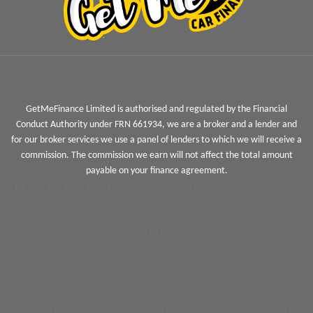
GetMeFinance Limited is authorised and regulated by the Financial
Conduct Authority under FRN 661934, we are a broker and a lender and
for our broker services we use a panel of lenders to which we will receive a
commission. The commission we earn will not affect the total amount
payable on your finance agreement.
Jigsaw Finance Limited
and associated trading styles is a Credit
Broker not a lender and is authorised and regulated by the
Financial Conduct Authority FRN 679612. Jigsaw Finance Limited can
introduce you to a limited panel of lenders, on a non-advised basis,
meaning we cannot give you advice or a recommendation on
products.
We do not charge you a fee for our service, however we will
receive a commission for arranging your vehicle finance. The
amount earned by Jigsaw and the motor retailer including how it