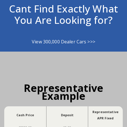
Cant Find Exactly What
You Are Looking for?
View 300,000 Dealer Cars >>>
Representative
Example
Representative
Cash Price
Deposit
APR Fixed