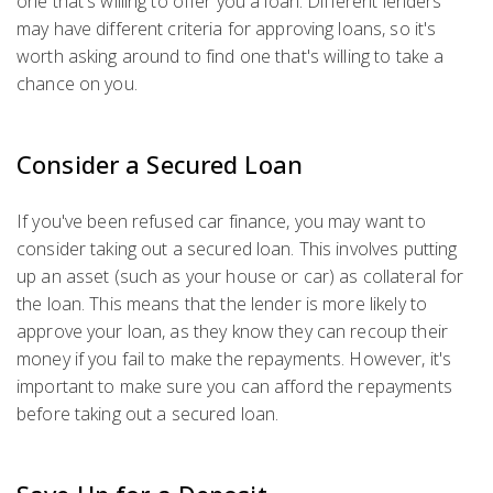
one that's willing to offer you a loan. Different lenders
may have different criteria for approving loans, so it's
worth asking around to find one that's willing to take a
chance on you.
Consider a Secured Loan
If you've been refused car finance, you may want to
consider taking out a secured loan. This involves putting
up an asset (such as your house or car) as collateral for
the loan. This means that the lender is more likely to
approve your loan, as they know they can recoup their
money if you fail to make the repayments. However, it's
important to make sure you can afford the repayments
before taking out a secured loan.