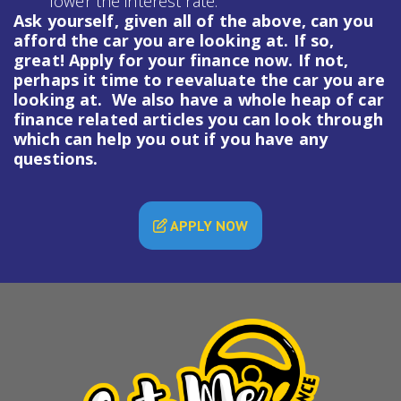
lower the interest rate.
Ask yourself, given all of the above, can you
afford the car you are looking at. If so,
great! Apply for your finance now. If not,
perhaps it time to reevaluate the car you are
looking at. We also have a whole heap of
car
finance
related articles you can look through
which can help you out if you have any
questions.
APPLY NOW