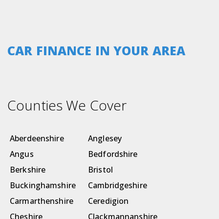
CAR FINANCE IN YOUR AREA
Counties We Cover
Aberdeenshire
Anglesey
Angus
Bedfordshire
Berkshire
Bristol
Buckinghamshire
Cambridgeshire
Carmarthenshire
Ceredigion
Cheshire
Clackmannanshire