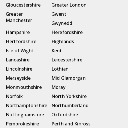
Gloucestershire
Greater London
Greater
Gwent
Manchester
Gwynedd
Hampshire
Herefordshire
Hertfordshire
Highlands
Isle of Wight
Kent
Lancashire
Leicestershire
Lincolnshire
Lothian
Merseyside
Mid Glamorgan
Monmouthshire
Moray
Norfolk
North Yorkshire
Northamptonshire
Northumberland
Nottinghamshire
Oxfordshire
Pembrokeshire
Perth and Kinross