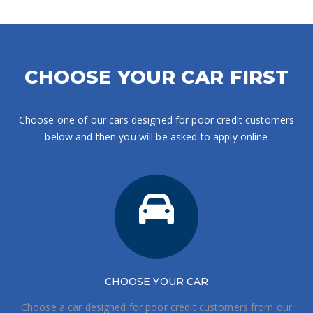
CHOOSE YOUR CAR FIRST
Choose one of our cars designed for poor credit customers
below and then you will be asked to apply online
CHOOSE
YOUR CAR
Choose a car designed for poor credit customers from our