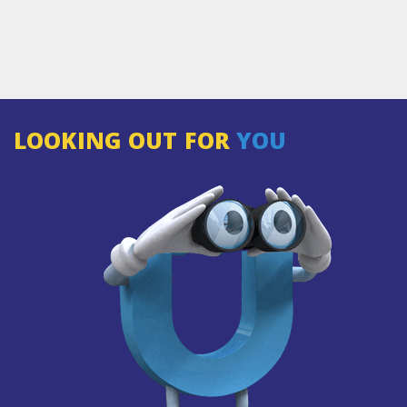
LOOKING OUT FOR
YOU