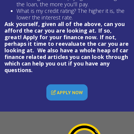
the loan, the more you'll pay.
What is my credit rating? The higher it is, the
lower the interest rate.
Ask yourself, given all of the above, can you
afford the car you are looking at. If so,
great! Apply for your finance now. If not,
perhaps it time to reevaluate the car you are
looking at. We also have a whole heap of
car
finance
related articles you can look through
which can help you out if you have any
questions.
APPLY NOW