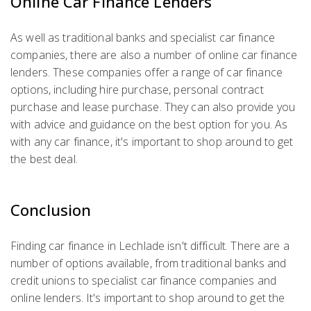
Online Car Finance Lenders
As well as traditional banks and specialist car finance
companies, there are also a number of online car finance
lenders. These companies offer a range of car finance
options, including hire purchase, personal contract
purchase and lease purchase. They can also provide you
with advice and guidance on the best option for you. As
with any car finance, it's important to shop around to get
the best deal.
Conclusion
Finding car finance in Lechlade isn't difficult. There are a
number of options available, from traditional banks and
credit unions to specialist car finance companies and
online lenders. It's important to shop around to get the