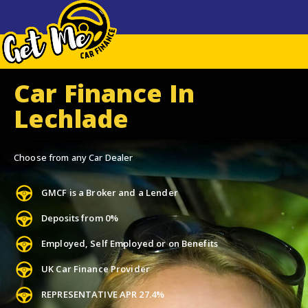
Car Finance In
Lechlade
Choose from any Car Dealer
GMCF is a Broker and a Lender
Deposits from 0%
Employed, Self Employed or on Benefits
UK Car Finance Provider
REPRESENTATIVE APR 27.4%