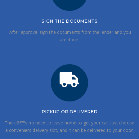
SIGN THE DOCUMENTS
After approval sign the documents from the lender and you
are done.
PICKUP OR DELIVERED
Thereâ€™s no need to leave home to get your car. Just choose
a convenient delivery slot, and it can be delivered to your door.