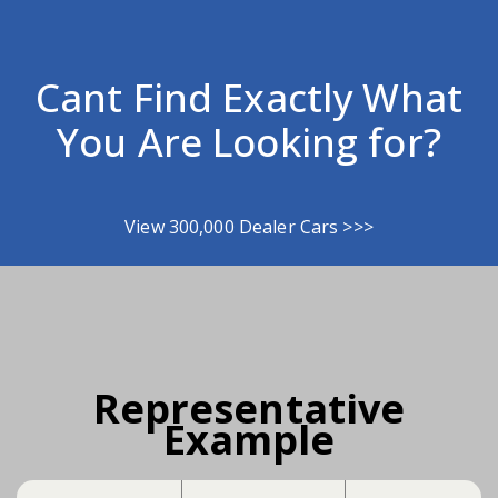
Cant Find Exactly What
You Are Looking for?
View 300,000 Dealer Cars >>>
Representative
Example