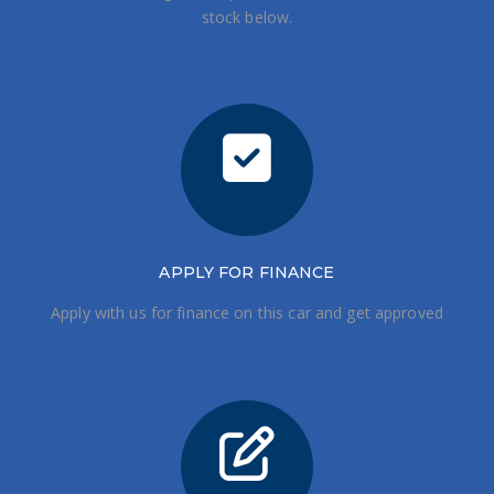
stock below.
APPLY FOR FINANCE
Apply with us for finance on this car and get approved