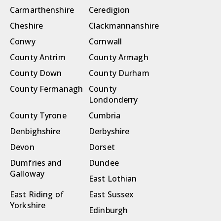
Carmarthenshire
Ceredigion
Cheshire
Clackmannanshire
Conwy
Cornwall
County Antrim
County Armagh
County Down
County Durham
County Fermanagh
County
Londonderry
County Tyrone
Cumbria
Denbighshire
Derbyshire
Devon
Dorset
Dumfries and
Dundee
Galloway
East Lothian
East Riding of
East Sussex
Yorkshire
Edinburgh