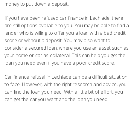
money to put down a deposit.
If you have been refused car finance in Lechlade, there
are still options available to you. You may be able to find a
lender who is willing to offer you a loan with a bad credit
score or without a deposit. You may also want to
consider a secured loan, where you use an asset such as
your home or car as collateral. This can help you get the
loan you need even if you have a poor credit score.
Car finance refusal in Lechlade can be a difficult situation
to face. However, with the right research and advice, you
can find the loan you need. With a little bit of effort, you
can get the car you want and the loan you need.