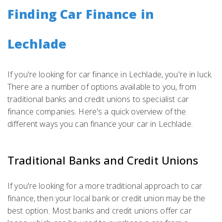
Finding Car Finance in
Lechlade
If you're looking for car finance in Lechlade, you're in luck.
There are a number of options available to you, from
traditional banks and credit unions to specialist car
finance companies. Here's a quick overview of the
different ways you can finance your car in Lechlade.
Traditional Banks and Credit Unions
If you're looking for a more traditional approach to car
finance, then your local bank or credit union may be the
best option. Most banks and credit unions offer car