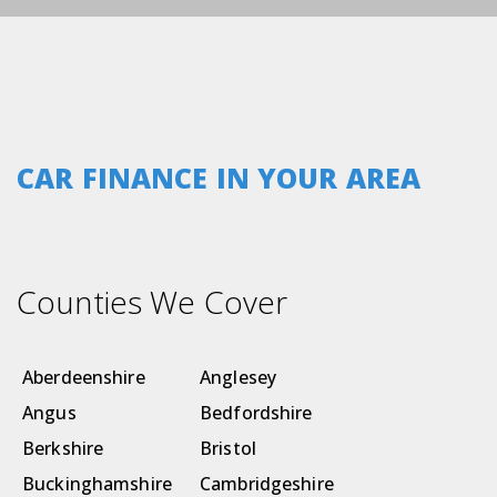
CAR FINANCE IN YOUR AREA
Counties We Cover
Aberdeenshire
Anglesey
Angus
Bedfordshire
Berkshire
Bristol
Buckinghamshire
Cambridgeshire