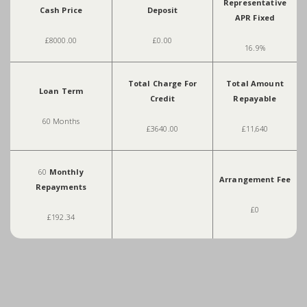
Representative
Cash Price
Deposit
APR Fixed
£8000.00
£0.00
16.9%
Total Charge For
Total Amount
Loan Term
Credit
Repayable
60 Months
£3640.00
£11,640
60
Monthly
Arrangement Fee
Repayments
£0
£192.34