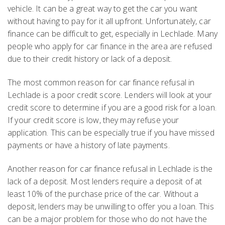
vehicle. It can be a great way to get the car you want
without having to pay for it all upfront. Unfortunately, car
finance can be difficult to get, especially in Lechlade. Many
people who apply for car finance in the area are refused
due to their credit history or lack of a deposit.
The most common reason for car finance refusal in
Lechlade is a poor credit score. Lenders will look at your
credit score to determine if you are a good risk for a loan.
If your credit score is low, they may refuse your
application. This can be especially true if you have missed
payments or have a history of late payments.
Another reason for car finance refusal in Lechlade is the
lack of a deposit. Most lenders require a deposit of at
least 10% of the purchase price of the car. Without a
deposit, lenders may be unwilling to offer you a loan. This
can be a major problem for those who do not have the