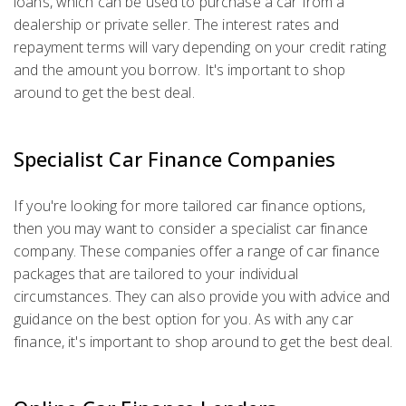
loans, which can be used to purchase a car from a
dealership or private seller. The interest rates and
repayment terms will vary depending on your credit rating
and the amount you borrow. It's important to shop
around to get the best deal.
Specialist Car Finance Companies
If you're looking for more tailored car finance options,
then you may want to consider a specialist car finance
company. These companies offer a range of car finance
packages that are tailored to your individual
circumstances. They can also provide you with advice and
guidance on the best option for you. As with any car
finance, it's important to shop around to get the best deal.