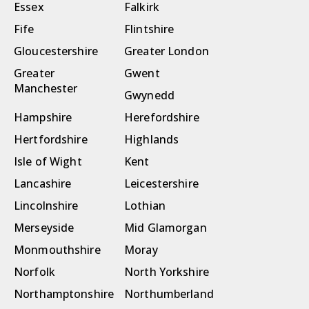
Essex
Falkirk
Fife
Flintshire
Gloucestershire
Greater London
Greater
Gwent
Manchester
Gwynedd
Hampshire
Herefordshire
Hertfordshire
Highlands
Isle of Wight
Kent
Lancashire
Leicestershire
Lincolnshire
Lothian
Merseyside
Mid Glamorgan
Monmouthshire
Moray
Norfolk
North Yorkshire
Northamptonshire
Northumberland