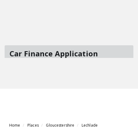
Home
Places
Gloucestershire
Lechlade