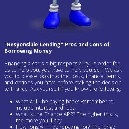
"Responsible Lending" Pros and Cons of
Borrowing Money
Financing a car is a big responsibility. In order for
us to help you, you have to help yourself. We ask
you to please look into the costs, financial terms,
and options you have before making the decision
to finance. Ask yourself if you know the following:
What will I be paying back? Remember to
include interest and fees.
What is the Finance APR? The higher this is,
the more you'll pay.
How long will I be repaying for? The longer