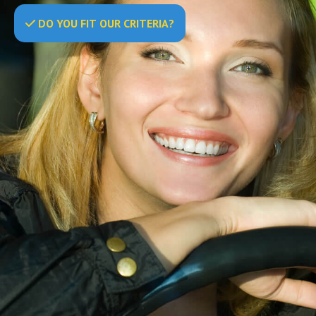
DO
YOU
FIT OUR CRITERIA?