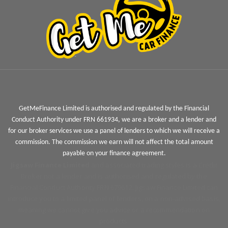
GetMeFinance Limited is authorised and regulated by the Financial
Conduct Authority under FRN 661934, we are a broker and a lender and
for our broker services we use a panel of lenders to which we will receive a
commission. The commission we earn will not affect the total amount
payable on your finance agreement.
Jigsaw Finance Limited
and associated trading styles is a Credit
Broker not a lender and is authorised and regulated by the
Financial Conduct Authority FRN 679612. Jigsaw Finance Limited can
introduce you to a limited panel of lenders, on a non-advised basis,
meaning we cannot give you advice or a recommendation on
products.