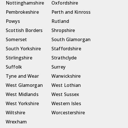
Nottinghamshire
Oxfordshire
Pembrokeshire
Perth and Kinross
Powys
Rutland
Scottish Borders
Shropshire
Somerset
South Glamorgan
South Yorkshire
Staffordshire
Stirlingshire
Strathclyde
Suffolk
Surrey
Tyne and Wear
Warwickshire
West Glamorgan
West Lothian
West Midlands
West Sussex
West Yorkshire
Western Isles
Wiltshire
Worcestershire
Wrexham