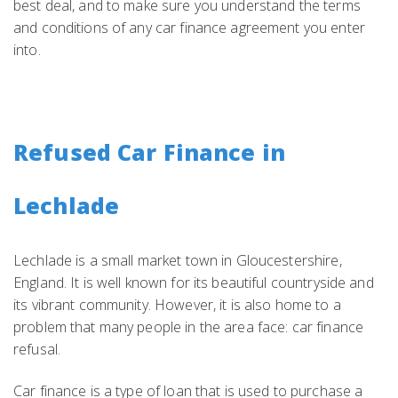
best deal, and to make sure you understand the terms
and conditions of any car finance agreement you enter
into.
Refused Car Finance in
Lechlade
Lechlade is a small market town in Gloucestershire,
England. It is well known for its beautiful countryside and
its vibrant community. However, it is also home to a
problem that many people in the area face: car finance
refusal.
Car finance is a type of loan that is used to purchase a