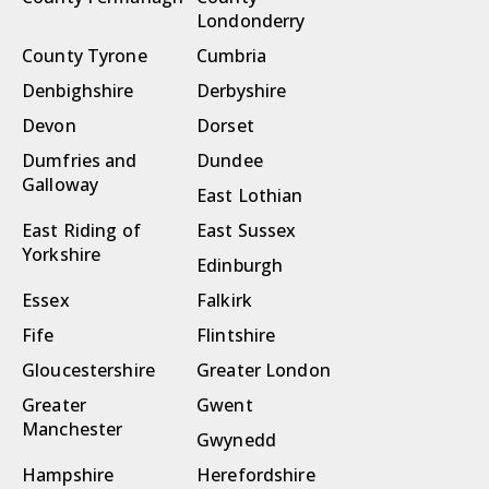
Londonderry
County Tyrone
Cumbria
Denbighshire
Derbyshire
Devon
Dorset
Dumfries and
Dundee
Galloway
East Lothian
East Riding of
East Sussex
Yorkshire
Edinburgh
Essex
Falkirk
Fife
Flintshire
Gloucestershire
Greater London
Greater
Gwent
Manchester
Gwynedd
Hampshire
Herefordshire