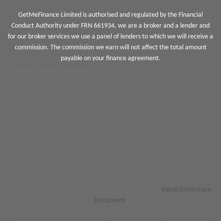
GetMeFinance Limited is authorised and regulated by the Financial
Conduct Authority under FRN 661934, we are a broker and a lender and
for our broker services we use a panel of lenders to which we will receive a
commission. The commission we earn will not affect the total amount
payable on your finance agreement.
Jigsaw Finance Limited
and associated trading styles is a Credit
Broker not a lender and is authorised and regulated by the
Financial Conduct Authority FRN 679612. Jigsaw Finance Limited can
introduce you to a limited panel of lenders, on a non-advised basis,
meaning we cannot give you advice or a recommendation on
products.
We do not charge you a fee for our service, however we will
receive a commission for arranging your vehicle finance. The
amount earned by Jigsaw and the motor retailer including how it
has been calculated will be disclosed prior to signing your
agreement details of this can be found in our Initial disclosure
document. View our full disclosure by reading our
Initial Disclosure
Document
.
All finance is subject to status and income, applicants must be 18 or