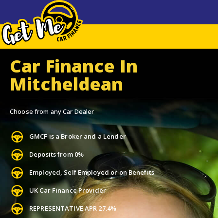
Car Finance In
Mitcheldean
Choose from any Car Dealer
GMCF is a Broker and a Lender
Deposits from 0%
Employed, Self Employed or on Benefits
UK Car Finance Provider
REPRESENTATIVE APR 27.4%