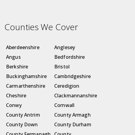
Counties We Cover
Aberdeenshire
Anglesey
Angus
Bedfordshire
Berkshire
Bristol
Buckinghamshire
Cambridgeshire
Carmarthenshire
Ceredigion
Cheshire
Clackmannanshire
Conwy
Cornwall
County Antrim
County Armagh
County Down
County Durham
County Fermanagh
County