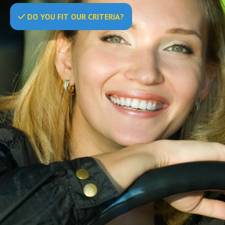
DO
YOU
FIT OUR CRITERIA?