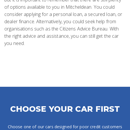
of options available to you in Mitcheldean. You could
consider applying for a personal loan, a secured loan, or
dealer finance. Alternatively, you could seek help from
organisations such as the Citizens Advice Bureau. With
the right advice and assistance, you can still get the car
you need.
CHOOSE YOUR CAR FIRST
Choose one of our cars designed for poor credit customers