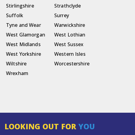
Stirlingshire
Strathclyde
Suffolk
Surrey
Tyne and Wear
Warwickshire
West Glamorgan
West Lothian
West Midlands
West Sussex
West Yorkshire
Western Isles
Wiltshire
Worcestershire
Wrexham
LOOKING OUT FOR
YOU