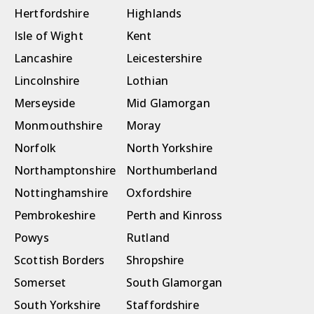
Hertfordshire
Highlands
Isle of Wight
Kent
Lancashire
Leicestershire
Lincolnshire
Lothian
Merseyside
Mid Glamorgan
Monmouthshire
Moray
Norfolk
North Yorkshire
Northamptonshire
Northumberland
Nottinghamshire
Oxfordshire
Pembrokeshire
Perth and Kinross
Powys
Rutland
Scottish Borders
Shropshire
Somerset
South Glamorgan
South Yorkshire
Staffordshire