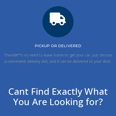
PICKUP OR DELIVERED
Thereâ€™s no need to leave home to get your car. Just choose
a convenient delivery slot, and it can be delivered to your door.
Cant Find Exactly What
You Are Looking for?