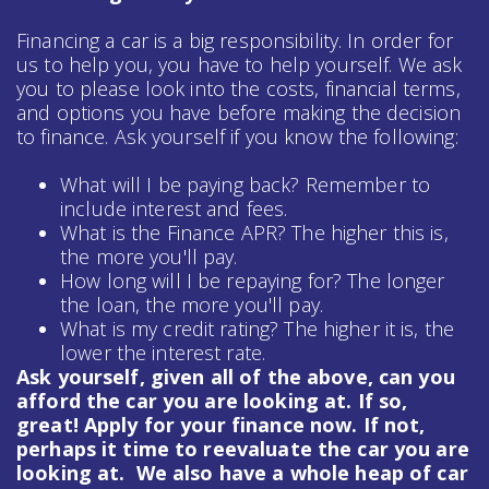
Financing a car is a big responsibility. In order for
us to help you, you have to help yourself. We ask
you to please look into the costs, financial terms,
and options you have before making the decision
to finance. Ask yourself if you know the following:
What will I be paying back? Remember to
include interest and fees.
What is the Finance APR? The higher this is,
the more you'll pay.
How long will I be repaying for? The longer
the loan, the more you'll pay.
What is my credit rating? The higher it is, the
lower the interest rate.
Ask yourself, given all of the above, can you
afford the car you are looking at. If so,
great! Apply for your finance now. If not,
perhaps it time to reevaluate the car you are
looking at. We also have a whole heap of
car