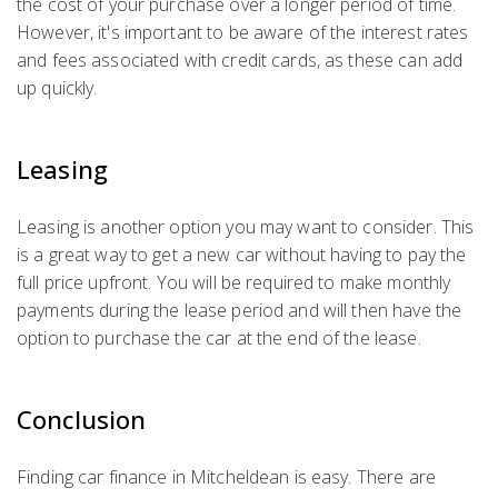
the cost of your purchase over a longer period of time.
However, it's important to be aware of the interest rates
and fees associated with credit cards, as these can add
up quickly.
Leasing
Leasing is another option you may want to consider. This
is a great way to get a new car without having to pay the
full price upfront. You will be required to make monthly
payments during the lease period and will then have the
option to purchase the car at the end of the lease.
Conclusion
Finding car finance in Mitcheldean is easy. There are