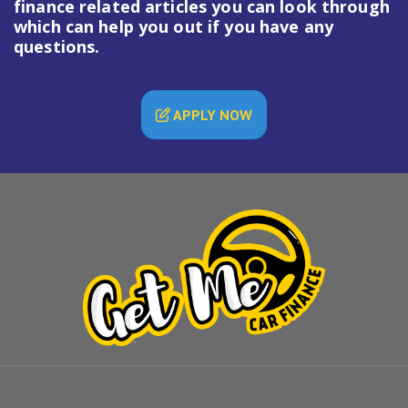
finance
related articles you can look through
which can help you out if you have any
questions.
APPLY NOW