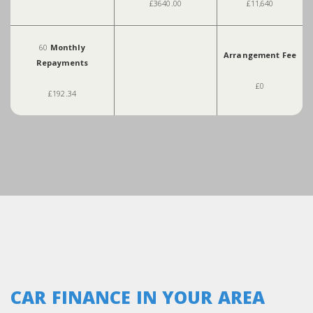
£3640.00
£11,640
60
Monthly
Arrangement Fee
Repayments
£0
£192.34
CAR FINANCE IN YOUR AREA