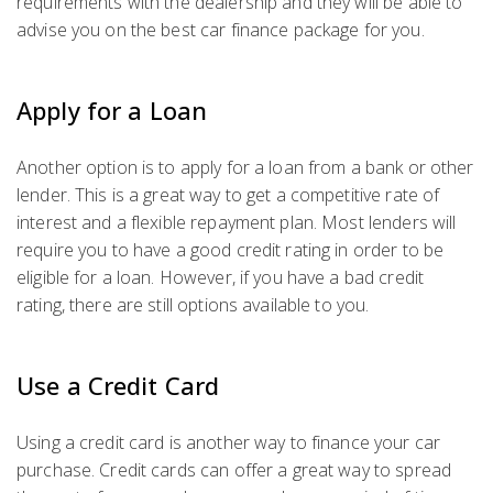
requirements with the dealership and they will be able to
advise you on the best car finance package for you.
Apply for a Loan
Another option is to apply for a loan from a bank or other
lender. This is a great way to get a competitive rate of
interest and a flexible repayment plan. Most lenders will
require you to have a good credit rating in order to be
eligible for a loan. However, if you have a bad credit
rating, there are still options available to you.
Use a Credit Card
Using a credit card is another way to finance your car
purchase. Credit cards can offer a great way to spread