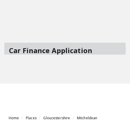
Home
Places
Gloucestershire
Mitcheldean