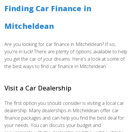
Finding Car Finance in
Mitcheldean
Are you looking for car finance in Mitcheldean? If so,
you're in luck! There are plenty of options available to help
you get the car of your dreams. Here's a look at some of
the best ways to find car finance in Mitcheldean.
Visit a Car Dealership
The first option you should consider is visiting a local car
dealership. Many dealerships in Mitcheldean offer car
finance packages and can help you find the best deal for
your needs. You can discuss your budget and