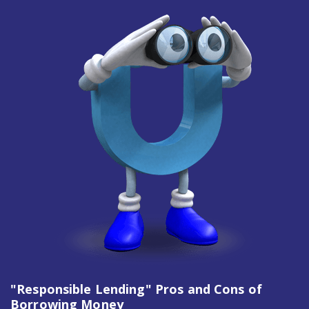
"Responsible Lending" Pros and Cons of
Borrowing Money