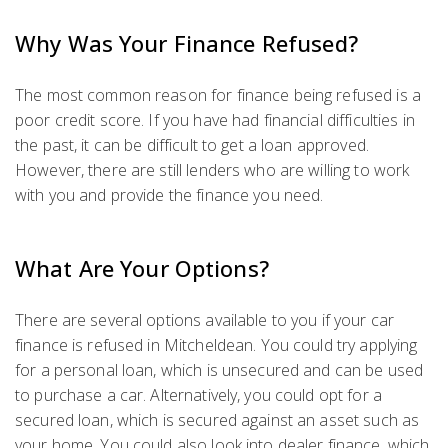
Why Was Your Finance Refused?
The most common reason for finance being refused is a
poor credit score. If you have had financial difficulties in
the past, it can be difficult to get a loan approved.
However, there are still lenders who are willing to work
with you and provide the finance you need.
What Are Your Options?
There are several options available to you if your car
finance is refused in Mitcheldean. You could try applying
for a personal loan, which is unsecured and can be used
to purchase a car. Alternatively, you could opt for a
secured loan, which is secured against an asset such as
your home. You could also look into dealer finance, which