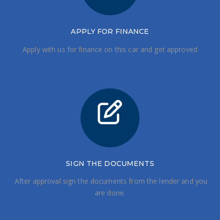
APPLY FOR FINANCE
Apply with us for finance on this car and get approved
SIGN THE DOCUMENTS
After approval sign the documents from the lender and you
are done.