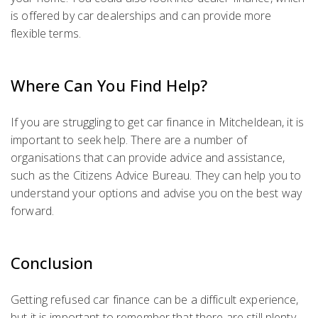
is offered by car dealerships and can provide more
flexible terms.
Where Can You Find Help?
If you are struggling to get car finance in Mitcheldean, it is
important to seek help. There are a number of
organisations that can provide advice and assistance,
such as the Citizens Advice Bureau. They can help you to
understand your options and advise you on the best way
forward.
Conclusion
Getting refused car finance can be a difficult experience,
but it is important to remember that there are still plenty