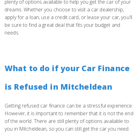
plenty of options available to help you get the car of your
dreams. Whether you choose to visit a car dealership,
apply for a loan, use a credit card, or lease your car, you'll
be sure to find a great deal that fits your budget and
needs.
What to do if your Car Finance
is Refused in Mitcheldean
Getting refused car finance can be a stressful experience.
However, it is important to remember that it is not the end
of the world. There are still plenty of options available to
you in Mitcheldean, so you can still get the car you need.