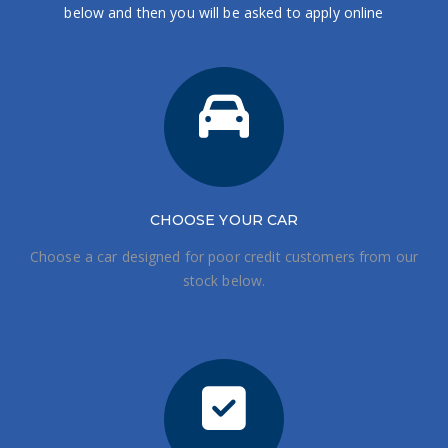
below and then you will be asked to apply online
CHOOSE
YOUR CAR
Choose a car designed for poor credit customers from our
stock below.