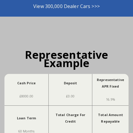
View 300,000 Dealer Cars >>>
Representative
Example
Representative
Cash Price
Deposit
APR Fixed
£8000.00
£0.00
16.9%
Total Charge For
Total Amount
Loan Term
Credit
Repayable
60 Months