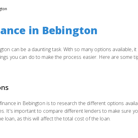
gton
nance in Bebington
ngton can be a daunting task. With so many options available, it
things you can do to make the process easier. Here are some tip
ons
 finance in Bebington is to research the different options availa
es. It's important to compare different lenders to make sure yo
 loan, as this will affect the total cost of the loan.