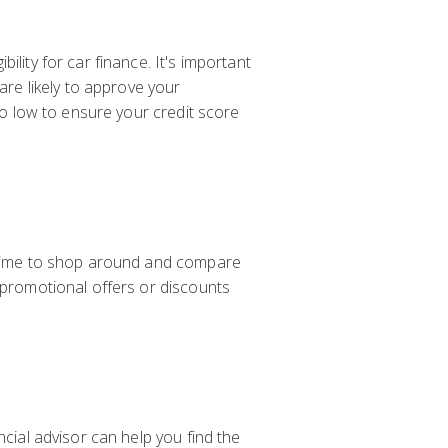
lity for car finance. It's important
are likely to approve your
tio low to ensure your credit score
e time to shop around and compare
y promotional offers or discounts
ncial advisor can help you find the