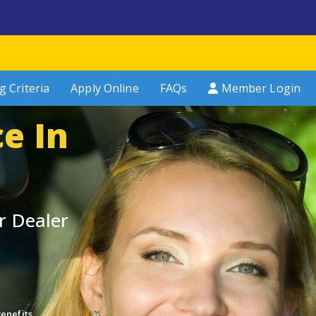
g Criteria
Apply Online
FAQs
Member Login
e In
n
r Dealer
enefits