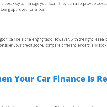
he best way to manage your loan. They can also provide advic
being approved for a loan.
ngton can be a challenging task. However, with the right resear
nsider your credit score, compare different lenders, and look 
n Your Car Finance Is Re