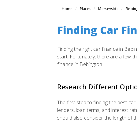
Home
Places
Merseyside
Bebin
Finding Car Fi
Finding the right car finance in Bebi
start. Fortunately, there are a few 
finance in Bebington.
Research Different Opti
The first step to finding the best car
lenders, loan terms, and interest rat
should also consider the length of the