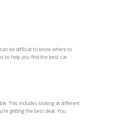
 can be difficult to know where to
s to help you find the best car
ble. This includes looking at different
u're getting the best deal. You