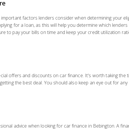
re
important factors lenders consider when determining your eligibi
lying for a loan, as this will help you determine which lenders 
e to pay your bills on time and keep your credit utilization ra
cial offers and discounts on car finance. It's worth taking th
 getting the best deal. You should also keep an eye out for an
sional advice when looking for car finance in Bebington. A fina