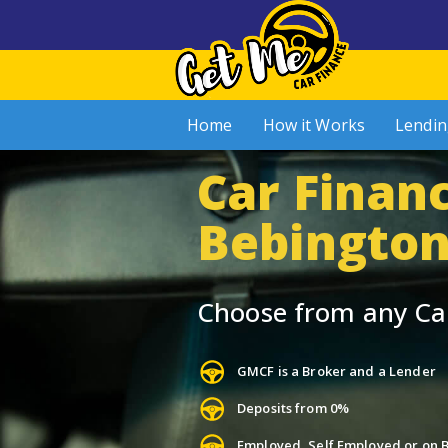
Home
How it Works
Lendin
Car Financ
Bebingto
Choose from any Ca
GMCF is a Broker and a Lender
Deposits from 0%
Employed, Self Employed or on B