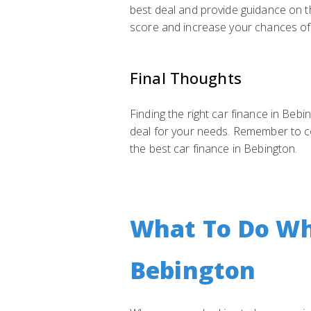
best deal and provide guidance on t
score and increase your chances of 
Final Thoughts
Finding the right car finance in Bebi
deal for your needs. Remember to co
the best car finance in Bebington.
What To Do Whe
Bebington