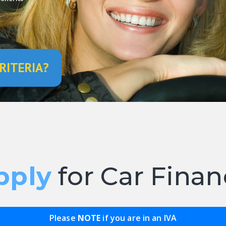
RITERIA?