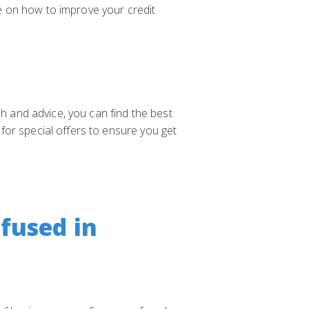
e on how to improve your credit
ch and advice, you can find the best
for special offers to ensure you get
fused in