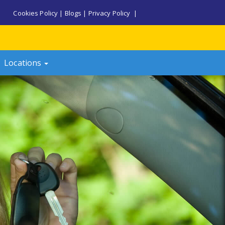
Cookies Policy
|
Blogs
|
Privacy Policy
|
Locations