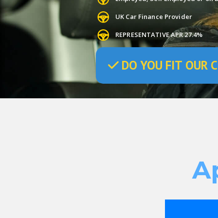
UK Car Finance Provider
REPRESENTATIVE APR 27.4%
DO
YOU
FIT OUR C