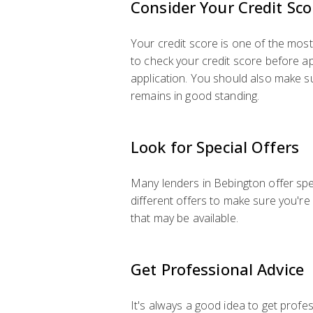
Consider Your Credit Sco
Your credit score is one of the most 
to check your credit score before app
application. You should also make sur
remains in good standing.
Look for Special Offers
Many lenders in Bebington offer spe
different offers to make sure you're
that may be available.
Get Professional Advice
It's always a good idea to get profes