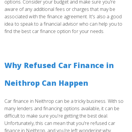
options. Consider your budget and make sure you're
aware of any additional fees or charges that may be
associated with the finance agreement. It's also a good
idea to speak to a financial advisor who can help you to
find the best car finance option for your needs.
Why Refused Car Finance in
Neithrop Can Happen
Car finance in Neithrop can be a tricky business. With so
many lenders and financing options available, it can be
difficult to make sure you're getting the best deal.
Unfortunately, this can mean that you're refused car
finance in Neithrop, and you're left wondering why.