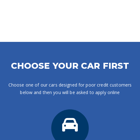
CHOOSE YOUR CAR FIRST
Choose one of our cars designed for poor credit customers
below and then you will be asked to apply online