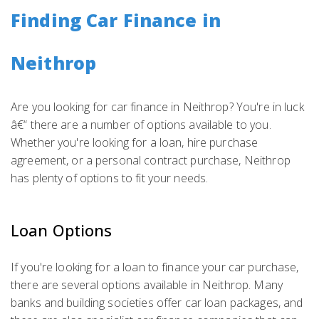
Finding Car Finance in
Neithrop
Are you looking for car finance in Neithrop? You're in luck
â€“ there are a number of options available to you.
Whether you're looking for a loan, hire purchase
agreement, or a personal contract purchase, Neithrop
has plenty of options to fit your needs.
Loan Options
If you're looking for a loan to finance your car purchase,
there are several options available in Neithrop. Many
banks and building societies offer car loan packages, and