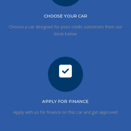
CHOOSE
YOUR CAR
Choose a car designed for poor credit customers from our
stock below.
APPLY FOR FINANCE
Apply with us for finance on this car and get approved