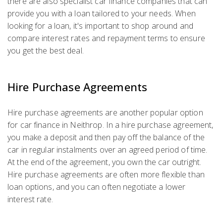
there are also specialist car finance companies that can
provide you with a loan tailored to your needs. When
looking for a loan, it's important to shop around and
compare interest rates and repayment terms to ensure
you get the best deal.
Hire Purchase Agreements
Hire purchase agreements are another popular option
for car finance in Neithrop. In a hire purchase agreement,
you make a deposit and then pay off the balance of the
car in regular instalments over an agreed period of time.
At the end of the agreement, you own the car outright.
Hire purchase agreements are often more flexible than
loan options, and you can often negotiate a lower
interest rate.