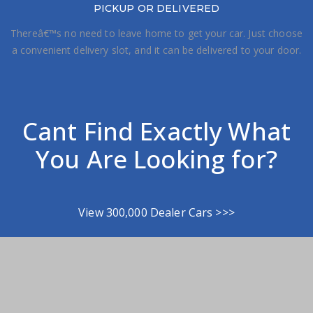
PICKUP OR DELIVERED
Thereâ€™s no need to leave home to get your car. Just choose
a convenient delivery slot, and it can be delivered to your door.
Cant Find Exactly What
You Are Looking for?
View 300,000 Dealer Cars >>>