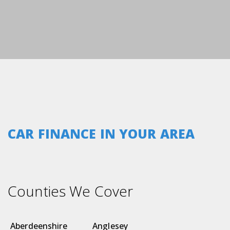
CAR FINANCE IN YOUR AREA
Counties We Cover
Aberdeenshire
Anglesey