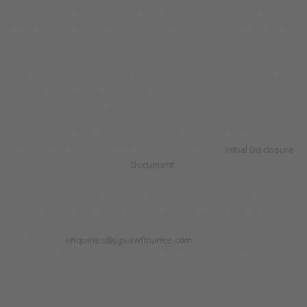
Financial Conduct Authority FRN 679612. Jigsaw Finance Limited can
introduce you to a limited panel of lenders, on a non-advised basis,
meaning we cannot give you advice or a recommendation on
products.
We do not charge you a fee for our service, however we will
receive a commission for arranging your vehicle finance. The
amount earned by Jigsaw and the motor retailer including how it
has been calculated will be disclosed prior to signing your
agreement details of this can be found in our Initial disclosure
document. View our full disclosure by reading our
Initial Disclosure
Document
.
All finance is subject to status and income, applicants must be 18 or
over, terms and conditions apply, and guarantees and indemnities
may be required. Registered Office: Jigsaw Finance Limited,
Genesis Centre, Innovation Way, Stoke-on-Trent, Staffordshire, ST6
4BF. Email:
enquiries@jigsawfinance.com
. Company registration
number 04029232. VAT Number: 823826816. ICO registration number
Z4943517.