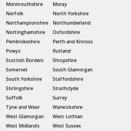
Monmouthshire
Moray
Norfolk
North Yorkshire
Northamptonshire
Northumberland
Nottinghamshire
Oxfordshire
Pembrokeshire
Perth and Kinross
Powys
Rutland
Scottish Borders
Shropshire
Somerset
South Glamorgan
South Yorkshire
Staffordshire
Stirlingshire
Strathclyde
Suffolk
Surrey
Tyne and Wear
Warwickshire
West Glamorgan
West Lothian
West Midlands
West Sussex