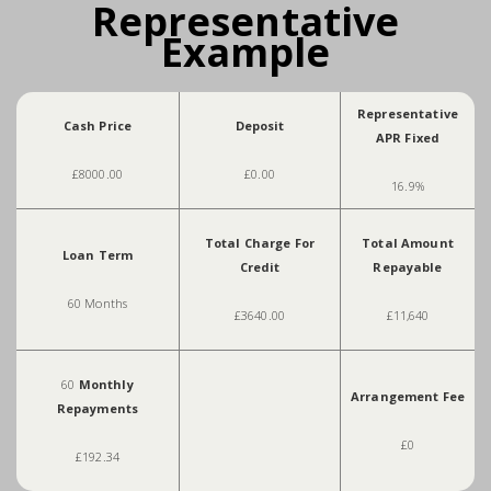
Representative
Example
Representative
Cash Price
Deposit
APR Fixed
£8000.00
£0.00
16.9%
Total Charge For
Total Amount
Loan Term
Credit
Repayable
60 Months
£3640.00
£11,640
60
Monthly
Arrangement Fee
Repayments
£0
£192.34