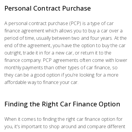
Personal Contract Purchase
A personal contract purchase (PCP) is a type of car
finance agreement which allows you to buy a car over a
period of time, usually between two and four years. At the
end of the agreement, you have the option to buy the car
outright, trade it in for a new car, or return it to the
finance company. PCP agreements often come with lower
monthly payments than other types of car finance, so
they can be a good option if you're looking for a more
affordable way to finance your car.
Finding the Right Car Finance Option
When it comes to finding the right car finance option for
you, it's important to shop around and compare different