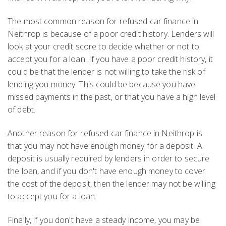
The most common reason for refused car finance in
Neithrop is because of a poor credit history. Lenders will
look at your credit score to decide whether or not to
accept you for a loan. If you have a poor credit history, it
could be that the lender is not willing to take the risk of
lending you money. This could be because you have
missed payments in the past, or that you have a high level
of debt.
Another reason for refused car finance in Neithrop is
that you may not have enough money for a deposit. A
deposit is usually required by lenders in order to secure
the loan, and if you don't have enough money to cover
the cost of the deposit, then the lender may not be willing
to accept you for a loan.
Finally, if you don't have a steady income, you may be