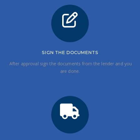
SIGN THE DOCUMENTS
After approval sign the documents from the lender and you
are done.