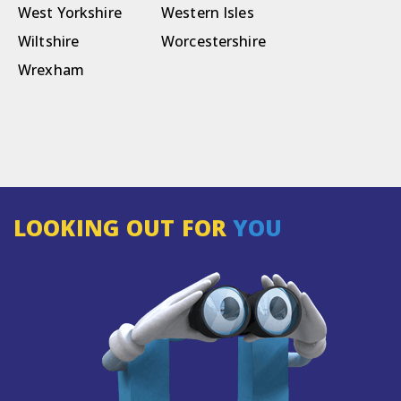
West Yorkshire
Western Isles
Wiltshire
Worcestershire
Wrexham
LOOKING OUT FOR
YOU