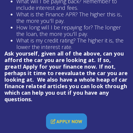
What will I be paying back? Remember to
include interest and fees.
What is the Finance APR? The higher this is,
the more you'll pay.
How long will I be repaying for? The longer
the loan, the more you'll pay.
What is my credit rating? The higher it is, the
lower the interest rate.
Ask yourself, given all of the above, can you
afford the car you are looking at. If so,
great! Apply for your finance now. If not,
perhaps it time to reevaluate the car you are
looking at. We also have a whole heap of
car
finance
related articles you can look through
which can help you out if you have any
questions.
APPLY NOW