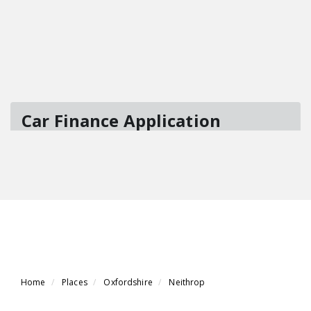
Home
Places
Oxfordshire
Neithrop