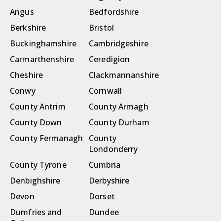
Angus
Bedfordshire
Berkshire
Bristol
Buckinghamshire
Cambridgeshire
Carmarthenshire
Ceredigion
Cheshire
Clackmannanshire
Conwy
Cornwall
County Antrim
County Armagh
County Down
County Durham
County Fermanagh
County
Londonderry
County Tyrone
Cumbria
Denbighshire
Derbyshire
Devon
Dorset
Dumfries and
Dundee