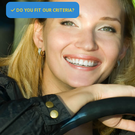
DO
YOU
FIT OUR CRITERIA?