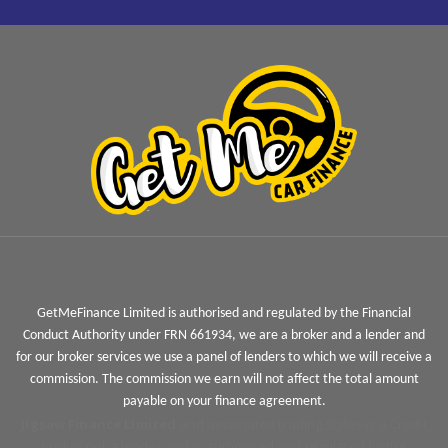
GetMeFinance Limited is authorised and regulated by the Financial
Conduct Authority under FRN 661934, we are a broker and a lender and
for our broker services we use a panel of lenders to which we will receive a
commission. The commission we earn will not affect the total amount
payable on your finance agreement.
Jigsaw Finance Limited
and associated trading styles is a Credit
Broker not a lender and is authorised and regulated by the