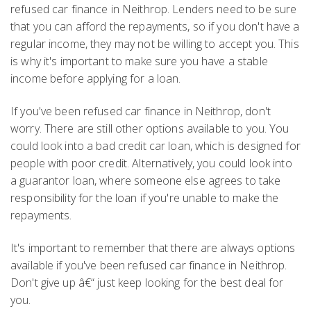
refused car finance in Neithrop. Lenders need to be sure
that you can afford the repayments, so if you don't have a
regular income, they may not be willing to accept you. This
is why it's important to make sure you have a stable
income before applying for a loan.
If you've been refused car finance in Neithrop, don't
worry. There are still other options available to you. You
could look into a bad credit car loan, which is designed for
people with poor credit. Alternatively, you could look into
a guarantor loan, where someone else agrees to take
responsibility for the loan if you're unable to make the
repayments.
It's important to remember that there are always options
available if you've been refused car finance in Neithrop.
Don't give up â€“ just keep looking for the best deal for
you.