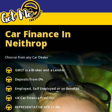
Car Finance In
Neithrop
Choose from any Car Dealer
GMCF is a Broker and a Lender
Deposits from 0%
Employed, Self Employed or on Benefits
UK Car Finance Provider
REPRESENTATIVE APR 27.4%