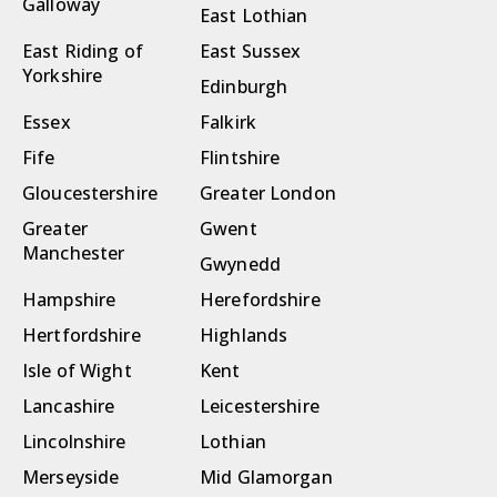
Galloway
East Lothian
East Riding of
East Sussex
Yorkshire
Edinburgh
Essex
Falkirk
Fife
Flintshire
Gloucestershire
Greater London
Greater
Gwent
Manchester
Gwynedd
Hampshire
Herefordshire
Hertfordshire
Highlands
Isle of Wight
Kent
Lancashire
Leicestershire
Lincolnshire
Lothian
Merseyside
Mid Glamorgan