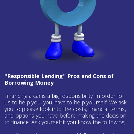
"Responsible Lending" Pros and Cons of
Borrowing Money
Financing a car is a big responsibility. In order for
us to help you, you have to help yourself. We ask
you to please look into the costs, financial terms,
and options you have before making the decision
to finance. Ask yourself if you know the following: