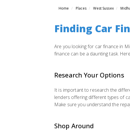
Home
Places
West Sussex
Midhu
Finding Car Fi
Are you looking for car finance in M
finance can be a daunting task. Here
Research Your Options
It is important to research the diffe
lenders offering different types of c
Make sure you understand the repaym
Shop Around