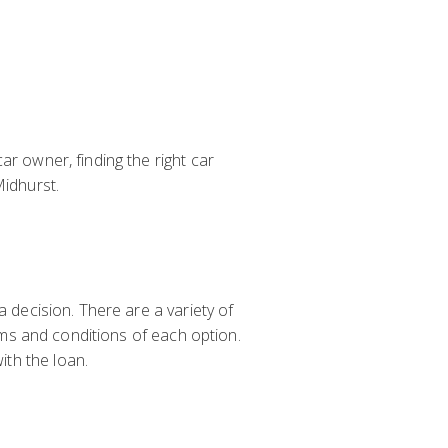
ar owner, finding the right car
Midhurst.
a decision. There are a variety of
erms and conditions of each option.
th the loan.