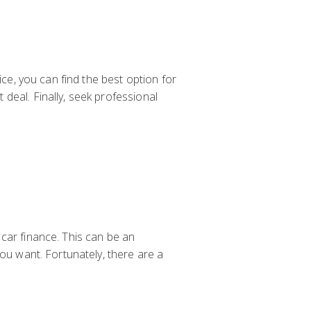
ice, you can find the best option for
deal. Finally, seek professional
car finance. This can be an
you want. Fortunately, there are a