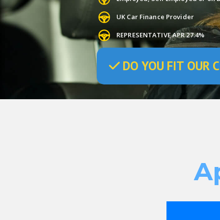
UK Car Finance Provider
REPRESENTATIVE APR 27.4%
DO
YOU
FIT OUR C