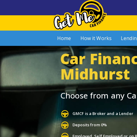
Home
How it Works
Lendin
Car Financ
Midhurst
Choose from any Ca
GMCF is a Broker and a Lender
Deposits from 0%
Employed, Self Employed or on B