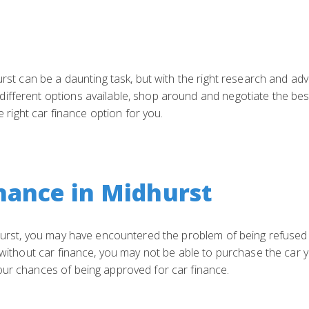
urst can be a daunting task, but with the right research and adv
fferent options available, shop around and negotiate the best 
he right car finance option for you.
nance in Midhurst
dhurst, you may have encountered the problem of being refused 
s without car finance, you may not be able to purchase the car 
our chances of being approved for car finance.