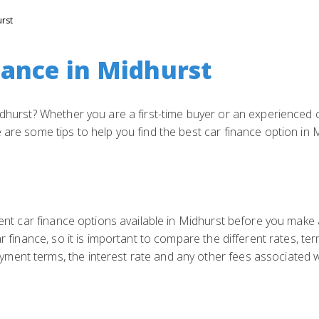
rst
nance in Midhurst
idhurst? Whether you are a first-time buyer or an experienced c
 are some tips to help you find the best car finance option in 
rent car finance options available in Midhurst before you make 
ar finance, so it is important to compare the different rates, t
ent terms, the interest rate and any other fees associated wi