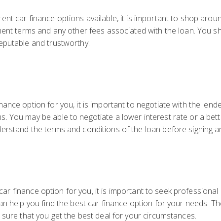
nt car finance options available, it is important to shop arou
ment terms and any other fees associated with the loan. You s
eputable and trustworthy.
ance option for you, it is important to negotiate with the len
 You may be able to negotiate a lower interest rate or a bett
erstand the terms and conditions of the loan before signing 
ht car finance option for you, it is important to seek profession
an help you find the best car finance option for your needs. 
 sure that you get the best deal for your circumstances.