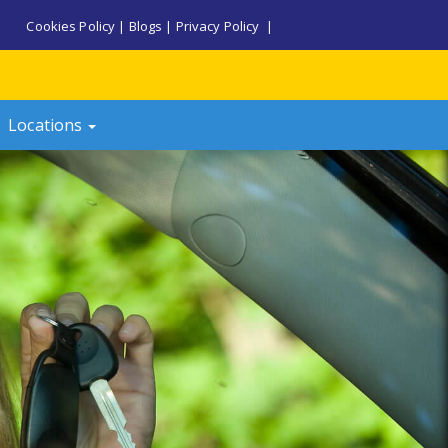
Cookies Policy
|
Blogs
|
Privacy Policy
|
Locations