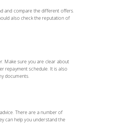
nd and compare the different offers.
hould also check the reputation of
der. Make sure you are clear about
er repayment schedule. It is also
any documents.
al advice. There are a number of
They can help you understand the