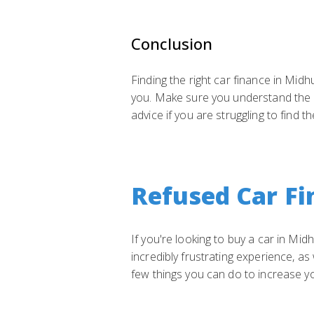
Conclusion
Finding the right car finance in Midh
you. Make sure you understand the di
advice if you are struggling to find t
Refused Car Fi
If you're looking to buy a car in Mi
incredibly frustrating experience, a
few things you can do to increase y