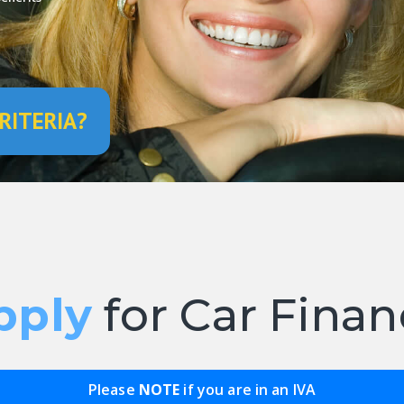
RITERIA?