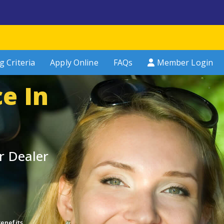
g Criteria
Apply Online
FAQs
Member Login
e In
r Dealer
enefits