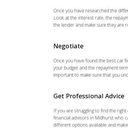
Once you have researched the differe
Look at the interest rate, the repay
the lender and make sure they are r
Negotiate
Once you have found the best car fin
your budget and the repayment terms.
important to make sure that you und
Get Professional Advice
If you are struggling to find the rig
financial advisors in Midhurst who c
different options available and make