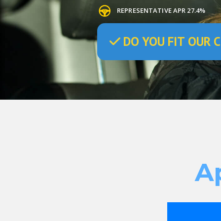
REPRESENTATIVE APR 27.4%
DO
YOU
FIT OUR C