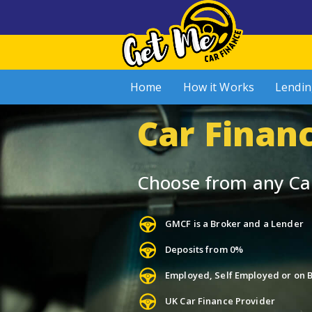
Home
How it Works
Lendin
Car Financ
Choose from any Ca
GMCF is a Broker and a Lender
Deposits from 0%
Employed, Self Employed or on B
UK Car Finance Provider