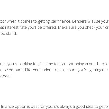
ctor when it comes to getting car finance. Lenders will use you
hat interest rate you'll be offered. Make sure you check your c
you stand.
e you're looking for, it's time to start shopping around. Look f
lso compare different lenders to make sure you're getting the b
t deal.
r finance option is best for you, it's always a good idea to get 