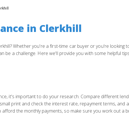
rkhill
ance in Clerkhill
erkhill? Whether you're a first-time car buyer or you're looking 
can be a challenge. Here we'll provide you with some helpful tip
nce, it's important to do your research. Compare different lende
small print and check the interest rate, repayment terms, and an
n afford the monthly payments, so make sure you work out a b