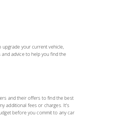
to upgrade your current vehicle,
s and advice to help you find the
rs and their offers to find the best
y additional fees or charges. It's
udget before you commit to any car