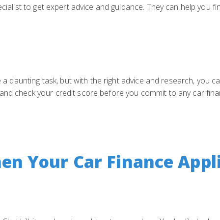
ecialist to get expert advice and guidance. They can help you fi
be a daunting task, but with the right advice and research, you c
and check your credit score before you commit to any car finan
n Your Car Finance Appli