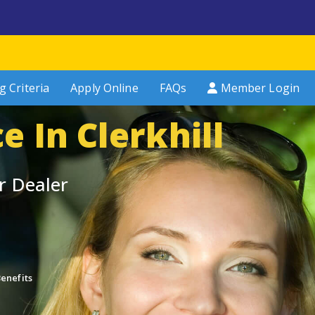
g Criteria
Apply Online
FAQs
Member Login
e In Clerkhill
r Dealer
enefits