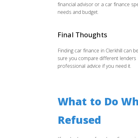
financial advisor or a car finance sp
needs and budget.
Final Thoughts
Finding car finance in Clerkhill can 
sure you compare different lenders 
professional advice if you need it.
What to Do Whe
Refused