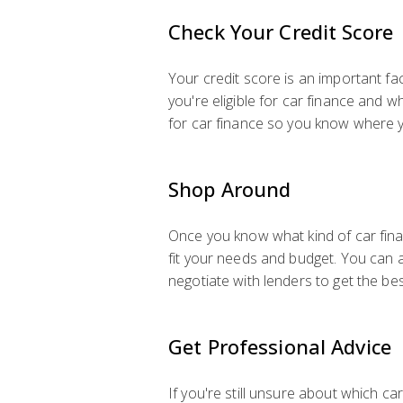
Check Your Credit Score
Your credit score is an important fa
you're eligible for car finance and w
for car finance so you know where 
Shop Around
Once you know what kind of car financ
fit your needs and budget. You can a
negotiate with lenders to get the bes
Get Professional Advice
If you're still unsure about which ca