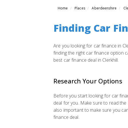
Home
Places
Aberdeenshire
Cle
Finding Car Fin
Are you looking for car finance in Cl
finding the right car finance option 
best car finance deal in Clerkhill.
Research Your Options
Before you start looking for car fina
deal for you. Make sure to read the 
also important to make sure you ca
finance deal.