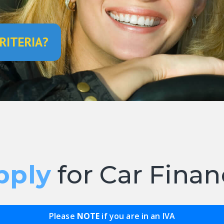
RITERIA?