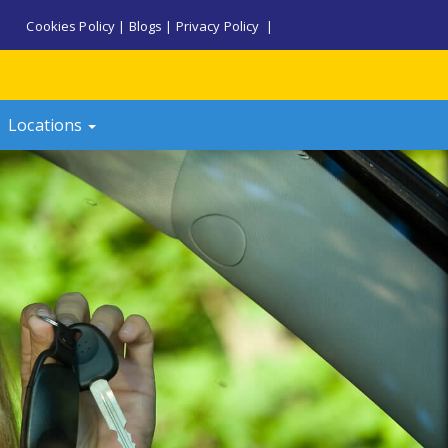
Cookies Policy
|
Blogs
|
Privacy Policy
|
Locations