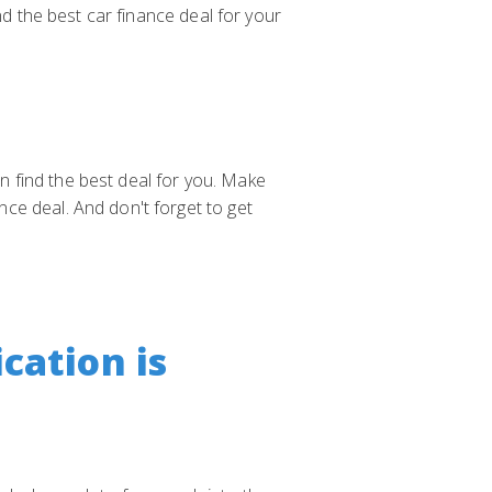
nd the best car finance deal for your
an find the best deal for you. Make
ce deal. And don't forget to get
cation is