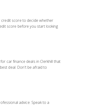
r credit score to decide whether
redit score before you start looking
or car finance deals in Clerkhill that
est deal. Don't be afraid to
professional advice. Speak to a