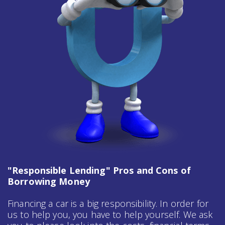
"Responsible Lending" Pros and Cons of
Borrowing Money
Financing a car is a big responsibility. In order for
us to help you, you have to help yourself. We ask