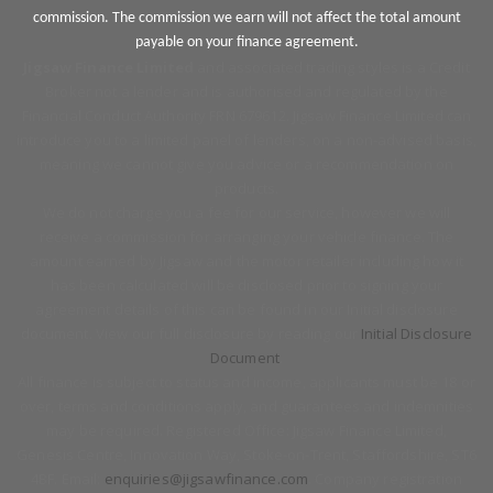
commission. The commission we earn will not affect the total amount
payable on your finance agreement.
Jigsaw Finance Limited
and associated trading styles is a Credit
Broker not a lender and is authorised and regulated by the
Financial Conduct Authority FRN 679612. Jigsaw Finance Limited can
introduce you to a limited panel of lenders, on a non-advised basis,
meaning we cannot give you advice or a recommendation on
products.
We do not charge you a fee for our service, however we will
receive a commission for arranging your vehicle finance. The
amount earned by Jigsaw and the motor retailer including how it
has been calculated will be disclosed prior to signing your
agreement details of this can be found in our Initial disclosure
document. View our full disclosure by reading our
Initial Disclosure
Document
.
All finance is subject to status and income, applicants must be 18 or
over, terms and conditions apply, and guarantees and indemnities
may be required. Registered Office: Jigsaw Finance Limited,
Genesis Centre, Innovation Way, Stoke-on-Trent, Staffordshire, ST6
4BF. Email:
enquiries@jigsawfinance.com
. Company registration