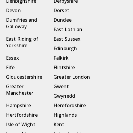
Denbighshire
Derbyshire
Devon
Dorset
Dumfries and
Dundee
Galloway
East Lothian
East Riding of
East Sussex
Yorkshire
Edinburgh
Essex
Falkirk
Fife
Flintshire
Gloucestershire
Greater London
Greater
Gwent
Manchester
Gwynedd
Hampshire
Herefordshire
Hertfordshire
Highlands
Isle of Wight
Kent