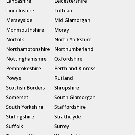
Lancashire
Leicestershire
Lincolnshire
Lothian
Merseyside
Mid Glamorgan
Monmouthshire
Moray
Norfolk
North Yorkshire
Northamptonshire
Northumberland
Nottinghamshire
Oxfordshire
Pembrokeshire
Perth and Kinross
Powys
Rutland
Scottish Borders
Shropshire
Somerset
South Glamorgan
South Yorkshire
Staffordshire
Stirlingshire
Strathclyde
Suffolk
Surrey