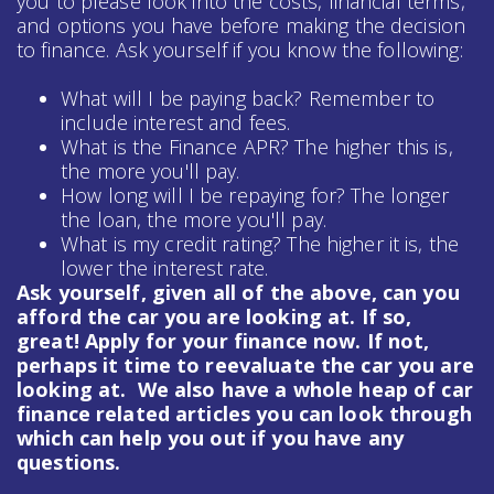
you to please look into the costs, financial terms,
and options you have before making the decision
to finance. Ask yourself if you know the following:
What will I be paying back? Remember to
include interest and fees.
What is the Finance APR? The higher this is,
the more you'll pay.
How long will I be repaying for? The longer
the loan, the more you'll pay.
What is my credit rating? The higher it is, the
lower the interest rate.
Ask yourself, given all of the above, can you
afford the car you are looking at. If so,
great! Apply for your finance now. If not,
perhaps it time to reevaluate the car you are
looking at. We also have a whole heap of
car
finance
related articles you can look through
which can help you out if you have any
questions.