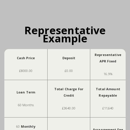
Representative
Example
Representative
Cash Price
Deposit
APR Fixed
£8000.00
£0.00
16.9%
Total Charge For
Total Amount
Loan Term
Credit
Repayable
60 Months
£3640.00
£11,640
60
Monthly
Arrangement Fee