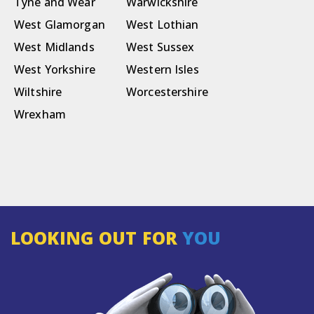
Tyne and Wear
Warwickshire
West Glamorgan
West Lothian
West Midlands
West Sussex
West Yorkshire
Western Isles
Wiltshire
Worcestershire
Wrexham
LOOKING OUT FOR
YOU