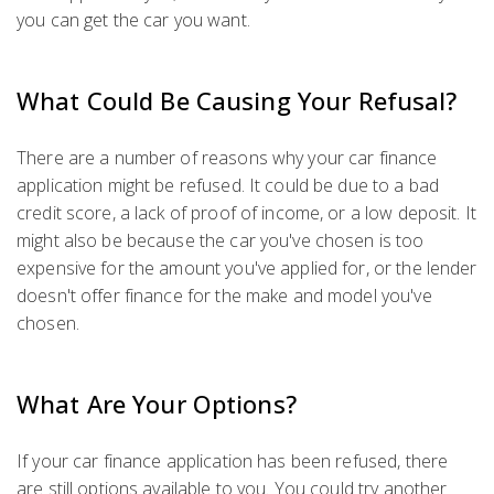
you can get the car you want.
What Could Be Causing Your Refusal?
There are a number of reasons why your car finance
application might be refused. It could be due to a bad
credit score, a lack of proof of income, or a low deposit. It
might also be because the car you've chosen is too
expensive for the amount you've applied for, or the lender
doesn't offer finance for the make and model you've
chosen.
What Are Your Options?
If your car finance application has been refused, there
are still options available to you. You could try another