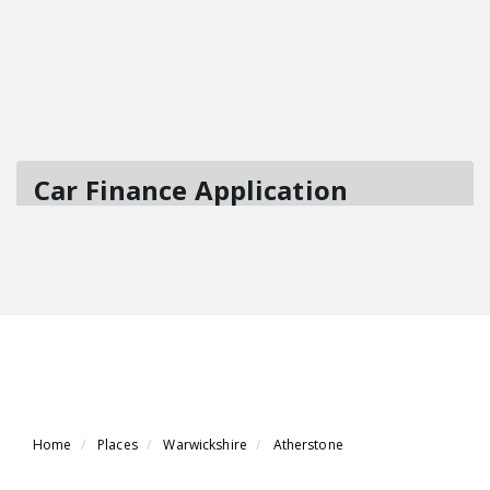
Home
Places
Warwickshire
Atherstone