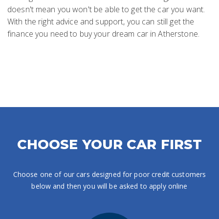
doesn't mean you won't be able to get the car you want.
With the right advice and support, you can still get the
finance you need to buy your dream car in Atherstone.
CHOOSE YOUR CAR FIRST
Choose one of our cars designed for poor credit customers
below and then you will be asked to apply online