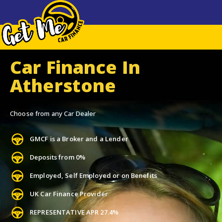
Car Finance In
Atherstone
Choose from any Car Dealer
GMCF is a Broker and a Lender
Deposits from 0%
Employed, Self Employed or on Benefits
UK Car Finance Provider
REPRESENTATIVE APR 27.4%