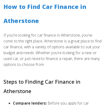
How to Find Car Finance in
Atherstone
If you're looking for car finance in Atherstone, you've
come to the right place. Atherstone is a great place to find
car finance, with a variety of options available to suit your
budget and needs. Whether you're looking for a new or
used car, or just need to finance a repair, there are many
options to choose from.
Steps to Finding Car Finance in
Atherstone
Compare lenders:
Before you apply for car