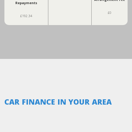
Repayments
£0
£192.34
CAR FINANCE IN YOUR AREA