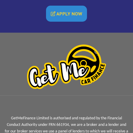
APPLY NOW
GetMeFinance Limited is authorised and regulated by the Financial
Conduct Authority under FRN 661934, we are a broker and a lender and
for our broker services we use a panel of lenders to which we will receive a