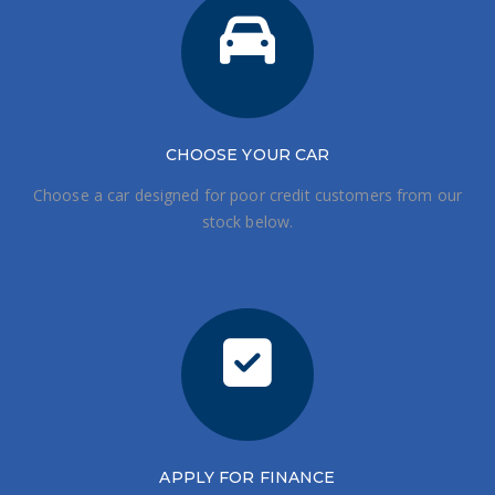
CHOOSE
YOUR CAR
Choose a car designed for poor credit customers from our
stock below.
APPLY FOR FINANCE