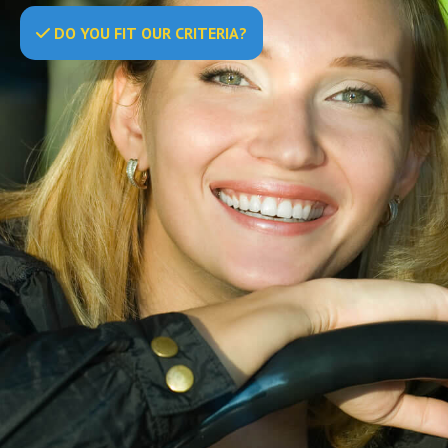
DO
YOU
FIT OUR CRITERIA?