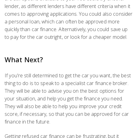
lender, as different lenders have different criteria when it
comes to approving applications. You could also consider
a personal loan, which can often be approved more
quickly than car finance. Alternatively, you could save up
to pay for the car outright, or look for a cheaper model.
What Next?
If you're still determined to get the car you want, the best
thing to do is to speak to a specialist car finance broker.
They will be able to advise you on the best options for
your situation, and help you get the finance you need.
They will also be able to help you improve your credit
score, if necessary, so that you can be approved for car
finance in the future.
Getting refused car finance can be frustrating, but it