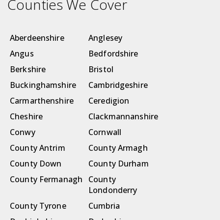
Counties We Cover
Aberdeenshire
Anglesey
Angus
Bedfordshire
Berkshire
Bristol
Buckinghamshire
Cambridgeshire
Carmarthenshire
Ceredigion
Cheshire
Clackmannanshire
Conwy
Cornwall
County Antrim
County Armagh
County Down
County Durham
County Fermanagh
County
Londonderry
County Tyrone
Cumbria