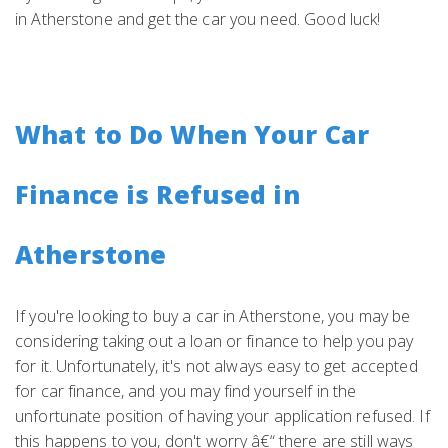
in Atherstone and get the car you need. Good luck!
What to Do When Your Car
Finance is Refused in
Atherstone
If you're looking to buy a car in Atherstone, you may be
considering taking out a loan or finance to help you pay
for it. Unfortunately, it's not always easy to get accepted
for car finance, and you may find yourself in the
unfortunate position of having your application refused. If
this happens to you, don't worry â€“ there are still ways