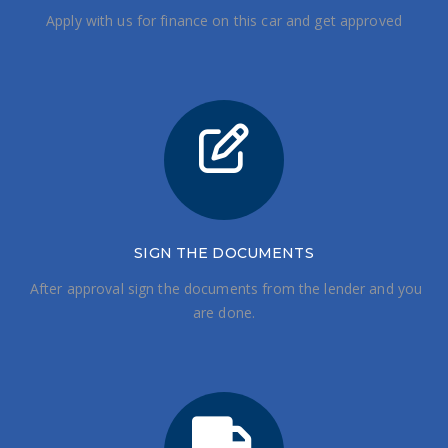
Apply with us for finance on this car and get approved
SIGN THE DOCUMENTS
After approval sign the documents from the lender and you
are done.