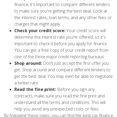
finance, it's important to compare different lenders
to make sure you're getting the best deal. Look at
the interest rates, loan terms, and any other fees or
charges that might apply.
Check your credit score:
Your credit score will
determine the interest rate you're offered, so it's
important to check it before you apply for finance.
You can get a free copy of your credit report from
one of the three major credit reporting bureaus.
Shop around:
Don't just accept the first offer you
get. Shop around and compare different lenders to
get the best deal. You may even be able to negotiate
a better rate.
Read the fine print:
Before you sign any
contracts, make sure you read the fine print and
understand all the terms and conditions. This will
help you avoid any unexpected costs or fees.
By following these steps, you can find the best car finance