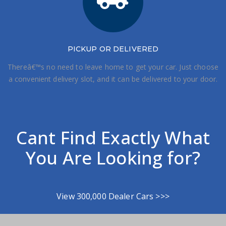
PICKUP OR DELIVERED
Thereâ€™s no need to leave home to get your car. Just choose
a convenient delivery slot, and it can be delivered to your door.
Cant Find Exactly What
You Are Looking for?
View 300,000 Dealer Cars >>>