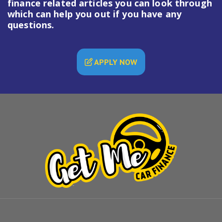
finance
related articles you can look through
which can help you out if you have any
questions.
APPLY NOW