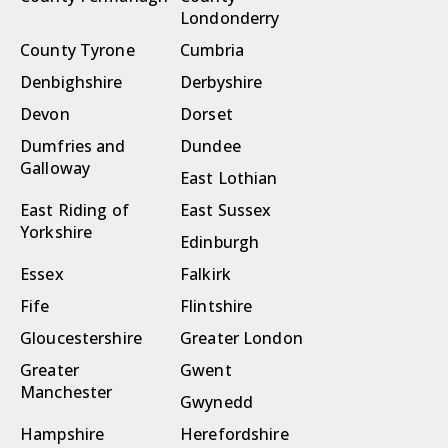
Londonderry
County Tyrone
Cumbria
Denbighshire
Derbyshire
Devon
Dorset
Dumfries and
Dundee
Galloway
East Lothian
East Riding of
East Sussex
Yorkshire
Edinburgh
Essex
Falkirk
Fife
Flintshire
Gloucestershire
Greater London
Greater
Gwent
Manchester
Gwynedd
Hampshire
Herefordshire