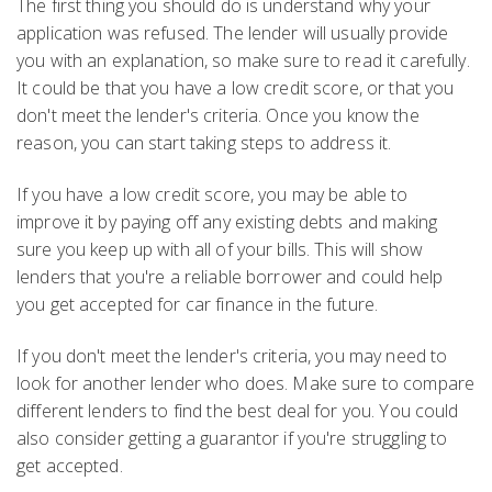
The first thing you should do is understand why your
application was refused. The lender will usually provide
you with an explanation, so make sure to read it carefully.
It could be that you have a low credit score, or that you
don't meet the lender's criteria. Once you know the
reason, you can start taking steps to address it.
If you have a low credit score, you may be able to
improve it by paying off any existing debts and making
sure you keep up with all of your bills. This will show
lenders that you're a reliable borrower and could help
you get accepted for car finance in the future.
If you don't meet the lender's criteria, you may need to
look for another lender who does. Make sure to compare
different lenders to find the best deal for you. You could
also consider getting a guarantor if you're struggling to
get accepted.