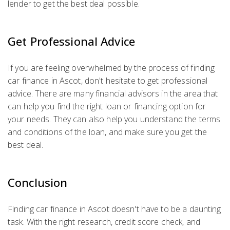
lender to get the best deal possible.
Get Professional Advice
If you are feeling overwhelmed by the process of finding
car finance in Ascot, don't hesitate to get professional
advice. There are many financial advisors in the area that
can help you find the right loan or financing option for
your needs. They can also help you understand the terms
and conditions of the loan, and make sure you get the
best deal.
Conclusion
Finding car finance in Ascot doesn't have to be a daunting
task. With the right research, credit score check, and