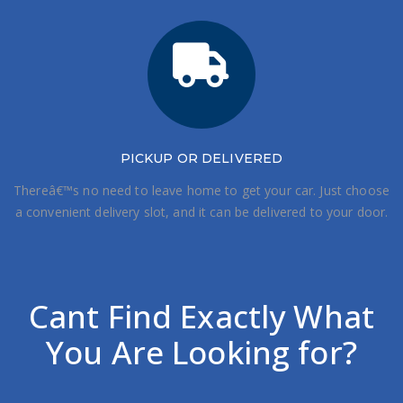
PICKUP OR DELIVERED
Thereâ€™s no need to leave home to get your car. Just choose
a convenient delivery slot, and it can be delivered to your door.
Cant Find Exactly What
You Are Looking for?