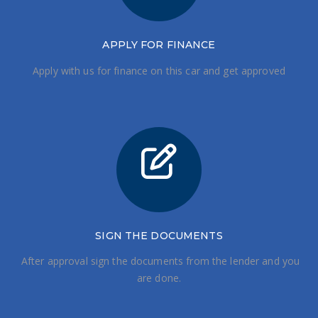
APPLY FOR FINANCE
Apply with us for finance on this car and get approved
SIGN THE DOCUMENTS
After approval sign the documents from the lender and you
are done.