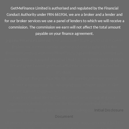
GetMeFinance Limited is authorised and regulated by the Financial
Conduct Authority under FRN 661934, we are a broker and a lender and
for our broker services we use a panel of lenders to which we will receive a
commission. The commission we earn will not affect the total amount
payable on your finance agreement.
Jigsaw Finance Limited
and associated trading styles is a Credit
Broker not a lender and is authorised and regulated by the
Financial Conduct Authority FRN 679612. Jigsaw Finance Limited can
introduce you to a limited panel of lenders, on a non-advised basis,
meaning we cannot give you advice or a recommendation on
products.
We do not charge you a fee for our service, however we will
receive a commission for arranging your vehicle finance. The
amount earned by Jigsaw and the motor retailer including how it
has been calculated will be disclosed prior to signing your
agreement details of this can be found in our Initial disclosure
document. View our full disclosure by reading our
Initial Disclosure
Document
.
All finance is subject to status and income, applicants must be 18 or