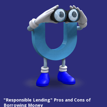
"Responsible Lending" Pros and Cons of
Borrowing Money