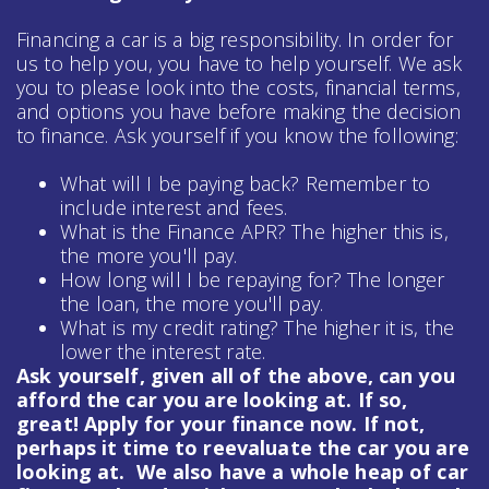
Financing a car is a big responsibility. In order for
us to help you, you have to help yourself. We ask
you to please look into the costs, financial terms,
and options you have before making the decision
to finance. Ask yourself if you know the following:
What will I be paying back? Remember to
include interest and fees.
What is the Finance APR? The higher this is,
the more you'll pay.
How long will I be repaying for? The longer
the loan, the more you'll pay.
What is my credit rating? The higher it is, the
lower the interest rate.
Ask yourself, given all of the above, can you
afford the car you are looking at. If so,
great! Apply for your finance now. If not,
perhaps it time to reevaluate the car you are
looking at. We also have a whole heap of
car