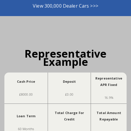
View 300,000 Dealer Cars >>>
Representative
Example
Representative
Cash Price
Deposit
APR Fixed
£8000.00
£0.00
16.9%
Total Charge For
Total Amount
Loan Term
Credit
Repayable
60 Months