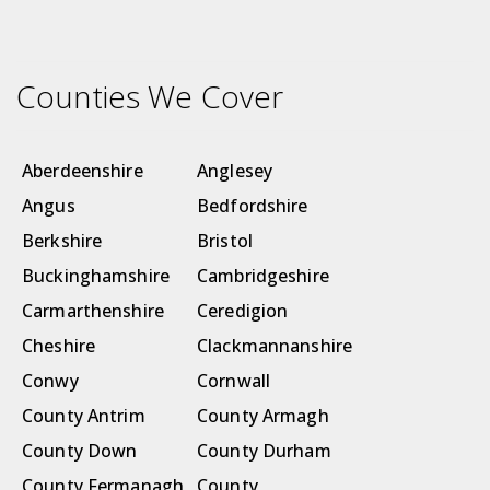
Counties We Cover
Aberdeenshire
Anglesey
Angus
Bedfordshire
Berkshire
Bristol
Buckinghamshire
Cambridgeshire
Carmarthenshire
Ceredigion
Cheshire
Clackmannanshire
Conwy
Cornwall
County Antrim
County Armagh
County Down
County Durham
County Fermanagh
County