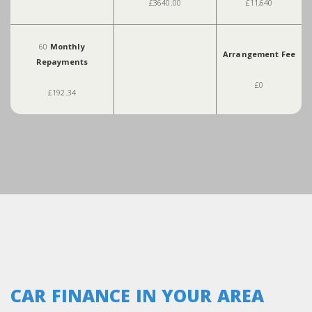
£3640.00
£11,640
60
Monthly
Arrangement Fee
Repayments
£0
£192.34
CAR FINANCE IN YOUR AREA