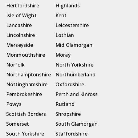
Hertfordshire
Highlands
Isle of Wight
Kent
Lancashire
Leicestershire
Lincolnshire
Lothian
Merseyside
Mid Glamorgan
Monmouthshire
Moray
Norfolk
North Yorkshire
Northamptonshire
Northumberland
Nottinghamshire
Oxfordshire
Pembrokeshire
Perth and Kinross
Powys
Rutland
Scottish Borders
Shropshire
Somerset
South Glamorgan
South Yorkshire
Staffordshire