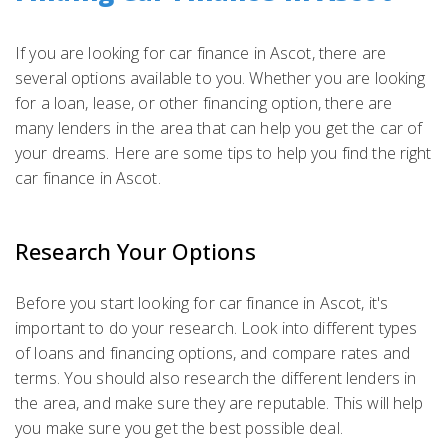
If you are looking for car finance in Ascot, there are
several options available to you. Whether you are looking
for a loan, lease, or other financing option, there are
many lenders in the area that can help you get the car of
your dreams. Here are some tips to help you find the right
car finance in Ascot.
Research Your Options
Before you start looking for car finance in Ascot, it's
important to do your research. Look into different types
of loans and financing options, and compare rates and
terms. You should also research the different lenders in
the area, and make sure they are reputable. This will help
you make sure you get the best possible deal.