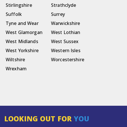
Stirlingshire
Strathclyde
Suffolk
Surrey
Tyne and Wear
Warwickshire
West Glamorgan
West Lothian
West Midlands
West Sussex
West Yorkshire
Western Isles
Wiltshire
Worcestershire
Wrexham
LOOKING OUT FOR
YOU