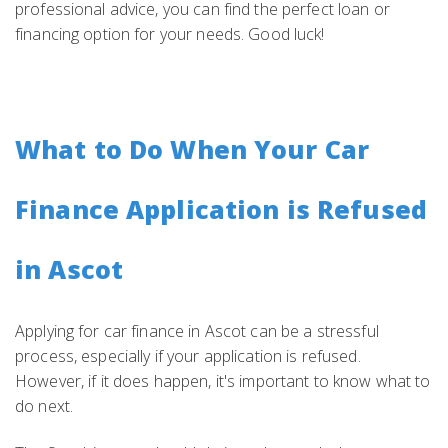
professional advice, you can find the perfect loan or
financing option for your needs. Good luck!
What to Do When Your Car
Finance Application is Refused
in Ascot
Applying for car finance in Ascot can be a stressful
process, especially if your application is refused.
However, if it does happen, it's important to know what to
do next.