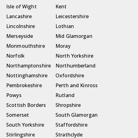
Isle of Wight
Kent
Lancashire
Leicestershire
Lincolnshire
Lothian
Merseyside
Mid Glamorgan
Monmouthshire
Moray
Norfolk
North Yorkshire
Northamptonshire
Northumberland
Nottinghamshire
Oxfordshire
Pembrokeshire
Perth and Kinross
Powys
Rutland
Scottish Borders
Shropshire
Somerset
South Glamorgan
South Yorkshire
Staffordshire
Stirlingshire
Strathclyde