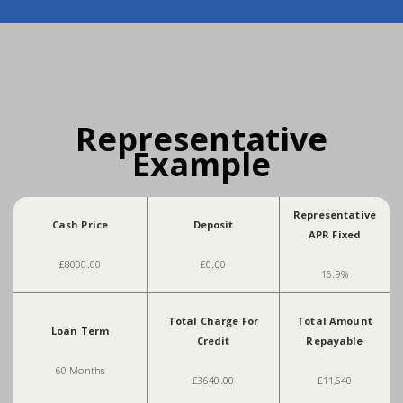
Representative
Example
Representative
Cash Price
Deposit
APR Fixed
£8000.00
£0.00
16.9%
Total Charge For
Total Amount
Loan Term
Credit
Repayable
60 Months
£3640.00
£11,640