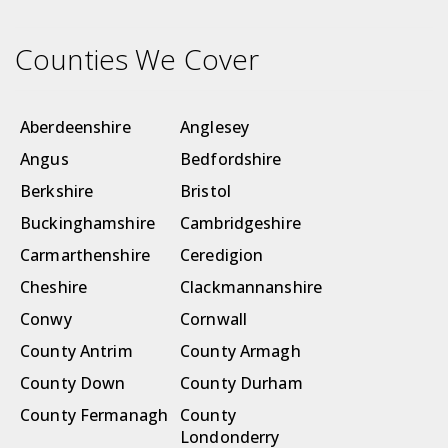
Counties We Cover
Aberdeenshire
Anglesey
Angus
Bedfordshire
Berkshire
Bristol
Buckinghamshire
Cambridgeshire
Carmarthenshire
Ceredigion
Cheshire
Clackmannanshire
Conwy
Cornwall
County Antrim
County Armagh
County Down
County Durham
County Fermanagh
County
Londonderry