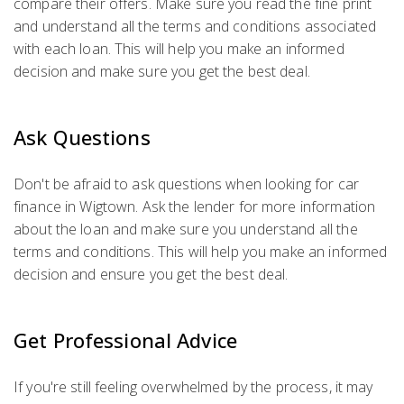
compare their offers. Make sure you read the fine print
and understand all the terms and conditions associated
with each loan. This will help you make an informed
decision and make sure you get the best deal.
Ask Questions
Don't be afraid to ask questions when looking for car
finance in Wigtown. Ask the lender for more information
about the loan and make sure you understand all the
terms and conditions. This will help you make an informed
decision and ensure you get the best deal.
Get Professional Advice
If you're still feeling overwhelmed by the process, it may