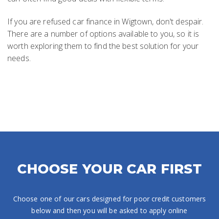
If you are refused car finance in Wigtown, don't despair.
There are a number of options available to you, so it is
worth exploring them to find the best solution for your
needs.
CHOOSE YOUR CAR FIRST
Choose one of our cars designed for poor credit customers
below and then you will be asked to apply online