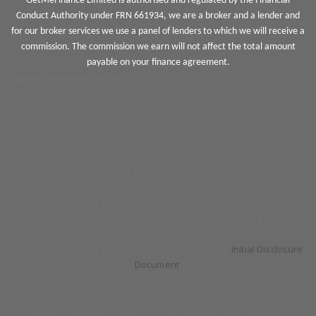
GetMeFinance Limited is authorised and regulated by the Financial
Conduct Authority under FRN 661934, we are a broker and a lender and
for our broker services we use a panel of lenders to which we will receive a
commission. The commission we earn will not affect the total amount
payable on your finance agreement.
Jigsaw Finance Limited
and associated trading styles is a Credit
Broker not a lender and is authorised and regulated by the
Financial Conduct Authority FRN 679612. Jigsaw Finance Limited can
introduce you to a limited panel of lenders, on a non-advised basis,
meaning we cannot give you advice or a recommendation on
products.
We do not charge you a fee for our service, however we will
receive a commission for arranging your vehicle finance. The
amount earned by Jigsaw and the motor retailer including how it
has been calculated will be disclosed prior to signing your
agreement details of this can be found in our Initial disclosure
document. View our full disclosure by reading our
Initial Disclosure
Document
.
All finance is subject to status and income, applicants must be 18 or
over, terms and conditions apply, and guarantees and indemnities
may be required. Registered Office: Jigsaw Finance Limited,