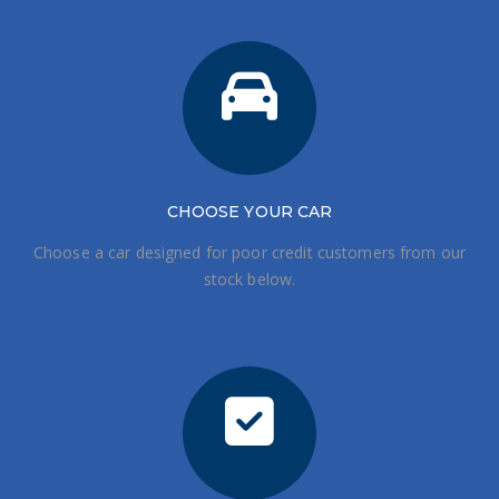
CHOOSE
YOUR CAR
Choose a car designed for poor credit customers from our
stock below.