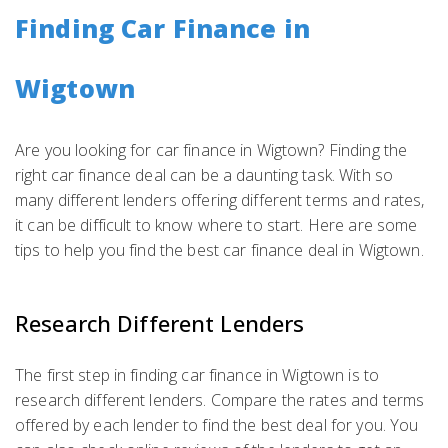
Finding Car Finance in
Wigtown
Are you looking for car finance in Wigtown? Finding the
right car finance deal can be a daunting task. With so
many different lenders offering different terms and rates,
it can be difficult to know where to start. Here are some
tips to help you find the best car finance deal in Wigtown.
Research Different Lenders
The first step in finding car finance in Wigtown is to
research different lenders. Compare the rates and terms
offered by each lender to find the best deal for you. You