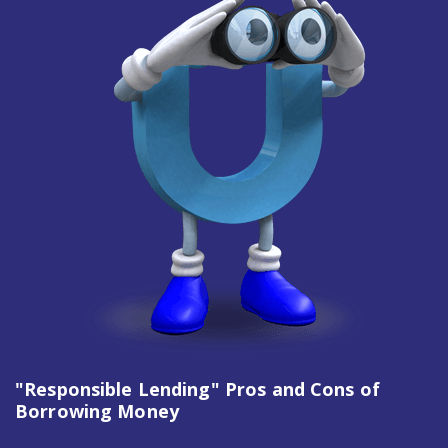
"Responsible Lending" Pros and Cons of
Borrowing Money