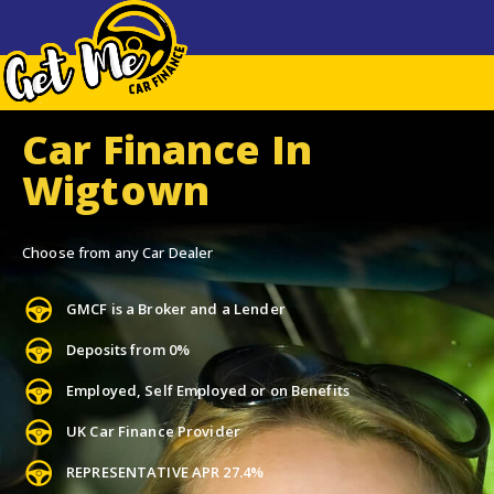
Car Finance In
Wigtown
Choose from any Car Dealer
GMCF is a Broker and a Lender
Deposits from 0%
Employed, Self Employed or on Benefits
UK Car Finance Provider
REPRESENTATIVE APR 27.4%