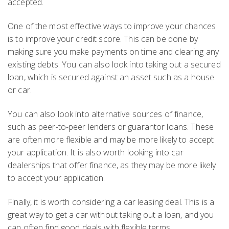
accepted.
One of the most effective ways to improve your chances
is to improve your credit score. This can be done by
making sure you make payments on time and clearing any
existing debts. You can also look into taking out a secured
loan, which is secured against an asset such as a house
or car.
You can also look into alternative sources of finance,
such as peer-to-peer lenders or guarantor loans. These
are often more flexible and may be more likely to accept
your application. It is also worth looking into car
dealerships that offer finance, as they may be more likely
to accept your application.
Finally, it is worth considering a car leasing deal. This is a
great way to get a car without taking out a loan, and you
can often find good deals with flexible terms.