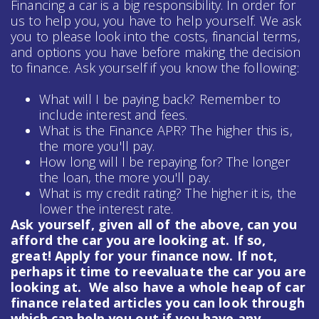
Financing a car is a big responsibility. In order for
us to help you, you have to help yourself. We ask
you to please look into the costs, financial terms,
and options you have before making the decision
to finance. Ask yourself if you know the following:
What will I be paying back? Remember to
include interest and fees.
What is the Finance APR? The higher this is,
the more you'll pay.
How long will I be repaying for? The longer
the loan, the more you'll pay.
What is my credit rating? The higher it is, the
lower the interest rate.
Ask yourself, given all of the above, can you
afford the car you are looking at. If so,
great! Apply for your finance now. If not,
perhaps it time to reevaluate the car you are
looking at. We also have a whole heap of
car
finance
related articles you can look through
which can help you out if you have any