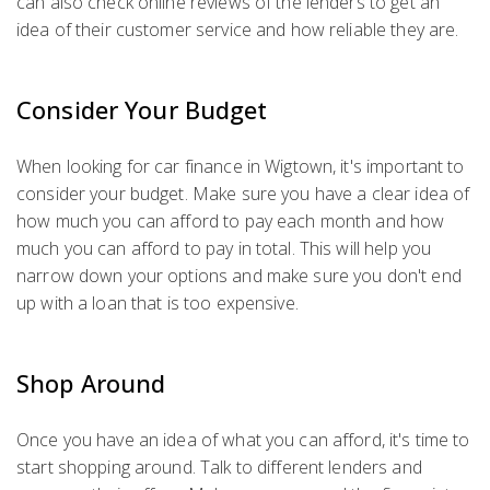
can also check online reviews of the lenders to get an
idea of their customer service and how reliable they are.
Consider Your Budget
When looking for car finance in Wigtown, it's important to
consider your budget. Make sure you have a clear idea of
how much you can afford to pay each month and how
much you can afford to pay in total. This will help you
narrow down your options and make sure you don't end
up with a loan that is too expensive.
Shop Around
Once you have an idea of what you can afford, it's time to
start shopping around. Talk to different lenders and