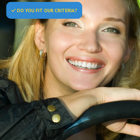
DO
YOU
FIT OUR CRITERIA?