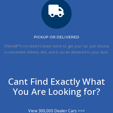
PICKUP OR DELIVERED
Thereâ€™s no need to leave home to get your car. Just choose
a convenient delivery slot, and it can be delivered to your door.
Cant Find Exactly What
You Are Looking for?
View 300,000 Dealer Cars >>>