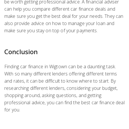
be worth getting professional advice. A financial adviser
can help you compare different car finance deals and
make sure you get the best deal for your needs. They can
also provide advice on how to manage your loan and
make sure you stay on top of your payments.
Conclusion
Finding car finance in Wigtown can be a daunting task.
With so many different lenders offering different terms
and rates, it can be difficult to know where to start. By
researching different lenders, considering your budget,
shopping around, asking questions, and getting
professional advice, you can find the best car finance deal
for you.