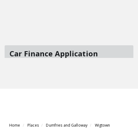
Home
Places
Dumfries and Galloway
Wigtown