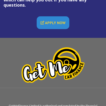
questions.
APPLY NOW