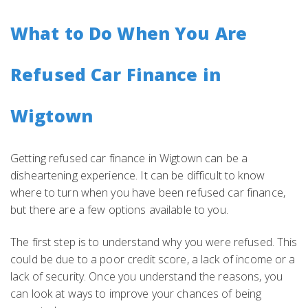
What to Do When You Are
Refused Car Finance in
Wigtown
Getting refused car finance in Wigtown can be a
disheartening experience. It can be difficult to know
where to turn when you have been refused car finance,
but there are a few options available to you.
The first step is to understand why you were refused. This
could be due to a poor credit score, a lack of income or a
lack of security. Once you understand the reasons, you
can look at ways to improve your chances of being