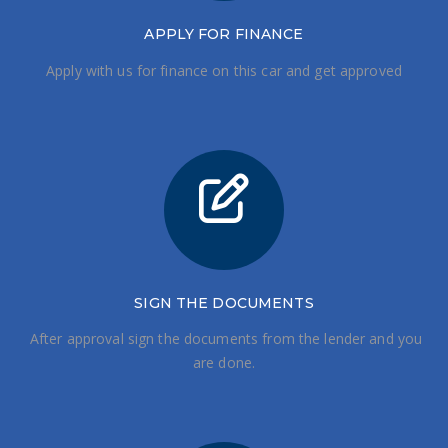
APPLY FOR FINANCE
Apply with us for finance on this car and get approved
SIGN THE DOCUMENTS
After approval sign the documents from the lender and you
are done.