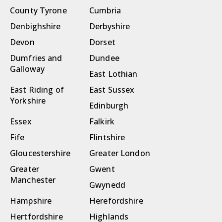
County Tyrone
Cumbria
Denbighshire
Derbyshire
Devon
Dorset
Dumfries and
Dundee
Galloway
East Lothian
East Riding of
East Sussex
Yorkshire
Edinburgh
Essex
Falkirk
Fife
Flintshire
Gloucestershire
Greater London
Greater
Gwent
Manchester
Gwynedd
Hampshire
Herefordshire
Hertfordshire
Highlands