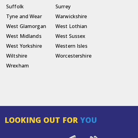
Suffolk
Surrey
Tyne and Wear
Warwickshire
West Glamorgan
West Lothian
West Midlands
West Sussex
West Yorkshire
Western Isles
Wiltshire
Worcestershire
Wrexham
LOOKING OUT FOR
YOU