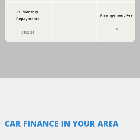
60
Monthly
Arrangement Fee
Repayments
£0
£192.34
CAR FINANCE IN YOUR AREA