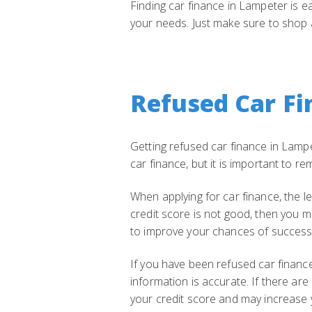
Finding car finance in Lampeter is e
your needs. Just make sure to shop 
Refused Car Fi
Getting refused car finance in Lampet
car finance, but it is important to 
When applying for car finance, the le
credit score is not good, then you m
to improve your chances of success 
If you have been refused car finance,
information is accurate. If there ar
your credit score and may increase 