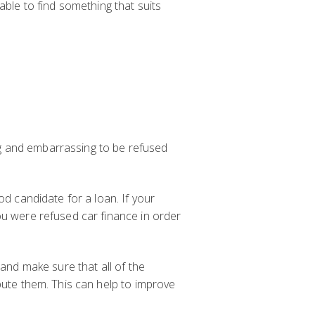
able to find something that suits
ing and embarrassing to be refused
od candidate for a loan. If your
ou were refused car finance in order
 and make sure that all of the
pute them. This can help to improve