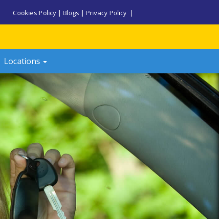
Cookies Policy
|
Blogs
|
Privacy Policy
|
Locations