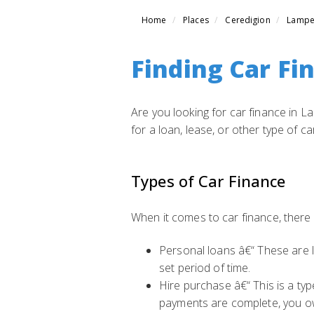
Home
Places
Ceredigion
Lampe
Finding Car Fi
Are you looking for car finance in L
for a loan, lease, or other type of c
Types of Car Finance
When it comes to car finance, there
Personal loans â€“ These are l
set period of time.
Hire purchase â€“ This is a ty
payments are complete, you ow