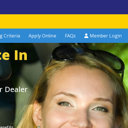
g Criteria
Apply Online
FAQs
Member Login
e In
r Dealer
enefits