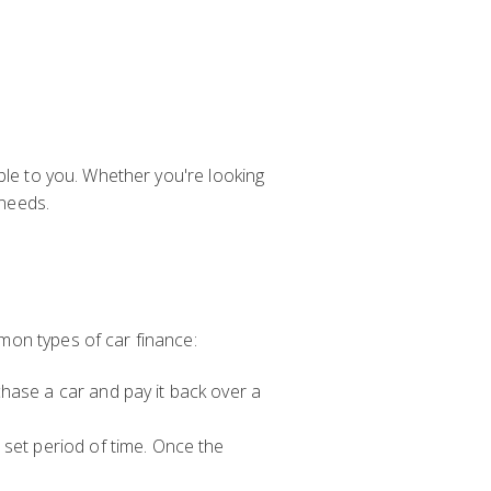
ble to you. Whether you're looking
 needs.
mon types of car finance:
hase a car and pay it back over a
 set period of time. Once the