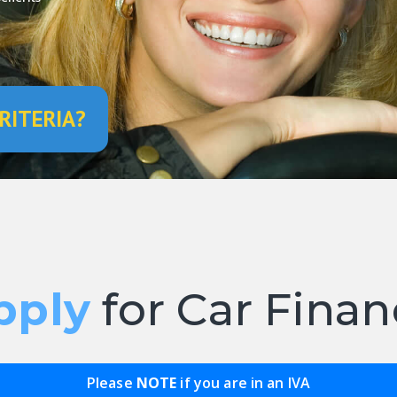
RITERIA?