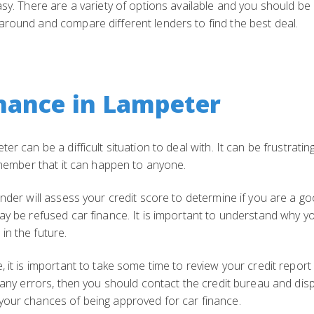
asy. There are a variety of options available and you should be 
around and compare different lenders to find the best deal.
nance in Lampeter
er can be a difficult situation to deal with. It can be frustrat
remember that it can happen to anyone.
nder will assess your credit score to determine if you are a go
ay be refused car finance. It is important to understand why y
in the future.
 it is important to take some time to review your credit report
e any errors, then you should contact the credit bureau and dis
your chances of being approved for car finance.