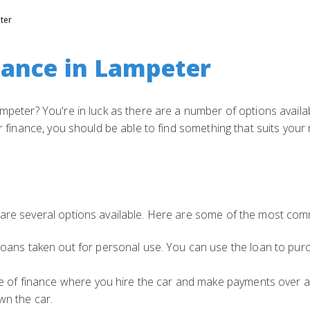
ter
nance in Lampeter
ampeter? You're in luck as there are a number of options availa
ar finance, you should be able to find something that suits your
 are several options available. Here are some of the most com
oans taken out for personal use. You can use the loan to purc
pe of finance where you hire the car and make payments over a
n the car.