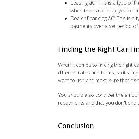
Leasing â€“ This is a type of 
when the lease is up, you retur
Dealer financing â€“ This is a 
payments over a set period of 
Finding the Right Car Fi
When it comes to finding the right ca
different rates and terms, so it's i
want to use and make sure that it's t
You should also consider the amount
repayments and that you don't end 
Conclusion