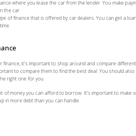
finance where you lease the car from the lender. You make pay
n the car.
type of finance that is offered by car dealers. You can get a l
time.
nance
r finance, it's important to shop around and compare different 
mportant to compare them to find the best deal. You should also
he right one for you.
 of money you can afford to borrow. It's important to make s
up in more debt than you can handle.