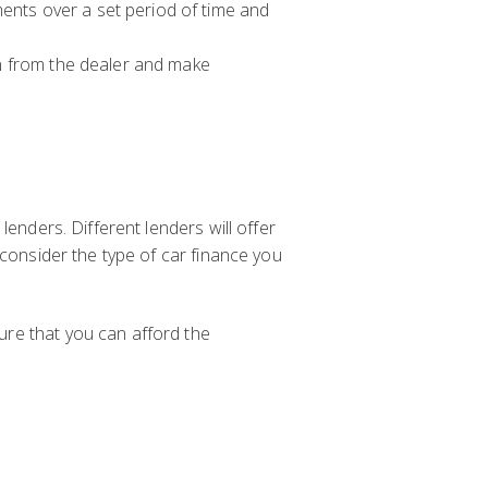
ments over a set period of time and
oan from the dealer and make
lenders. Different lenders will offer
 consider the type of car finance you
ure that you can afford the