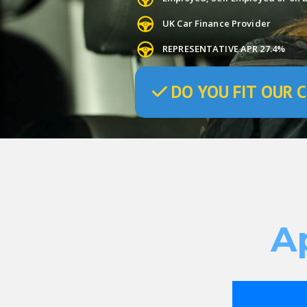
UK Car Finance Provider
REPRESENTATIVE APR 27.4%
DO
YOU
FIT OUR C