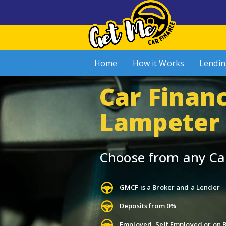
Home
How it Works
Lendin
Car Financ
Lampeter
Choose from any Ca
GMCF is a Broker and a Lender
Deposits from 0%
Employed, Self Employed or on B