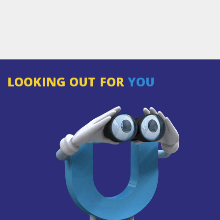
LOOKING OUT FOR
YOU