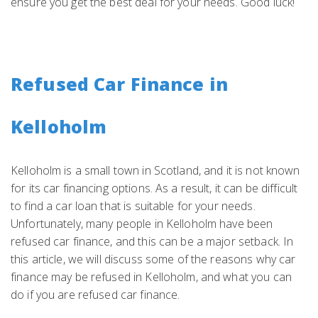
ensure you get the best deal for your needs. Good luck!
Refused Car Finance in
Kelloholm
Kelloholm is a small town in Scotland, and it is not known
for its car financing options. As a result, it can be difficult
to find a car loan that is suitable for your needs.
Unfortunately, many people in Kelloholm have been
refused car finance, and this can be a major setback. In
this article, we will discuss some of the reasons why car
finance may be refused in Kelloholm, and what you can
do if you are refused car finance.