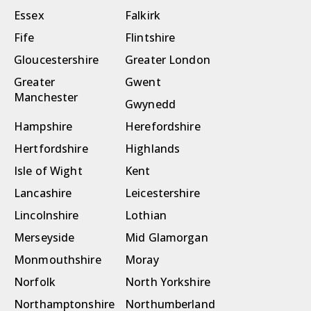
Essex
Falkirk
Fife
Flintshire
Gloucestershire
Greater London
Greater
Gwent
Manchester
Gwynedd
Hampshire
Herefordshire
Hertfordshire
Highlands
Isle of Wight
Kent
Lancashire
Leicestershire
Lincolnshire
Lothian
Merseyside
Mid Glamorgan
Monmouthshire
Moray
Norfolk
North Yorkshire
Northamptonshire
Northumberland