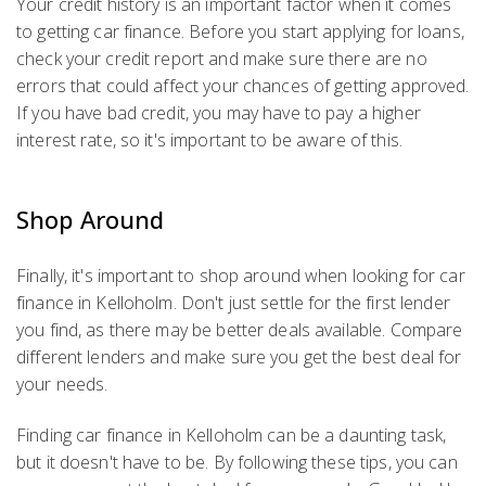
Your credit history is an important factor when it comes
to getting car finance. Before you start applying for loans,
check your credit report and make sure there are no
errors that could affect your chances of getting approved.
If you have bad credit, you may have to pay a higher
interest rate, so it's important to be aware of this.
Shop Around
Finally, it's important to shop around when looking for car
finance in Kelloholm. Don't just settle for the first lender
you find, as there may be better deals available. Compare
different lenders and make sure you get the best deal for
your needs.
Finding car finance in Kelloholm can be a daunting task,
but it doesn't have to be. By following these tips, you can