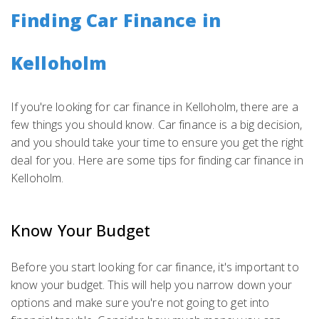
Finding Car Finance in
Kelloholm
If you're looking for car finance in Kelloholm, there are a
few things you should know. Car finance is a big decision,
and you should take your time to ensure you get the right
deal for you. Here are some tips for finding car finance in
Kelloholm.
Know Your Budget
Before you start looking for car finance, it's important to
know your budget. This will help you narrow down your
options and make sure you're not going to get into