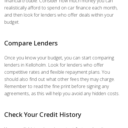
financial trouble. Consider how much money you can
realistically afford to spend on car finance each month,
and then look for lenders who offer deals within your
budget.
Compare Lenders
Once you know your budget, you can start comparing
lenders in Kelloholm. Look for lenders who offer
competitive rates and flexible repayment plans. You
should also find out what other fees they may charge.
Remember to read the fine print before signing any
agreements, as this will help you avoid any hidden costs.
Check Your Credit History