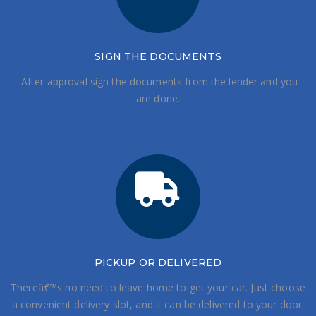
SIGN THE DOCUMENTS
After approval sign the documents from the lender and you
are done.
PICKUP OR DELIVERED
Thereâ€™s no need to leave home to get your car. Just choose
a convenient delivery slot, and it can be delivered to your door.