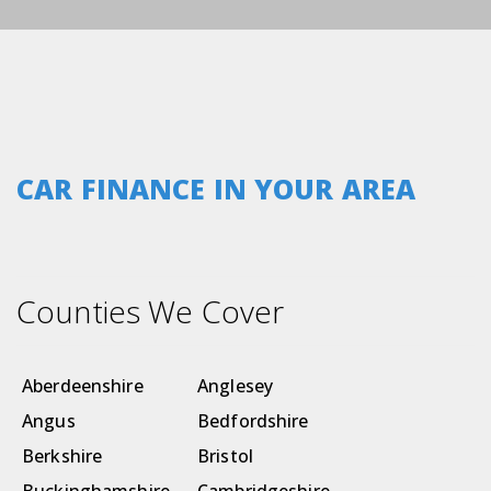
CAR FINANCE IN YOUR AREA
Counties We Cover
Aberdeenshire
Anglesey
Angus
Bedfordshire
Berkshire
Bristol