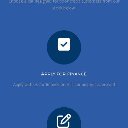
Choose a car designed for poor credit customers from our
stock below.
APPLY FOR FINANCE
Apply with us for finance on this car and get approved