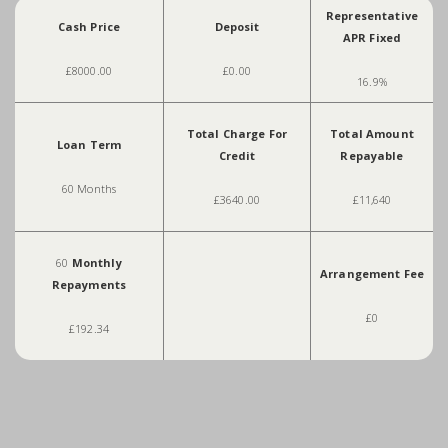
Representative
Cash Price
Deposit
APR Fixed
£8000.00
£0.00
16.9%
Total Charge For
Total Amount
Loan Term
Credit
Repayable
60 Months
£3640.00
£11,640
60
Monthly
Arrangement Fee
Repayments
£0
£192.34