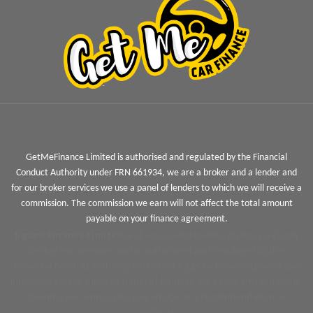
GetMeFinance Limited is authorised and regulated by the Financial
Conduct Authority under FRN 661934, we are a broker and a lender and
for our broker services we use a panel of lenders to which we will receive a
commission. The commission we earn will not affect the total amount
payable on your finance agreement.
Jigsaw Finance Limited
and associated trading styles is a Credit
Broker not a lender and is authorised and regulated by the
Financial Conduct Authority FRN 679612. Jigsaw Finance Limited can
introduce you to a limited panel of lenders, on a non-advised basis,
meaning we cannot give you advice or a recommendation on
products.