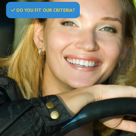
DO
YOU
FIT OUR CRITERIA?