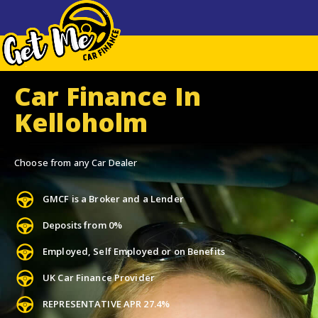
Car Finance In
Kelloholm
Choose from any Car Dealer
GMCF is a Broker and a Lender
Deposits from 0%
Employed, Self Employed or on Benefits
UK Car Finance Provider
REPRESENTATIVE APR 27.4%