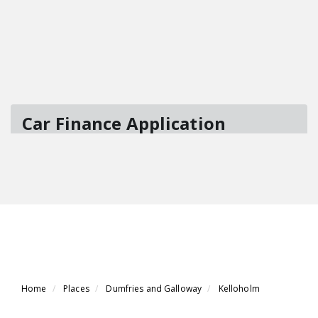
Home
Places
Dumfries and Galloway
Kelloholm