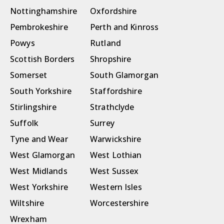
Nottinghamshire
Oxfordshire
Pembrokeshire
Perth and Kinross
Powys
Rutland
Scottish Borders
Shropshire
Somerset
South Glamorgan
South Yorkshire
Staffordshire
Stirlingshire
Strathclyde
Suffolk
Surrey
Tyne and Wear
Warwickshire
West Glamorgan
West Lothian
West Midlands
West Sussex
West Yorkshire
Western Isles
Wiltshire
Worcestershire
Wrexham