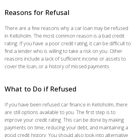
Reasons for Refusal
There are a few reasons why a car loan may be refused
in Kelloholm. The most common reason is a bad credit
rating. If you have a poor credit rating, it can be difficult to
find a lender who is willing to take a risk on you. Other
reasons include a lack of sufficient income or assets to
cover the loan, or a history of missed payments.
What to Do if Refused
If you have been refused car finance in Kelloholm, there
are still options available to you. The first step is to
improve your credit rating. This can be done by making
payments on time, reducing your debt, and maintaining a
good credit history. You should also look into alternative