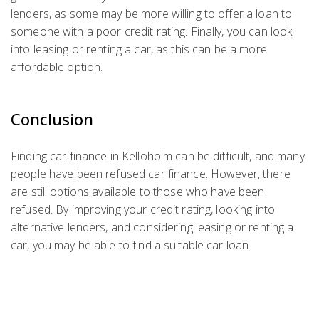
lenders, as some may be more willing to offer a loan to
someone with a poor credit rating. Finally, you can look
into leasing or renting a car, as this can be a more
affordable option.
Conclusion
Finding car finance in Kelloholm can be difficult, and many
people have been refused car finance. However, there
are still options available to those who have been
refused. By improving your credit rating, looking into
alternative lenders, and considering leasing or renting a
car, you may be able to find a suitable car loan.