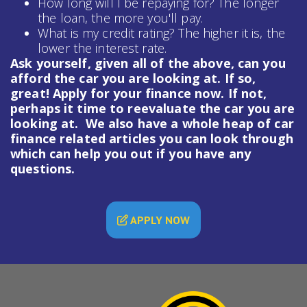
How long will I be repaying for? The longer
the loan, the more you'll pay.
What is my credit rating? The higher it is, the
lower the interest rate.
Ask yourself, given all of the above, can you
afford the car you are looking at. If so,
great! Apply for your finance now. If not,
perhaps it time to reevaluate the car you are
looking at. We also have a whole heap of
car
finance
related articles you can look through
which can help you out if you have any
questions.
APPLY NOW