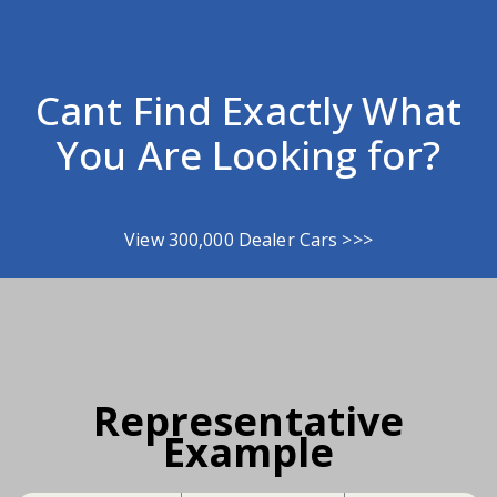
Cant Find Exactly What
You Are Looking for?
View 300,000 Dealer Cars >>>
Representative
Example