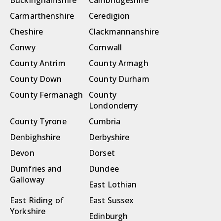
Buckinghamshire
Cambridgeshire
Carmarthenshire
Ceredigion
Cheshire
Clackmannanshire
Conwy
Cornwall
County Antrim
County Armagh
County Down
County Durham
County Fermanagh
County
Londonderry
County Tyrone
Cumbria
Denbighshire
Derbyshire
Devon
Dorset
Dumfries and
Dundee
Galloway
East Lothian
East Riding of
East Sussex
Yorkshire
Edinburgh