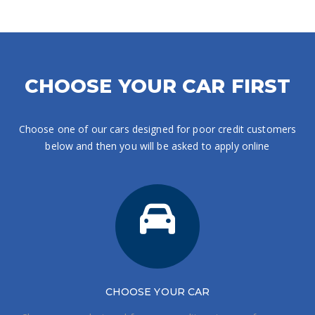
CHOOSE YOUR CAR FIRST
Choose one of our cars designed for poor credit customers
below and then you will be asked to apply online
CHOOSE
YOUR CAR