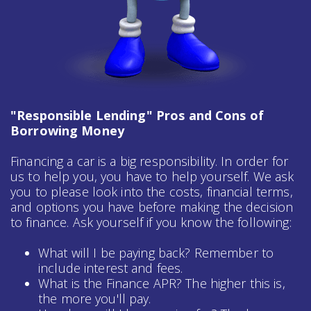
"Responsible Lending" Pros and Cons of
Borrowing Money
Financing a car is a big responsibility. In order for
us to help you, you have to help yourself. We ask
you to please look into the costs, financial terms,
and options you have before making the decision
to finance. Ask yourself if you know the following:
What will I be paying back? Remember to
include interest and fees.
What is the Finance APR? The higher this is,
the more you'll pay.