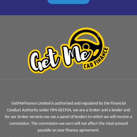
GetMeFinance Limited is authorised and regulated by the Financial
Conduct Authority under FRN 661934, we are a broker and a lender and
for our broker services we use a panel of lenders to which we will receive a
commission. The commission we earn will not affect the total amount
payable on your finance agreement.