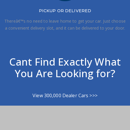
PICKUP OR DELIVERED
Thereâ€™s no need to leave home to get your car. Just choose
a convenient delivery slot, and it can be delivered to your door.
Cant Find Exactly What
You Are Looking for?
View 300,000 Dealer Cars >>>