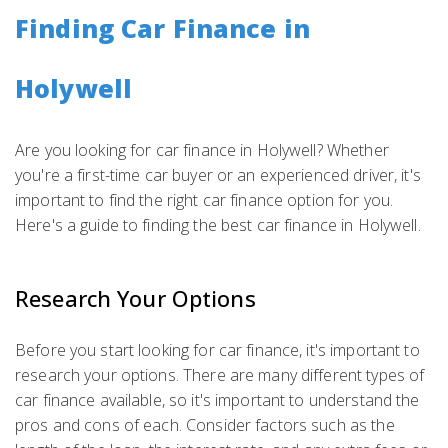
Finding Car Finance in
Holywell
Are you looking for car finance in Holywell? Whether
you're a first-time car buyer or an experienced driver, it's
important to find the right car finance option for you.
Here's a guide to finding the best car finance in Holywell.
Research Your Options
Before you start looking for car finance, it's important to
research your options. There are many different types of
car finance available, so it's important to understand the
pros and cons of each. Consider factors such as the