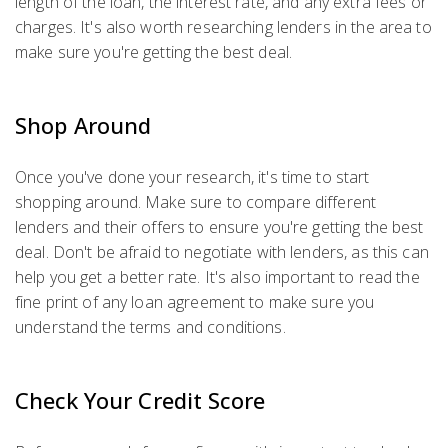
length of the loan, the interest rate, and any extra fees or
charges. It's also worth researching lenders in the area to
make sure you're getting the best deal.
Shop Around
Once you've done your research, it's time to start
shopping around. Make sure to compare different
lenders and their offers to ensure you're getting the best
deal. Don't be afraid to negotiate with lenders, as this can
help you get a better rate. It's also important to read the
fine print of any loan agreement to make sure you
understand the terms and conditions.
Check Your Credit Score