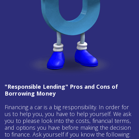
"Responsible Lending" Pros and Cons of
Borrowing Money
Financing a car is a big responsibility. In order for
us to help you, you have to help yourself. We ask
you to please look into the costs, financial terms,
and options you have before making the decision
to finance. Ask yourself if you know the following: