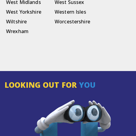
West Midlands
West Sussex
West Yorkshire
Western Isles
Wiltshire
Worcestershire
Wrexham
LOOKING OUT FOR
YOU