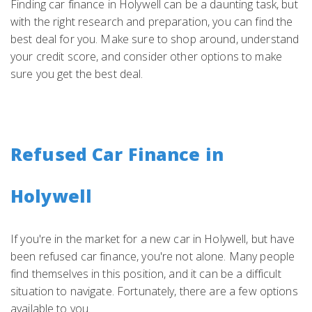
Finding car finance in Holywell can be a daunting task, but
with the right research and preparation, you can find the
best deal for you. Make sure to shop around, understand
your credit score, and consider other options to make
sure you get the best deal.
Refused Car Finance in
Holywell
If you're in the market for a new car in Holywell, but have
been refused car finance, you're not alone. Many people
find themselves in this position, and it can be a difficult
situation to navigate. Fortunately, there are a few options
available to you.