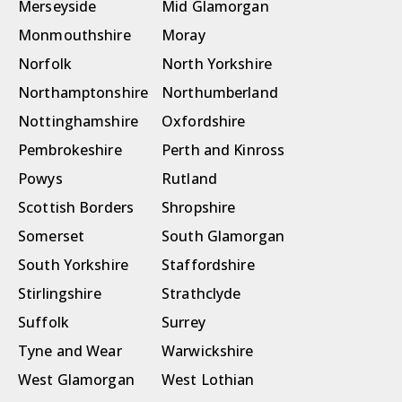
Merseyside
Mid Glamorgan
Monmouthshire
Moray
Norfolk
North Yorkshire
Northamptonshire
Northumberland
Nottinghamshire
Oxfordshire
Pembrokeshire
Perth and Kinross
Powys
Rutland
Scottish Borders
Shropshire
Somerset
South Glamorgan
South Yorkshire
Staffordshire
Stirlingshire
Strathclyde
Suffolk
Surrey
Tyne and Wear
Warwickshire
West Glamorgan
West Lothian