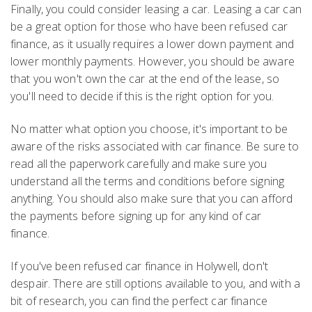
Finally, you could consider leasing a car. Leasing a car can
be a great option for those who have been refused car
finance, as it usually requires a lower down payment and
lower monthly payments. However, you should be aware
that you won't own the car at the end of the lease, so
you'll need to decide if this is the right option for you.
No matter what option you choose, it's important to be
aware of the risks associated with car finance. Be sure to
read all the paperwork carefully and make sure you
understand all the terms and conditions before signing
anything. You should also make sure that you can afford
the payments before signing up for any kind of car
finance.
If you've been refused car finance in Holywell, don't
despair. There are still options available to you, and with a
bit of research, you can find the perfect car finance