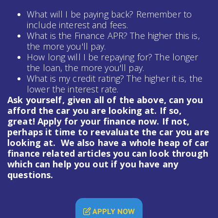
What will I be paying back? Remember to
include interest and fees.
What is the Finance APR? The higher this is,
the more you'll pay.
How long will I be repaying for? The longer
the loan, the more you'll pay.
What is my credit rating? The higher it is, the
lower the interest rate.
Ask yourself, given all of the above, can you
afford the car you are looking at. If so,
great! Apply for your finance now. If not,
perhaps it time to reevaluate the car you are
looking at. We also have a whole heap of
car
finance
related articles you can look through
which can help you out if you have any
questions.
APPLY NOW