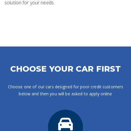
solution for your needs.
CHOOSE YOUR CAR FIRST
Choose one of our cars designed for poor credit customers
below and then you will be asked to apply online