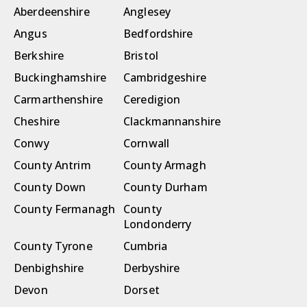
Aberdeenshire
Anglesey
Angus
Bedfordshire
Berkshire
Bristol
Buckinghamshire
Cambridgeshire
Carmarthenshire
Ceredigion
Cheshire
Clackmannanshire
Conwy
Cornwall
County Antrim
County Armagh
County Down
County Durham
County Fermanagh
County
Londonderry
County Tyrone
Cumbria
Denbighshire
Derbyshire
Devon
Dorset