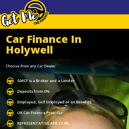
Car Finance In
Holywell
Choose from any Car Dealer
GMCF is a Broker and a Lender
Deposits from 0%
Employed, Self Employed or on Benefits
UK Car Finance Provider
REPRESENTATIVE APR 27.4%