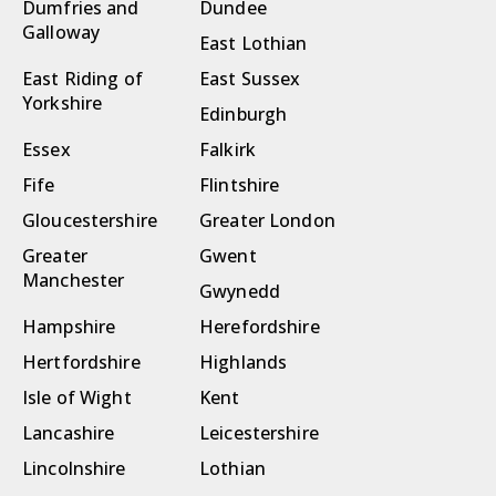
Dumfries and
Dundee
Galloway
East Lothian
East Riding of
East Sussex
Yorkshire
Edinburgh
Essex
Falkirk
Fife
Flintshire
Gloucestershire
Greater London
Greater
Gwent
Manchester
Gwynedd
Hampshire
Herefordshire
Hertfordshire
Highlands
Isle of Wight
Kent
Lancashire
Leicestershire
Lincolnshire
Lothian