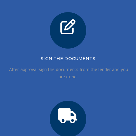
SIGN THE DOCUMENTS
After approval sign the documents from the lender and you
are done.