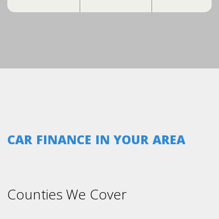
CAR FINANCE IN YOUR AREA
Counties We Cover