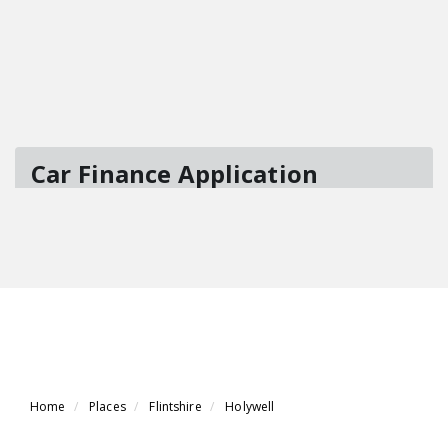
Home
Places
Flintshire
Holywell