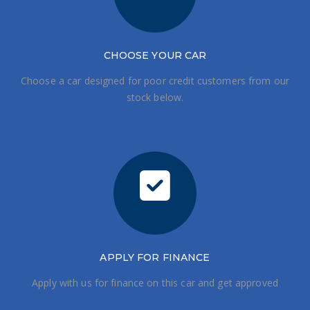
CHOOSE
YOUR CAR
Choose a car designed for poor credit customers from our
stock below.
APPLY FOR FINANCE
Apply with us for finance on this car and get approved