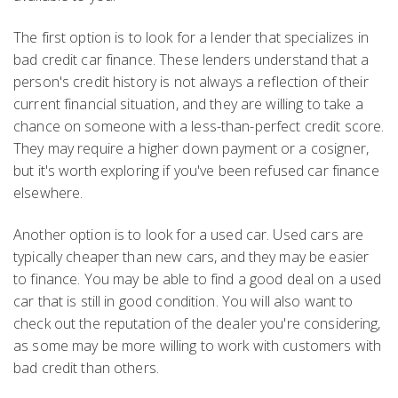
The first option is to look for a lender that specializes in
bad credit car finance. These lenders understand that a
person's credit history is not always a reflection of their
current financial situation, and they are willing to take a
chance on someone with a less-than-perfect credit score.
They may require a higher down payment or a cosigner,
but it's worth exploring if you've been refused car finance
elsewhere.
Another option is to look for a used car. Used cars are
typically cheaper than new cars, and they may be easier
to finance. You may be able to find a good deal on a used
car that is still in good condition. You will also want to
check out the reputation of the dealer you're considering,
as some may be more willing to work with customers with
bad credit than others.