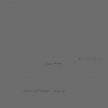
Jigsaw Finance Limited
and associated trading styles is a Credit
Broker not a lender and is authorised and regulated by the
Financial Conduct Authority FRN 679612. Jigsaw Finance Limited can
introduce you to a limited panel of lenders, on a non-advised basis,
meaning we cannot give you advice or a recommendation on
products.
We do not charge you a fee for our service, however we will
receive a commission for arranging your vehicle finance. The
amount earned by Jigsaw and the motor retailer including how it
has been calculated will be disclosed prior to signing your
agreement details of this can be found in our Initial disclosure
document. View our full disclosure by reading our
Initial Disclosure
Document
.
All finance is subject to status and income, applicants must be 18 or
over, terms and conditions apply, and guarantees and indemnities
may be required. Registered Office: Jigsaw Finance Limited,
Genesis Centre, Innovation Way, Stoke-on-Trent, Staffordshire, ST6
4BF. Email:
enquiries@jigsawfinance.com
. Company registration
number 04029232. VAT Number: 823826816. ICO registration number
Z4943517.