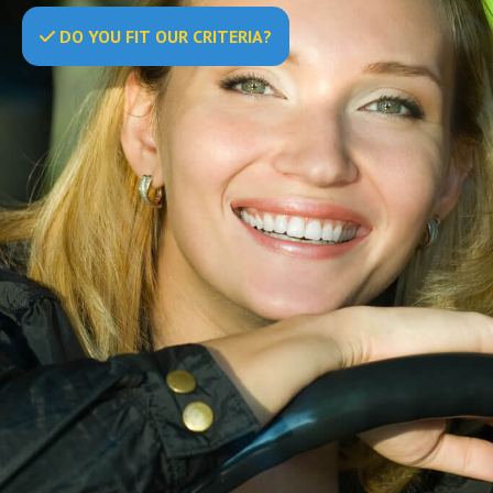
DO
YOU
FIT OUR CRITERIA?