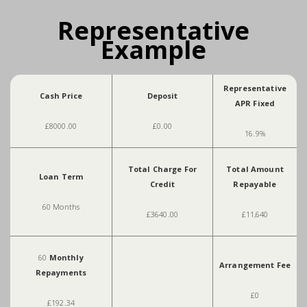
Representative
Example
Representative
Cash Price
Deposit
APR Fixed
£8000.00
£0.00
16.9%
Total Charge For
Total Amount
Loan Term
Credit
Repayable
60 Months
£3640.00
£11,640
60
Monthly
Arrangement Fee
Repayments
£0
£192.34