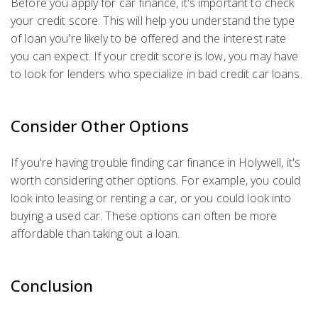
Before you apply for car finance, it's important to check
your credit score. This will help you understand the type
of loan you're likely to be offered and the interest rate
you can expect. If your credit score is low, you may have
to look for lenders who specialize in bad credit car loans.
Consider Other Options
If you're having trouble finding car finance in Holywell, it's
worth considering other options. For example, you could
look into leasing or renting a car, or you could look into
buying a used car. These options can often be more
affordable than taking out a loan.
Conclusion