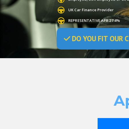
UK Car Finance Provider
REPRESENTATIVE APR 27.4%
DO
YOU
FIT OUR C