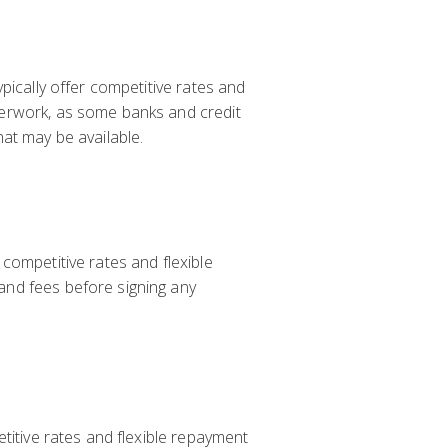
pically offer competitive rates and
perwork, as some banks and credit
at may be available.
competitive rates and flexible
and fees before signing any
titive rates and flexible repayment