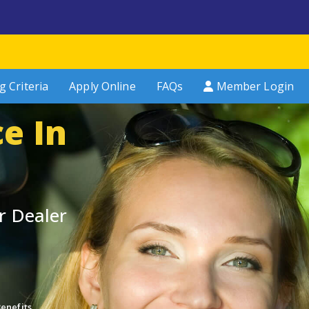
g Criteria
Apply Online
FAQs
Member Login
e In
r Dealer
enefits