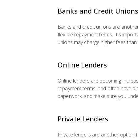
Banks and Credit Union
Banks and credit unions are another 
flexible repayment terms. It's impo
unions may charge higher fees than o
Online Lenders
Online lenders are becoming increasi
repayment terms, and often have a q
paperwork, and make sure you unders
Private Lenders
Private lenders are another option f