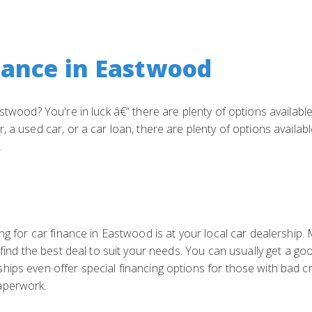
nance in Eastwood
stwood? You're in luck â€“ there are plenty of options availabl
 a used car, or a car loan, there are plenty of options availab
.
ng for car finance in Eastwood is at your local car dealership.
 find the best deal to suit your needs. You can usually get a go
hips even offer special financing options for those with bad c
aperwork.