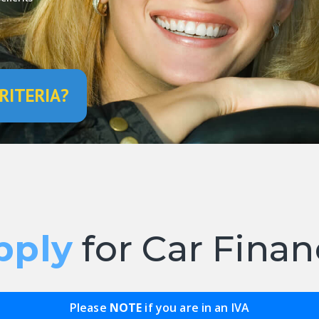
RITERIA?