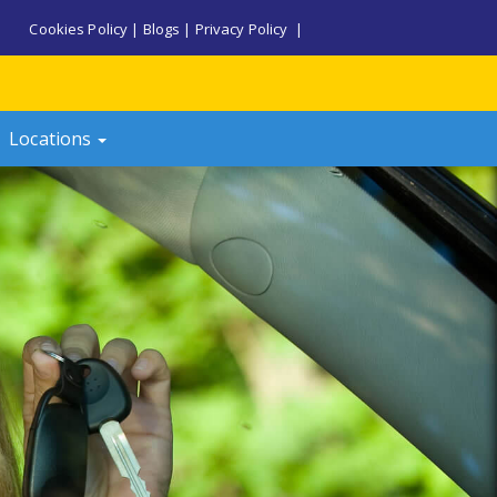
Cookies Policy
|
Blogs
|
Privacy Policy
|
Locations