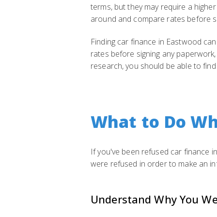
terms, but they may require a higher
around and compare rates before s
Finding car finance in Eastwood can
rates before signing any paperwork, 
research, you should be able to find
What to Do Wh
If you've been refused car finance i
were refused in order to make an in
Understand Why You We