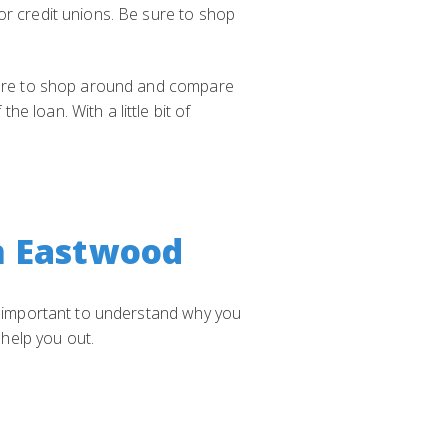
or credit unions. Be sure to shop
 sure to shop around and compare
 loan. With a little bit of
n Eastwood
's important to understand why you
help you out.