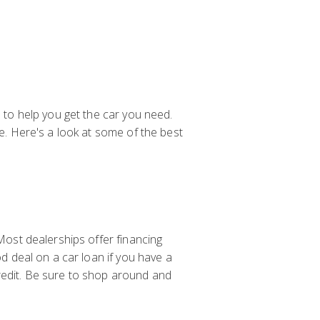
e to help you get the car you need.
le. Here's a look at some of the best
 Most dealerships offer financing
od deal on a car loan if you have a
redit. Be sure to shop around and