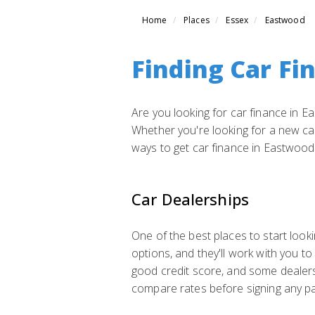
Home
Places
Essex
Eastwood
Finding Car Fi
Are you looking for car finance in Ea
Whether you're looking for a new car,
ways to get car finance in Eastwood
Car Dealerships
One of the best places to start looki
options, and they'll work with you to
good credit score, and some dealers
compare rates before signing any p