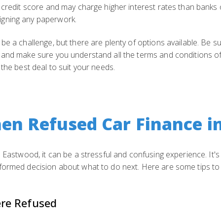
 credit score and may charge higher interest rates than banks 
igning any paperwork.
 be a challenge, but there are plenty of options available. Be
and make sure you understand all the terms and conditions of the
 the best deal to suit your needs.
en Refused Car Finance i
n Eastwood, it can be a stressful and confusing experience. It
formed decision about what to do next. Here are some tips to 
re Refused