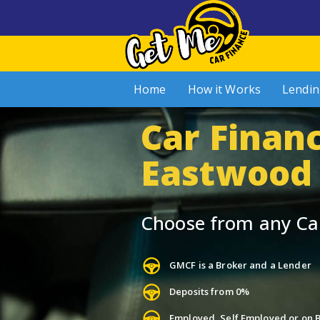
Home
How it Works
Lendin
Car Financ
Eastwood
Choose from any Ca
GMCF is a Broker and a Lender
Deposits from 0%
Employed, Self Employed or on B