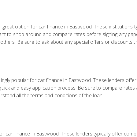
s
great option for car finance in Eastwood. These institutions ty
rtant to shop around and compare rates before signing any pa
thers. Be sure to ask about any special offers or discounts th
ngly popular for car finance in Eastwood. These lenders offer 
uick and easy application process. Be sure to compare rates 
tand all the terms and conditions of the loan.
or car finance in Eastwood. These lenders typically offer compe