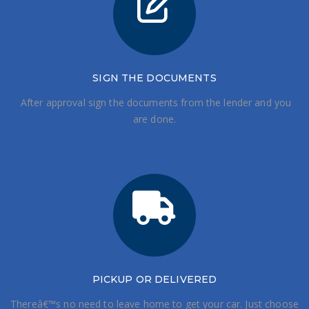
SIGN THE DOCUMENTS
After approval sign the documents from the lender and you
are done.
PICKUP OR DELIVERED
Thereâ€™s no need to leave home to get your car. Just choose