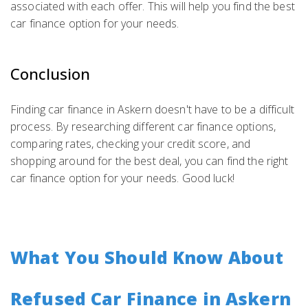
associated with each offer. This will help you find the best
car finance option for your needs.
Conclusion
Finding car finance in Askern doesn't have to be a difficult
process. By researching different car finance options,
comparing rates, checking your credit score, and
shopping around for the best deal, you can find the right
car finance option for your needs. Good luck!
What You Should Know About
Refused Car Finance in Askern