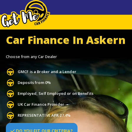
Car Finance In Askern
Choose from any Car Dealer
GMCF is a Broker and a Lender
Deposits from 0%
Employed, Self Employed or on Benefits
UK Car Finance Provider
REPRESENTATIVE APR 27.4%
DO
YOU
FIT OUR CRITERIA?