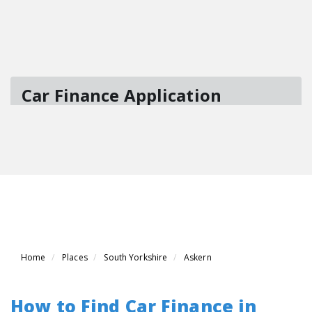
Home
Places
South Yorkshire
Askern
How to Find Car Finance in