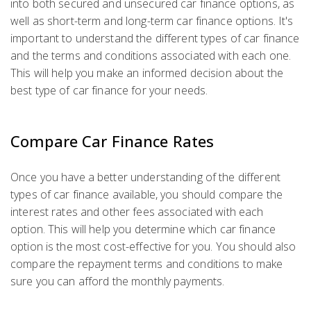
into both secured and unsecured car finance options, as
well as short-term and long-term car finance options. It's
important to understand the different types of car finance
and the terms and conditions associated with each one.
This will help you make an informed decision about the
best type of car finance for your needs.
Compare Car Finance Rates
Once you have a better understanding of the different
types of car finance available, you should compare the
interest rates and other fees associated with each
option. This will help you determine which car finance
option is the most cost-effective for you. You should also
compare the repayment terms and conditions to make
sure you can afford the monthly payments.