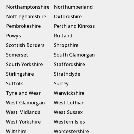
Northamptonshire
Northumberland
Nottinghamshire
Oxfordshire
Pembrokeshire
Perth and Kinross
Powys
Rutland
Scottish Borders
Shropshire
Somerset
South Glamorgan
South Yorkshire
Staffordshire
Stirlingshire
Strathclyde
Suffolk
Surrey
Tyne and Wear
Warwickshire
West Glamorgan
West Lothian
West Midlands
West Sussex
West Yorkshire
Western Isles
Wiltshire
Worcestershire