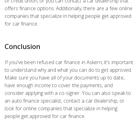
or credit union, or you can contact a car dealership that
offers finance options. Additionally, there are a few online
companies that specialize in helping people get approved
for car finance.
Conclusion
If you've been refused car finance in Askern, it's important
to understand why and what you can do to get approved.
Make sure you have all of your documents up to date,
have enough income to cover the payments, and
consider applying with a co-signer. You can also speak to
an auto finance specialist, contact a car dealership, or
look for online companies that specialize in helping
people get approved for car finance.