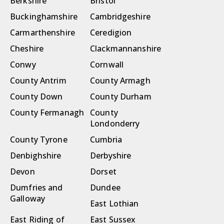
Berkshire
Bristol
Buckinghamshire
Cambridgeshire
Carmarthenshire
Ceredigion
Cheshire
Clackmannanshire
Conwy
Cornwall
County Antrim
County Armagh
County Down
County Durham
County Fermanagh
County
Londonderry
County Tyrone
Cumbria
Denbighshire
Derbyshire
Devon
Dorset
Dumfries and
Dundee
Galloway
East Lothian
East Riding of
East Sussex