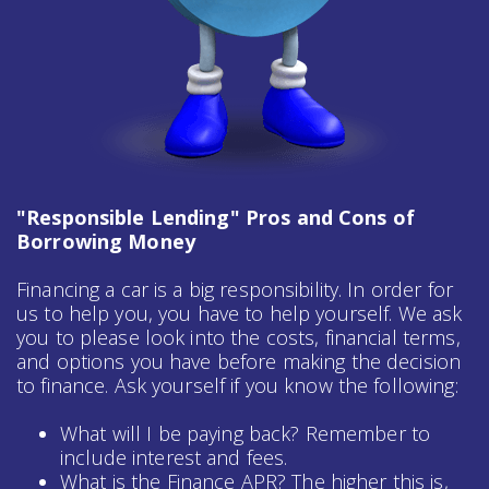
"Responsible Lending" Pros and Cons of
Borrowing Money
Financing a car is a big responsibility. In order for
us to help you, you have to help yourself. We ask
you to please look into the costs, financial terms,
and options you have before making the decision
to finance. Ask yourself if you know the following:
What will I be paying back? Remember to
include interest and fees.
What is the Finance APR? The higher this is,