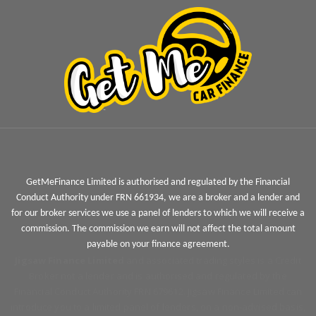
GetMeFinance Limited is authorised and regulated by the Financial
Conduct Authority under FRN 661934, we are a broker and a lender and
for our broker services we use a panel of lenders to which we will receive a
commission. The commission we earn will not affect the total amount
payable on your finance agreement.
Jigsaw Finance Limited
and associated trading styles is a Credit
Broker not a lender and is authorised and regulated by the
Financial Conduct Authority FRN 679612. Jigsaw Finance Limited can
introduce you to a limited panel of lenders, on a non-advised basis,