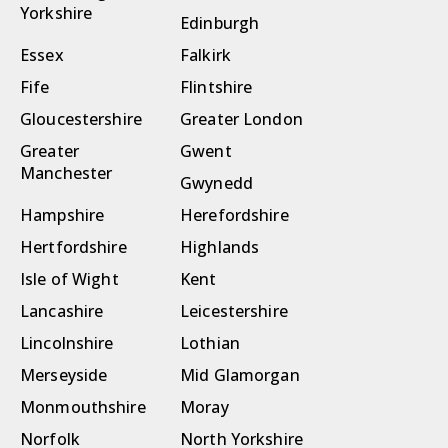
Yorkshire
Edinburgh
Essex
Falkirk
Fife
Flintshire
Gloucestershire
Greater London
Greater
Gwent
Manchester
Gwynedd
Hampshire
Herefordshire
Hertfordshire
Highlands
Isle of Wight
Kent
Lancashire
Leicestershire
Lincolnshire
Lothian
Merseyside
Mid Glamorgan
Monmouthshire
Moray
Norfolk
North Yorkshire