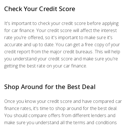
Check Your Credit Score
It's important to check your credit score before applying
for car finance. Your credit score will affect the interest
rate you're offered, so it's important to make sure it's
accurate and up to date. You can get a free copy of your
credit report from the major credit bureaus. This will help
you understand your credit score and make sure you're
getting the best rate on your car finance.
Shop Around for the Best Deal
Once you know your credit score and have compared car
finance rates, it's time to shop around for the best deal.
You should compare offers from different lenders and
make sure you understand all the terms and conditions