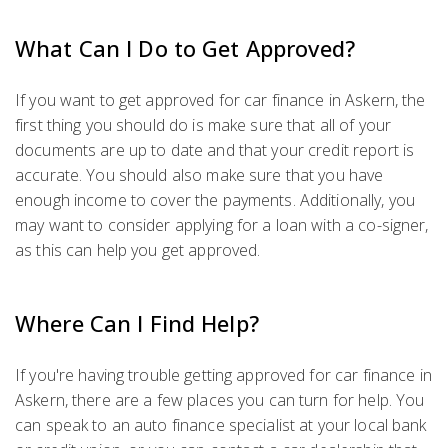
What Can I Do to Get Approved?
If you want to get approved for car finance in Askern, the
first thing you should do is make sure that all of your
documents are up to date and that your credit report is
accurate. You should also make sure that you have
enough income to cover the payments. Additionally, you
may want to consider applying for a loan with a co-signer,
as this can help you get approved.
Where Can I Find Help?
If you're having trouble getting approved for car finance in
Askern, there are a few places you can turn for help. You
can speak to an auto finance specialist at your local bank