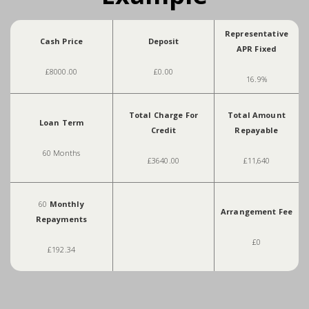
Representative
Cash Price
Deposit
APR Fixed
£8000.00
£0.00
16.9%
Total Charge For
Total Amount
Loan Term
Credit
Repayable
60 Months
£3640.00
£11,640
60
Monthly
Arrangement Fee
Repayments
£0
£192.34