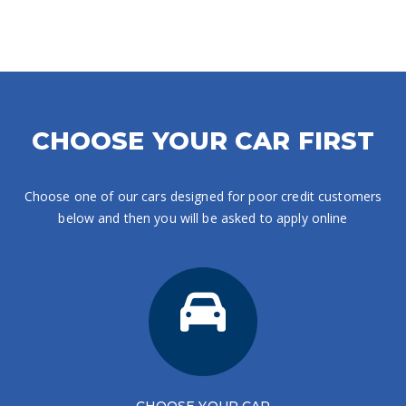
CHOOSE YOUR CAR FIRST
Choose one of our cars designed for poor credit customers
below and then you will be asked to apply online