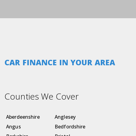
CAR FINANCE IN YOUR AREA
Counties We Cover
Aberdeenshire
Anglesey
Angus
Bedfordshire