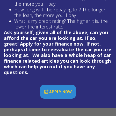
the more you'll pay.
How long will I be repaying for? The longer
the loan, the more you'll pay.
What is my credit rating? The higher it is, the
lower the interest rate.
Ask yourself, given all of the above, can you
afford the car you are looking at. If so,
great! Apply for your finance now. If not,
perhaps it time to reevaluate the car you are
looking at. We also have a whole heap of
car
finance
related articles you can look through
which can help you out if you have any
questions.
APPLY NOW