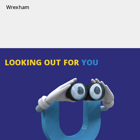
Wrexham
LOOKING OUT FOR
YOU