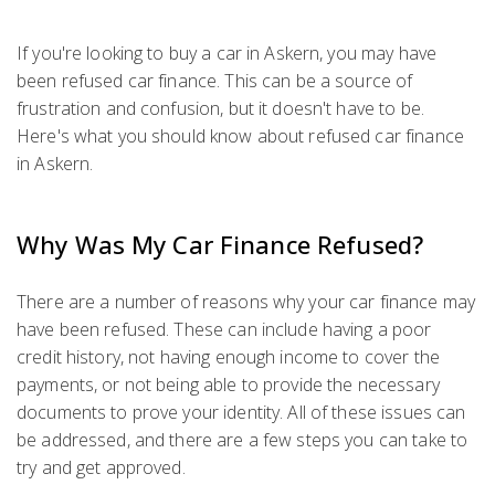
If you're looking to buy a car in Askern, you may have
been refused car finance. This can be a source of
frustration and confusion, but it doesn't have to be.
Here's what you should know about refused car finance
in Askern.
Why Was My Car Finance Refused?
There are a number of reasons why your car finance may
have been refused. These can include having a poor
credit history, not having enough income to cover the
payments, or not being able to provide the necessary
documents to prove your identity. All of these issues can
be addressed, and there are a few steps you can take to
try and get approved.