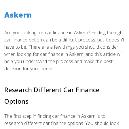
Askern
Are you looking for car finance in Askern? Finding the right
car finance option can be a difficult process, but it doesn't
have to be. There are a few things you should consider
when looking for car finance in Askern, and this article will
help you understand the process and make the best
decision for your needs.
Research Different Car Finance
Options
The first step in finding car finance in Askern is to
research different car finance options. You should look