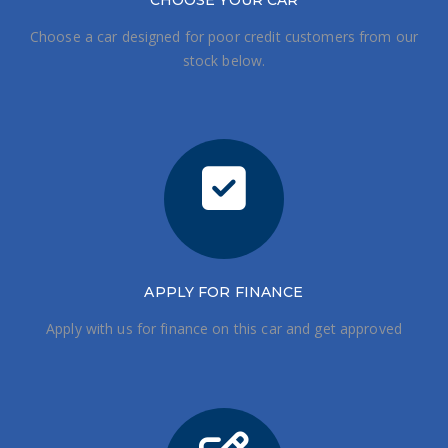
CHOOSE
YOUR CAR
Choose a car designed for poor credit customers from our
stock below.
APPLY FOR FINANCE
Apply with us for finance on this car and get approved