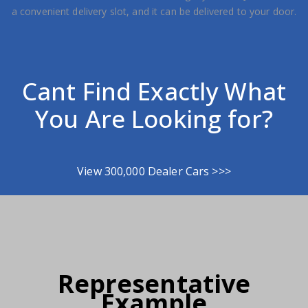
a convenient delivery slot, and it can be delivered to your door.
Cant Find Exactly What
You Are Looking for?
View 300,000 Dealer Cars >>>
Representative
Example