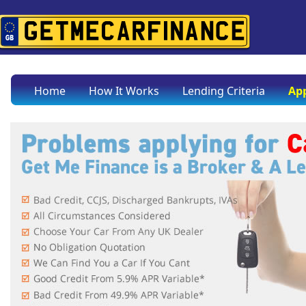
Home
How It Works
Lending Criteria
App