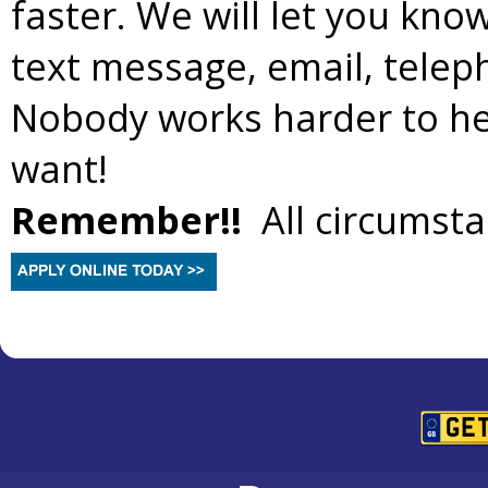
faster. We will let you kno
text message, email, teleph
Nobody works harder to hel
want!
Remember!!
All circumsta