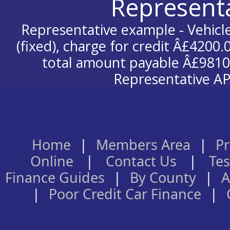
Represent
Representative example - Vehicle
(fixed), charge for credit Â£4200.
total amount payable Â£9810.
Representative AP
Home
|
Members Area
|
Pr
Online
|
Contact Us
|
Tes
Finance Guides
|
By County
|
A
|
Poor Credit Car Finance
|