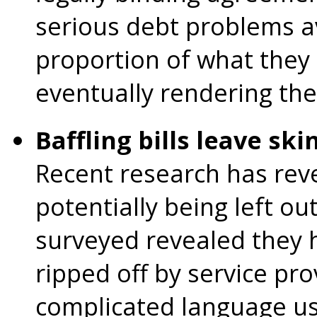
serious debt problems a
proportion of what they 
eventually rendering th
Baffling bills leave ski
Recent research has reve
potentially being left ou
surveyed revealed they h
ripped off by service pro
complicated language use