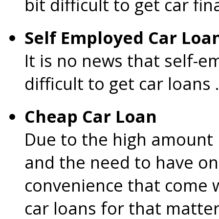
bit difficult to get car fi
Self Employed Car Loa
It is no news that self-e
difficult to get car loans .
Cheap Car Loan
Due to the high amount i
and the need to have on
convenience that come w
car loans for that matte