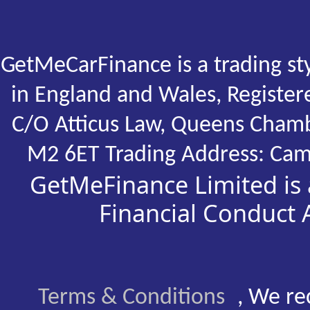
GetMeCarFinance is a trading st
in England and Wales, Registe
C/O Atticus Law, Queens Chamb
M2 6ET Trading Address: Cam
GetMeFinance Limited is 
Financial Conduct
Terms & Conditions
, We re