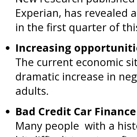
Experian, has revealed a
in the first quarter of th
Increasing opportuniti
The current economic sit
dramatic increase in neg
adults.
Bad Credit Car Finance
Many people with a histor