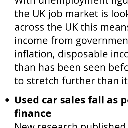
the UK job market is loo
across the UK this mean
income from government
inflation, disposable inc
than has been seen bef
to stretch further than i
Used car sales fall as 
finance
New research published 