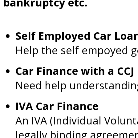
bankruptcy etc.
Self Employed Car Loa
Help the self empoyed g
Car Finance with a CC
Need help understanding 
IVA Car Finance
An IVA (Individual Volunt
legally binding agreeme