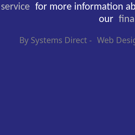
service
for more information ab
our
fin
By Systems Direct -
Web Desi