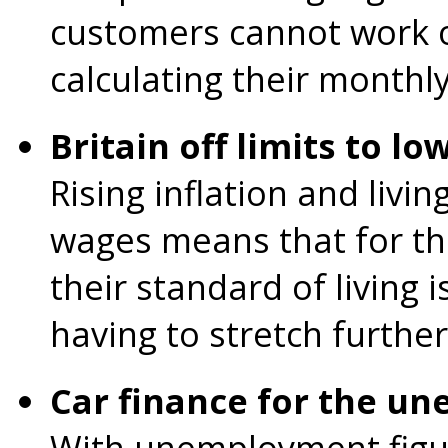
customers cannot work o
calculating their monthl
Britain off limits to l
Rising inflation and livi
wages means that for th
their standard of living 
having to stretch further
Car finance for the u
With unemployment figur