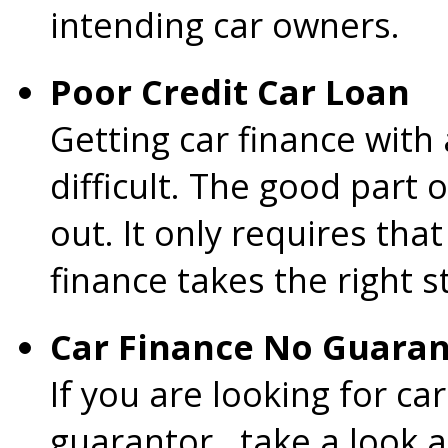
intending car owners.
Poor Credit Car Loan
Getting car finance with 
difficult. The good part o
out. It only requires tha
finance takes the right s
Car Finance No Guaran
If you are looking for c
guarantor , take a look a