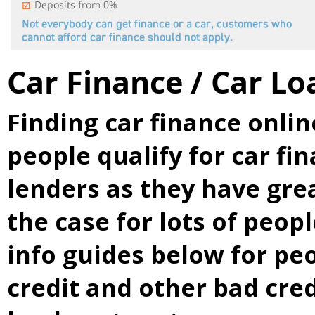
Car Finance / Car Lo
Finding car finance onli
people qualify for car fi
lenders as they have grea
the case for lots of peop
info guides below for p
credit and other bad cre