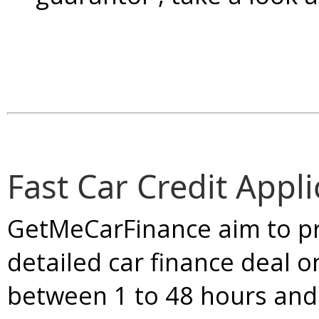
Fast Car Credit Appli
GetMeCarFinance aim to pr
detailed car finance deal o
between 1 to 48 hours and