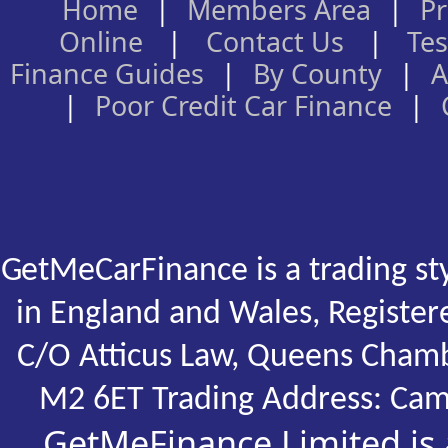
Home
|
Members Area
|
Pr
Online
|
Contact Us
|
Tes
Finance Guides
|
By County
|
A
|
Poor Credit Car Finance
|
GetMeCarFinance is a trading st
in England and Wales, Registe
C/O Atticus Law, Queens Chamb
M2 6ET Trading Address: Cam
GetMeFinance Limited is 