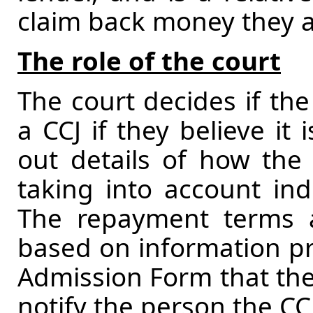
claim back money they ar
The role of the court
The court decides if the
a CCJ if they believe it 
out details of how the
taking into account ind
The repayment terms 
based on information pr
Admission Form that the
notify the person the CCJ