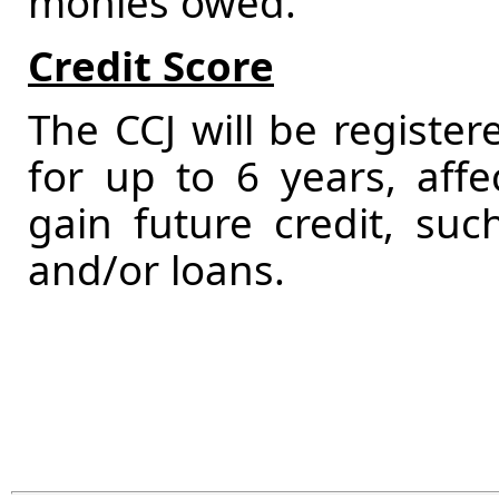
monies owed.
Credit Score
The CCJ will be registere
for up to 6 years, affec
gain future credit, su
and/or loans.