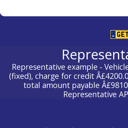
Represent
Representative example - Vehicle
(fixed), charge for credit Â£4200.
total amount payable Â£9810.
Representative AP