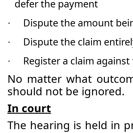
defer the payment
Dispute the amount bein
·
Dispute the claim entire
·
Register a claim against 
·
No matter what outcome
should not be ignored.
In court
The hearing is held in p