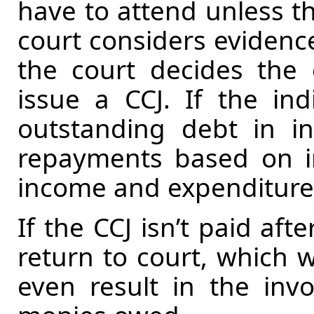
have to attend unless th
court considers evidence
the court decides the 
issue a CCJ. If the in
outstanding debt in in
repayments based on i
income and expenditure
If the CCJ isn’t paid aft
return to court, which w
even result in the invo