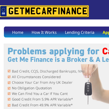
Home
How It Works
Lending Criteria
App