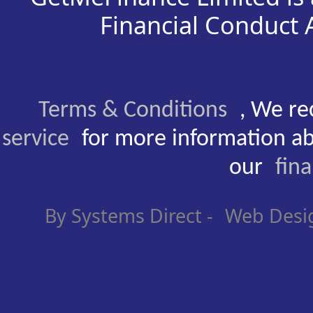
Financial Conduct
Terms & Conditions
, We re
service
for more information ab
our
fin
By Systems Direct -
Web Desi