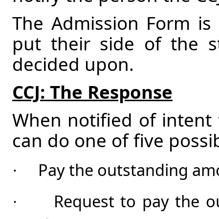
The Admission Form is a
put their side of the s
decided upon.
CCJ: The Response
When notified of intent 
can do one of five possib
Pay the outstanding amo
·
Request to pay the ou
·