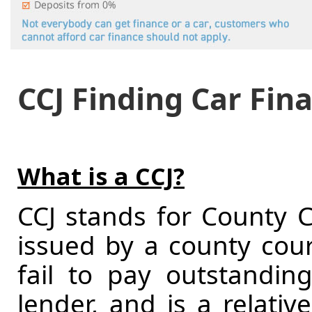
CCJ Finding Car Fin
What is a CCJ?
CCJ stands for County C
issued by a county court
fail to pay outstandi
lender, and is a relativ