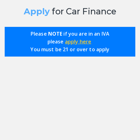
Apply
for Car Finance
Please
NOTE
if you are in an IVA
please
apply here
You must be 21 or over to apply