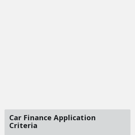
Car Finance Application
Criteria