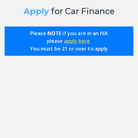
Apply
for Car Finance
Please
NOTE
if you are in an IVA
please
apply here
You must be 21 or over to apply