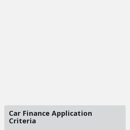
Car Finance Application
Criteria