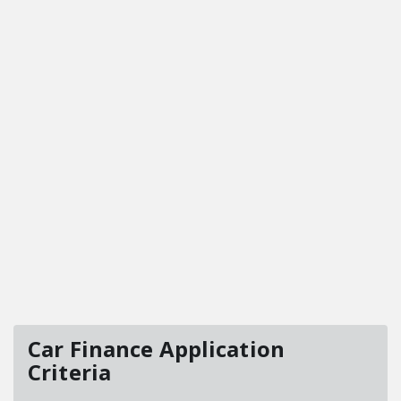
Car Finance Application
Criteria