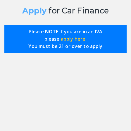
Apply
for Car Finance
Please
NOTE
if you are in an IVA
please
apply here
You must be 21 or over to apply