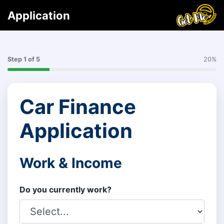
Application
Step
1
of 5
20%
Car Finance
Application
Work & Income
Do you currently work?