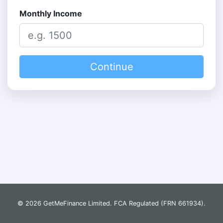
Monthly Income
Continue
© 2026 GetMeFinance Limited. FCA Regulated (FRN 661934).